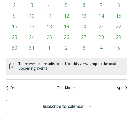
Views
events
events
events
events
events
events
events
Events
0
0
0
0
0
0
0
2
3
4
5
6
7
8
Navigati
events
events
events
events
events
events
events
0
0
0
0
0
0
0
9
10
11
12
13
14
15
events
events
events
events
events
events
events
0
0
0
0
0
0
0
16
17
18
19
20
21
22
events
events
events
events
events
events
events
0
0
0
0
0
0
0
23
24
25
26
27
28
29
events
events
events
events
events
events
events
0
0
0
0
0
0
0
30
31
1
2
3
4
5
events
events
events
events
events
events
events
There were no results found for this view. Jump to the
next
Notice
upcoming events
.
Feb
This Month
Apr
Subscribe to calendar