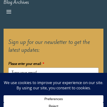
Blog Archives
Sign up for our newsletter to get the
latest updates:
Please enter your email:
*
Submit