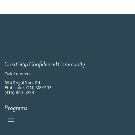
Creativity|Confidence|Community
Oak Learners
394 Royal York Rd.
Etobicoke, ON, M8Y2R3
(416) 820-5233
Programs