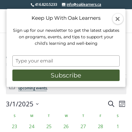
416.820.5233
info@oaklearners.ca
Keep Up With Oak Learners
Sign up for our newsletter to get the latest updates
on programs, events, and tips to support your
child’s learning and well-being
etobicoke lakeshore
Type
Events
etobicoke lakeshore
your
email
Subscribe
Events
There were no results found for this view. Jump to the
next
Notice
upcoming events
.
3/1/2025
Events
Even
Search
Mont
View
Select
Search
date.
Calendar
S
SUNDAY
M
MONDAY
T
TUESDAY
W
WEDNESDAY
T
THURSDAY
F
FRIDAY
S
SATURD
Navi
and
of
0
0
0
0
0
0
0
23
24
25
26
27
28
1