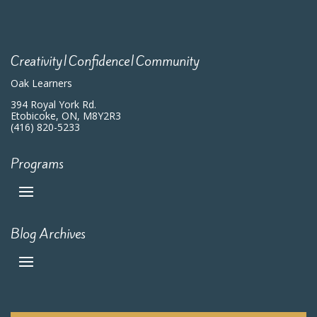
7:00 pm
8:00 pm
Creativity|Confidence|Community
9:00 pm
Oak Learners
10:00
394 Royal York Rd.
pm
Etobicoke, ON, M8Y2R3
(416) 820-5233
11:00
pm
:00
m
Programs
Blog Archives