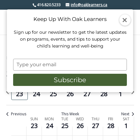
416.820.5233
info@oaklearners.ca
Keep Up With Oak Learners
Sign up for our newsletter to get the latest updates
on programs, events, and tips to support your
child’s learning and well-being
Events
class trip
Type
your
2/2025
Events
Even
Search
email
Week
Subscribe
View
Select
Search
date.
Previous
Next
Navi
SUN
MON
TUE
WED
THU
FRI
SAT
and
23
24
25
26
27
28
1
week
week
Views
Navigati
Previous
This Week
Next
Week
SUN
MON
TUE
WED
THU
FRI
SAT
23
24
25
26
27
28
1
of
No
No
No
No
No
No
No
Sunday,
Monday,
Tuesday,
Wednesday,
Thursday,
Friday,
Saturday