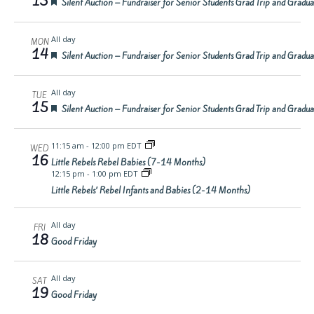
13
Featured
Silent Auction – Fundraiser for Senior Students Grad Trip and Gradu
All day
MON
14
Featured
Silent Auction – Fundraiser for Senior Students Grad Trip and Gradu
All day
TUE
15
Featured
Silent Auction – Fundraiser for Senior Students Grad Trip and Gradu
11:15 am
-
12:00 pm EDT
WED
16
Little Rebels Rebel Babies (7-14 Months)
12:15 pm
-
1:00 pm EDT
Little Rebels’ Rebel Infants and Babies (2-14 Months)
All day
FRI
18
Good Friday
All day
SAT
19
Good Friday