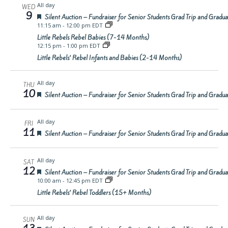
All day
WED
9
Featured
Silent Auction – Fundraiser for Senior Students Grad Trip and Gradu
11:15 am
-
12:00 pm EDT
Little Rebels Rebel Babies (7-14 Months)
12:15 pm
-
1:00 pm EDT
Little Rebels’ Rebel Infants and Babies (2-14 Months)
All day
THU
10
Featured
Silent Auction – Fundraiser for Senior Students Grad Trip and Gradu
All day
FRI
11
Featured
Silent Auction – Fundraiser for Senior Students Grad Trip and Gradu
All day
SAT
12
Featured
Silent Auction – Fundraiser for Senior Students Grad Trip and Gradu
10:00 am
-
12:45 pm EDT
Little Rebels’ Rebel Toddlers (15+ Months)
All day
SUN