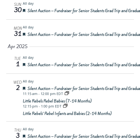
All day
SUN
30
Featured
Silent Auction – Fundraiser for Senior Students Grad Trip and Gradu
All day
MON
31
Featured
Silent Auction – Fundraiser for Senior Students Grad Trip and Gradu
Apr 2025
All day
TUE
1
Featured
Silent Auction – Fundraiser for Senior Students Grad Trip and Gradu
All day
WED
2
Featured
Silent Auction – Fundraiser for Senior Students Grad Trip and Gradu
11:15 am
-
12:00 pm EDT
Little Rebels Rebel Babies (7-14 Months)
12:15 pm
-
1:00 pm EDT
Little Rebels’ Rebel Infants and Babies (2-14 Months)
All day
THU
3
Featured
Silent Auction – Fundraiser for Senior Students Grad Trip and Gradu