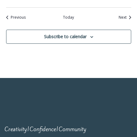
Events
Event
Previous
Today
Next
Subscribe to calendar
Creativity|Confidence|Community