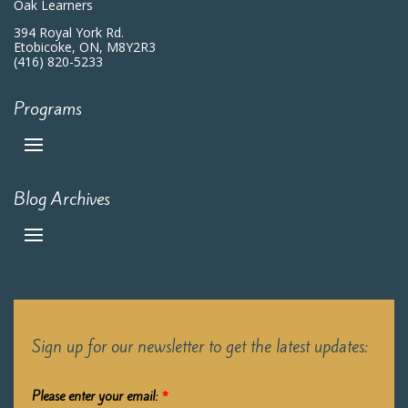
Oak Learners
394 Royal York Rd.
Etobicoke, ON, M8Y2R3
(416) 820-5233
Programs
Blog Archives
Sign up for our newsletter to get the latest updates:
Please enter your email:
*