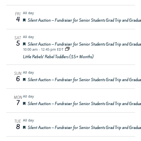
All day
FRI
4
Featured
Silent Auction – Fundraiser for Senior Students Grad Trip and Gradu
All day
SAT
5
Featured
Silent Auction – Fundraiser for Senior Students Grad Trip and Gradu
10:00 am
-
12:45 pm EDT
Little Rebels’ Rebel Toddlers (15+ Months)
All day
SUN
6
Featured
Silent Auction – Fundraiser for Senior Students Grad Trip and Gradu
All day
MON
7
Featured
Silent Auction – Fundraiser for Senior Students Grad Trip and Gradu
All day
TUE
8
Featured
Silent Auction – Fundraiser for Senior Students Grad Trip and Gradu