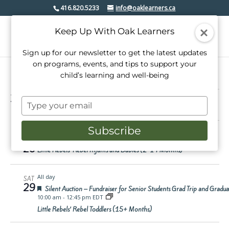
416.820.5233
info@oaklearners.ca
Keep Up With Oak Learners
Sign up for our newsletter to get the latest updates
on programs, events, and tips to support your
child’s learning and well-being
Events
3/26/2025
 - 
4/18/2025
Events
Even
Search
Type
Summ
View
Select
Search
your
date.
Mar 2025
Navi
email
and
Subscribe
12:15 pm
-
1:00 pm EDT
WED
Views
26
Little Rebels’ Rebel Infants and Babies (2-14 Months)
Navigati
All day
SAT
29
Featured
Silent Auction – Fundraiser for Senior Students Grad Trip and Gradu
10:00 am
-
12:45 pm EDT
Little Rebels’ Rebel Toddlers (15+ Months)