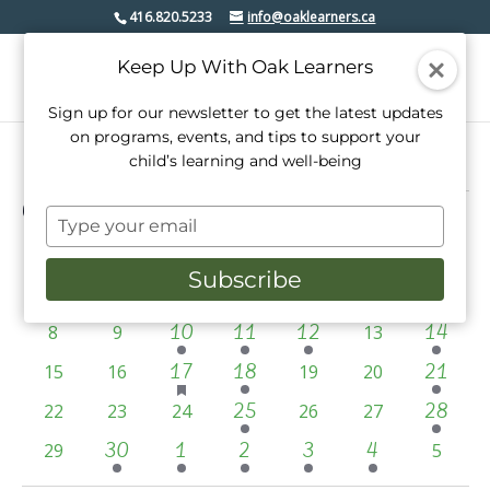
416.820.5233
info@oaklearners.ca
Keep Up With Oak Learners
Sign up for our newsletter to get the latest updates
on programs, events, and tips to support your
child’s learning and well-being
Events
6/1/2025
Events
Even
Search
Type
Mont
View
Select
Search
your
date.
Calendar
S
SUNDAY
M
MONDAY
T
TUESDAY
W
WEDNESDAY
T
THURSDAY
F
FRIDAY
S
SATURD
Navi
email
and
Subscribe
2
2
has
3
has
2
of
0
0
0
4
5
6
7
1
2
3
featured
featured
Views
events
events
events
events
events
events
events
Events
1
3
1
1
0
0
10
11
12
0
14
8
9
events
13
events
Navigati
event
events
event
event
events
events
events
1
has
2
1
0
0
17
18
0
0
21
15
16
19
20
featured
event
events
event
events
events
events
events
1
1
0
0
0
25
0
0
28
22
23
24
events
26
27
event
event
events
events
events
events
events
2
3
2
2
2
0
30
1
2
3
4
0
29
5
events
events
events
events
events
events
events