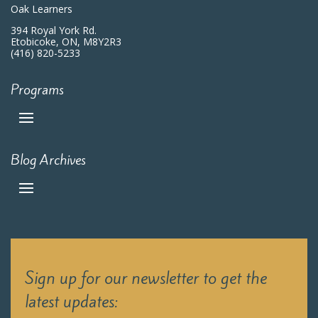
Oak Learners
394 Royal York Rd.
Etobicoke, ON, M8Y2R3
(416) 820-5233
Programs
Blog Archives
Sign up for our newsletter to get the
latest updates: