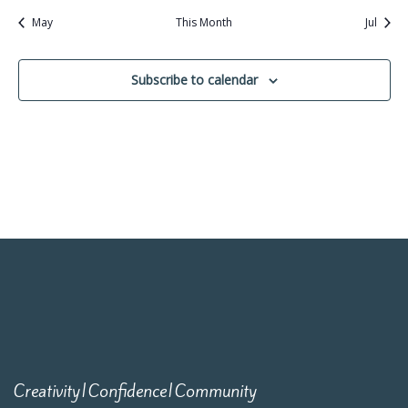
May
This Month
Jul
Subscribe to calendar
Creativity|Confidence|Community