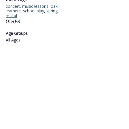
concert
,
music lessons
,
oak
learners
,
school play
,
spring
recital
OTHER
Age Groups
All Ages