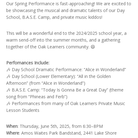
Our Spring Performance is fast-approaching! We are excited to
be showcasing the musical and dramatic talents of our Day
School, B.A.S.E. Camp, and private music kiddos!
This will be a wonderful end to the 2024/2025 school year, a
warm send-off into the summer months, and a gathering
together of the Oak Learners community. 😄
Perfomances Include:
🎶 Day School Dramatic Performance: “Alice in Wonderland”
🎶 Day School (Lower Elementary): “All in the Golden
Afternoon” (from “Alice in Wonderland”)
🎶 B.A.S.E. Camp: “Today Is Gonna Be a Great Day” (theme
song from “Phineas and Ferb”)
🎶 Performances from many of Oak Learners Private Music
Lesson Students
When
: Thursday, June 5th, 2025, from 6:30–8PM
Where
: Amos Waites Park Bandstand, 2441 Lake Shore