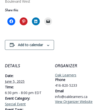
Boulevard West
Share this:
Add to calendar
DETAILS
ORGANIZER
Oak Learners
Date:
Phone
June 5, 2025
416-820-5233
Time:
Email
6:30 pm - 8:00 pm
EDT
info@oaklearners.ca
Event Category:
View Organizer Website
Special Event
Event Tags: