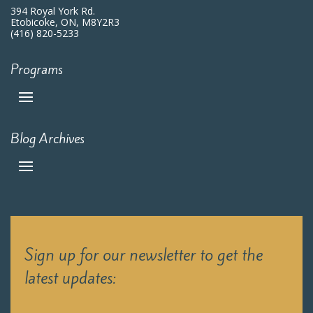
394 Royal York Rd.
Etobicoke, ON, M8Y2R3
(416) 820-5233
Programs
Blog Archives
Sign up for our newsletter to get the
latest updates: