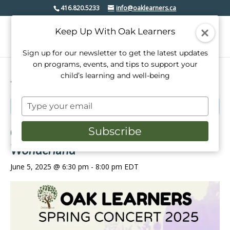
416.820.5233
info@oaklearners.ca
Keep Up With Oak Learners
Sign up for our newsletter to get the latest updates
on programs, events, and tips to support your
child’s learning and well-being
« All Events
Type
This event has passed.
your
email
Oak Learners Presents: Springtime in
Subscribe
Wonderland
June 5, 2025 @ 6:30 pm
-
8:00 pm
EDT