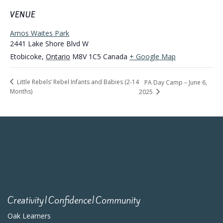
VENUE
Amos Waites Park
2441 Lake Shore Blvd W
Etobicoke
,
Ontario
M8V 1C5
Canada
+ Google Map
Little Rebels’ Rebel Infants and Babies (2-14
PA Day Camp – June 6,
Months)
2025
Creativity|Confidence|Community
Oak Learners