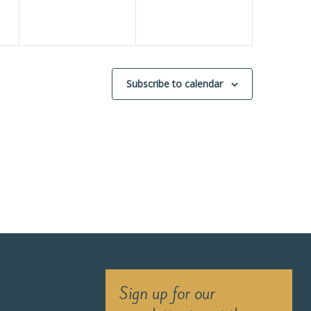
Subscribe to calendar
Sign up for our