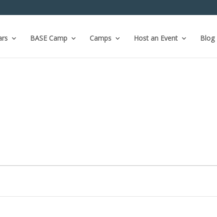
ars
BASE Camp
Camps
Host an Event
Blog