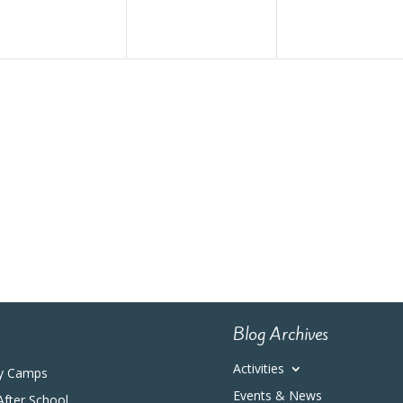
Blog Archives
Activities
y Camps
Events & News
After School