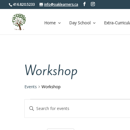
416.820.5233
info@oaklearners.ca
Home
Day School
Extra-Curricul
Workshop
Events
Workshop
Events
Events
Enter
Keyword.
Search
Search
for
and
Events
by