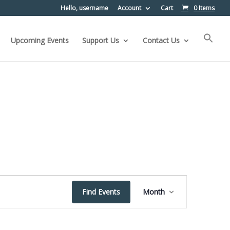
Hello, username
Account
Cart
0 Items
Upcoming Events
Support Us
Contact Us
Event
Find Events
Month
Views
Navigation