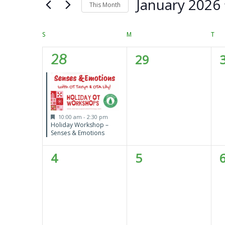
Views
January 2026
Keyword.
This Month
Navigation
Select
date.
Calendar
S
SUNDAY
M
MONDAY
T
TU
of
1
0
28
29
Events
event,
events,
e
Featured
10:00 am
-
2:30 pm
Holiday Workshop –
Senses & Emotions
0
0
4
5
events,
events,
e