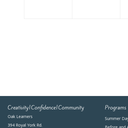
Creativity|Confidence|Community
Programs
Oak Learners
Summer Da
394 Royal York Rd.
Before and 