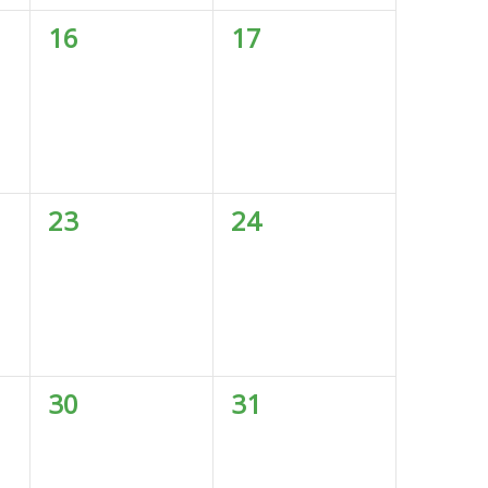
0
0
16
17
events,
events,
0
0
23
24
events,
events,
0
0
30
31
events,
events,