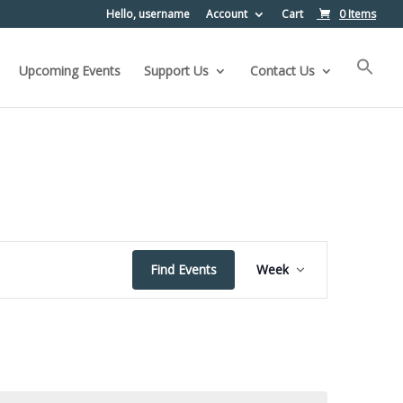
Hello, username
Account
Cart
0 Items
Upcoming Events
Support Us
Contact Us
Event
Find Events
Week
Views
Navigation