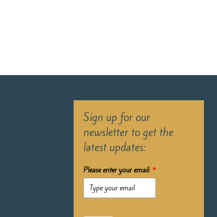
Sign up for our
newsletter to get the
latest updates:
Please enter your email:
*