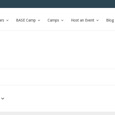
ars
BASE Camp
Camps
Host an Event
Blog