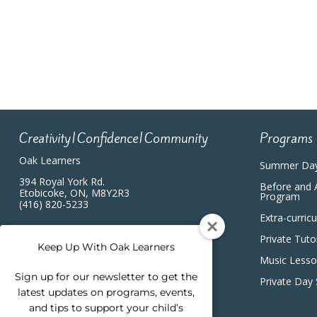
4:00 pm
5:00 pm
6:00 pm
7:00 pm
Creativity|Confidence|Community
Programs
8:00 pm
Oak Learners
Summer Da
9:00 pm
394 Royal York Rd.
Before and 
Etobicoke, ON, M8Y2R3
Program
(416) 820-5233
10:00
Extra-curric
pm
Private Tuto
11:00
Keep Up With Oak Learners
pm
12:00
Music Less
am
Sign up for our newsletter to get the
Private Day
latest updates on programs, events,
and tips to support your child’s