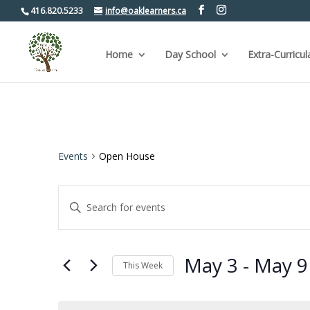
416.820.5233
info@oaklearners.ca
Home
Day School
Extra-Curricul
Events
Open House
Events
Enter
Keyword.
Search
Search
for
and
Events
by
Views
May 3
 - 
May 9
Keyword.
This Week
Navigation
Select
date.