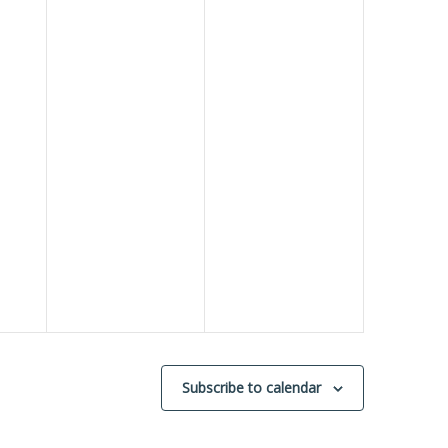
Subscribe to calendar