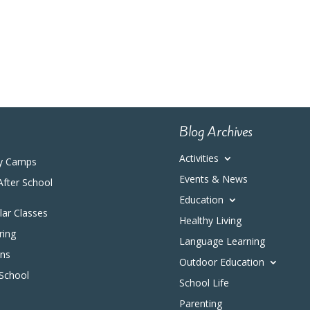
Blog Archives
Activities
y Camps
Events & News
After School
Education
ular Classes
Healthy Living
ring
Language Learning
ons
Outdoor Education
 School
School Life
Parenting