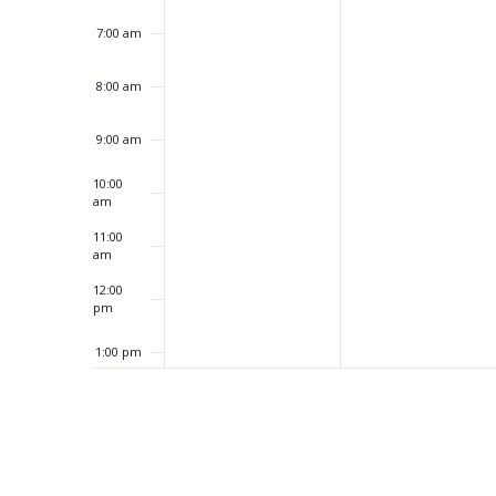
7:00 am
8:00 am
9:00 am
10:00
am
11:00
am
12:00
pm
1:00 pm
2:00 pm
3:00 pm