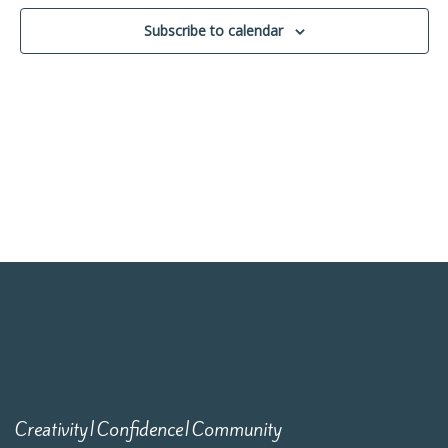
Navigati
Subscribe to calendar
Creativity|Confidence|Community