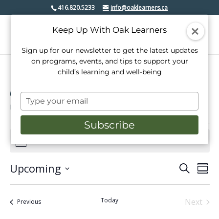
416.820.5233
info@oaklearners.ca
Keep Up With Oak Learners
Sign up for our newsletter to get the latest updates
on programs, events, and tips to support your
child’s learning and well-being
Open House
Type
Events
Open House
your
email
Subscribe
Events
There are no upcoming events.
Notice
Upcoming
Events
Even
Search
Summ
View
Select
Search
date.
Navi
and
Today
Next
Events
Previous
Events
Views