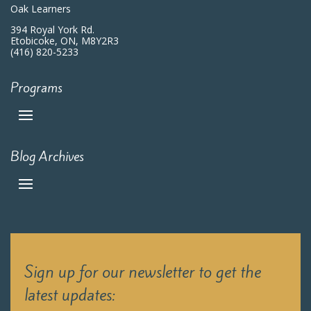
Oak Learners
394 Royal York Rd.
Etobicoke, ON, M8Y2R3
(416) 820-5233
Programs
Blog Archives
Sign up for our newsletter to get the
latest updates: