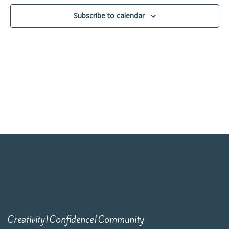
Navigati
Subscribe to calendar
Creativity|Confidence|Community