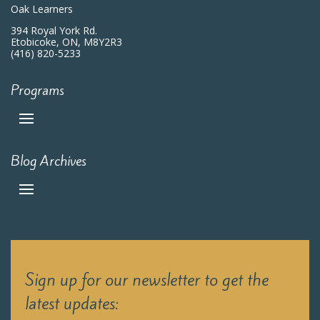
Oak Learners
394 Royal York Rd.
Etobicoke, ON, M8Y2R3
(416) 820-5233
Programs
Blog Archives
Sign up for our newsletter to get the
latest updates: