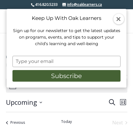
416.820.5233
info@oaklearners.ca
Keep Up With Oak Learners
Sign up for our newsletter to get the latest updates
on programs, events, and tips to support your
child’s learning and well-being
Open House
Type
Events
Open House
your
email
Subscribe
Events
There are no upcoming events.
Notice
Upcoming
Events
Even
Search
List
View
Select
Search
date.
Navi
and
Today
Next
Events
Previous
Events
Views