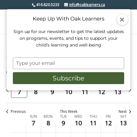
416.820.5233
info@oaklearners.ca
Keep Up With Oak Learners
Sign up for our newsletter to get the latest updates
on programs, events, and tips to support your
child’s learning and well-being
Events
Dance
Type
your
6/2026
Events
Even
Search
email
Week
Subscribe
View
Select
Search
date.
Previous
Next
Navi
SUN
MON
TUE
WED
THU
FRI
SAT
and
7
8
9
10
11
12
13
week
week
Views
Navigati
Previous
This Week
Next
Week
SUN
MON
TUE
WED
THU
FRI
SAT
7
8
9
10
11
12
13
of
No
No
No
No
No
No
No
Sunday,
Monday,
Tuesday,
Wednesday,
Thursday,
Friday,
Saturday