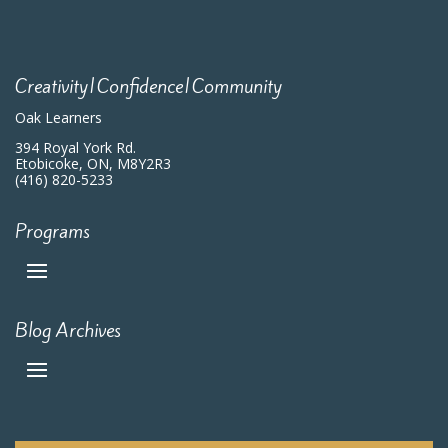
7:00 pm
8:00 pm
Creativity|Confidence|Community
9:00 pm
Oak Learners
10:00
394 Royal York Rd.
pm
Etobicoke, ON, M8Y2R3
(416) 820-5233
11:00
pm
:00
m
Programs
Blog Archives