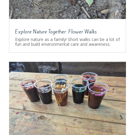
Explore Nature Together: Flower Walks
Explore nature as a family! Short walks can be a lot of
fun and build environmental care and awareness.