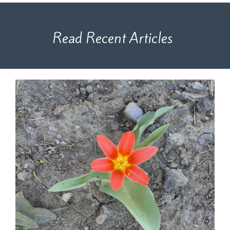
Read Recent Articles