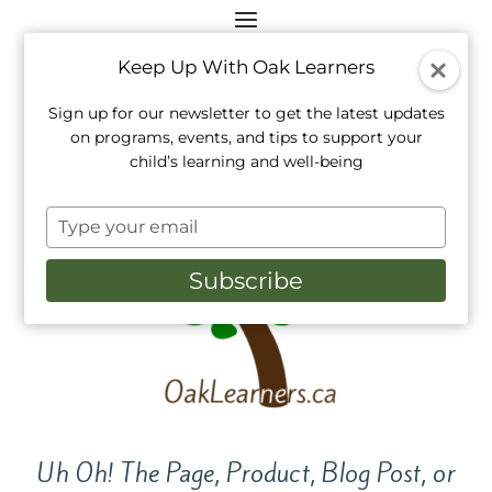
Keep Up With Oak Learners
Sign up for our newsletter to get the latest updates
on programs, events, and tips to support your
child’s learning and well-being
Type
your
email
Subscribe
Uh Oh! The Page, Product, Blog Post, or