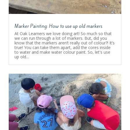
Marker Painting: How to use up old markers
At Oak Learners we love doing art! So much so that
we can run through a lot of markers. But, did you
know that the markers aren’t really out of colour?! It’s
true! You can take them apart, add the cores inside
to water and make water colour paint. So, let's use
up old...