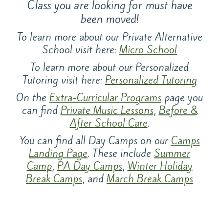
Class you are looking for must have
been moved!
To learn more about our Private Alternative
School visit here:
Micro School
To learn more about our Personalized
Tutoring visit here:
Personalized Tutoring
On the
Extra-Curricular Programs
page you
can find
Private Music Lessons
,
Before &
After School Care
.
You can find all Day Camps on our
Camps
Landing Page
. These include
Summer
Camp
,
PA Day Camps
,
Winter Holiday
Break Camps
, and
March Break Camps