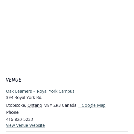
VENUE
Oak Learners – Royal York Campus
394 Royal York Rd.
Etobicoke
,
Ontario
M8Y 2R3
Canada
+ Google Map
Phone
416-820-5233
View Venue Website