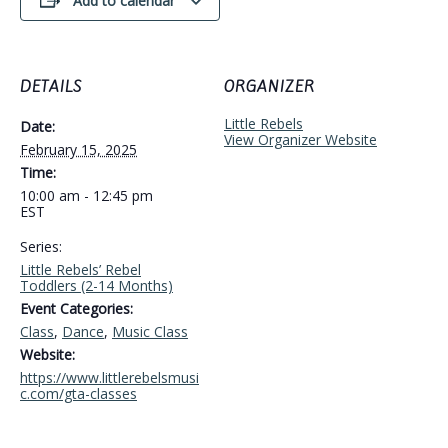
Add to calendar
DETAILS
ORGANIZER
Little Rebels
Date:
View Organizer Website
February 15, 2025
Time:
10:00 am - 12:45 pm
EST
Series:
Little Rebels’ Rebel
Toddlers (2-14 Months)
Event Categories:
Class
,
Dance
,
Music Class
Website:
https://www.littlerebelsmusi
c.com/gta-classes