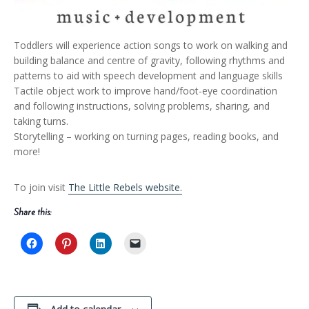
Toddlers will experience action songs to work on walking and
building balance and centre of gravity, following rhythms and
patterns to aid with speech development and language skills
Tactile object work to improve hand/foot-eye coordination
and following instructions, solving problems, sharing, and
taking turns.
Storytelling – working on turning pages, reading books, and
more!
To join visit
The Little Rebels website.
Share this: