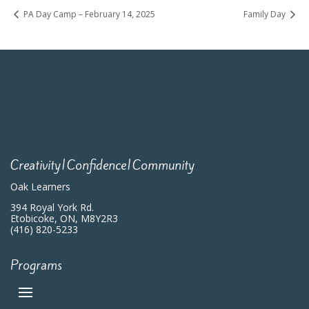
PA Day Camp – February 14, 2025
Family Day
Creativity|Confidence|Community
Oak Learners
394 Royal York Rd.
Etobicoke, ON, M8Y2R3
(416) 820-5233
Programs