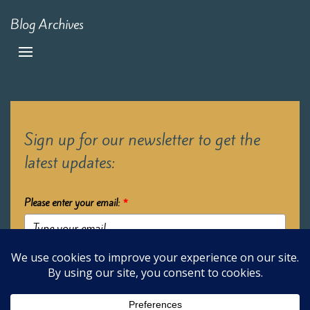
Blog Archives
Sign up for our newsletter to get the
latest updates:
Please enter your email:
*
Submit