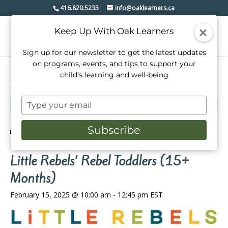
416.820.5233
info@oaklearners.ca
Keep Up With Oak Learners
Sign up for our newsletter to get the latest updates
on programs, events, and tips to support your
child’s learning and well-being
« All Events
Type
This event has passed.
your
email
Subscribe
Event Series:
Little Rebels’ Rebel Toddlers (2-14
Months)
Little Rebels’ Rebel Toddlers (15+
Months)
February 15, 2025 @ 10:00 am
-
12:45 pm
EST