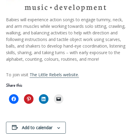
Babies will experience action songs to engage tummy, neck,
and arm muscles while working towards solo sitting, crawling,
walking, and balancing activities to help with direction and
following instructions and tactile object work using scarves,
balls, and shakers to develop hand-eye coordination, listening
skills, sharing, and taking turns – with early exposure to the
alphabet, counting, colours, routines, and more!
To join visit
The Little Rebels website.
Share this:
Add to calendar