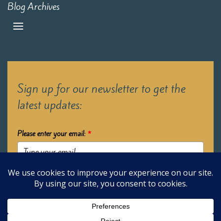
Blog Archives
Sign up for our newsletter to get the
latest updates:
Please enter your email:
*
Submit