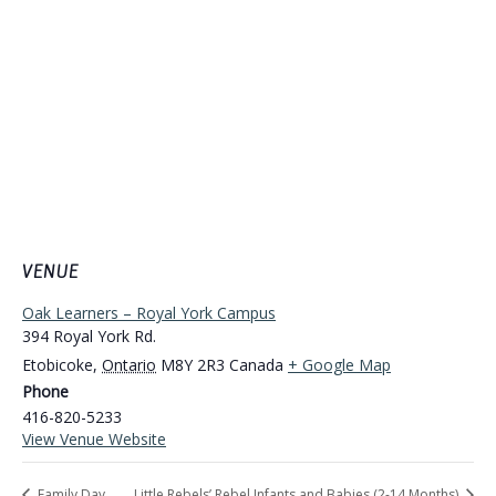
VENUE
Oak Learners – Royal York Campus
394 Royal York Rd.
Etobicoke
,
Ontario
M8Y 2R3
Canada
+ Google Map
Phone
416-820-5233
View Venue Website
Family Day
Little Rebels’ Rebel Infants and Babies (2-14 Months)