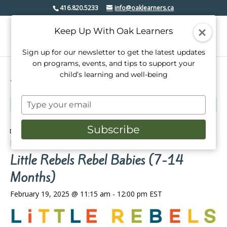
416.820.5233
info@oaklearners.ca
Keep Up With Oak Learners
Sign up for our newsletter to get the latest updates
on programs, events, and tips to support your
child’s learning and well-being
« All Events
Type
This event has passed.
your
email
Subscribe
Event Series:
Little Rebels’ Rebel Babies (2-14
Months)
Little Rebels Rebel Babies (7-14
Months)
February 19, 2025 @ 11:15 am
-
12:00 pm
EST