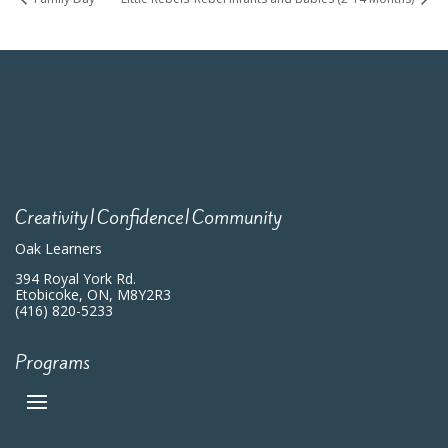
Creativity|Confidence|Community
Oak Learners
394 Royal York Rd.
Etobicoke, ON, M8Y2R3
(416) 820-5233
Programs