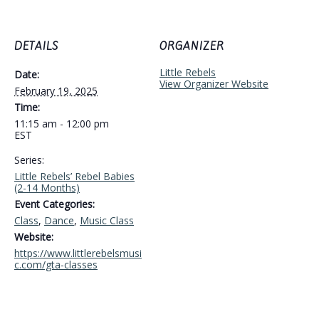
DETAILS
ORGANIZER
Little Rebels
Date:
View Organizer Website
February 19, 2025
Time:
11:15 am - 12:00 pm
EST
Series:
Little Rebels’ Rebel Babies
(2-14 Months)
Event Categories:
Class
,
Dance
,
Music Class
Website:
https://www.littlerebelsmusi
c.com/gta-classes