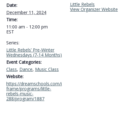
Little Rebels
Date:
View Organizer Website
December 11, 2024
Time:
11:00 am - 12:00 pm
EST
Series:
Little Rebels’ Pre-Winter
Wednesdays (7-14 Months)
Event Categories:
Class
,
Dance
,
Music Class
Website:
https://dreamschools.com/i
frame/programs/little-
rebels-music-
288/program/1887