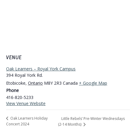
VENUE
Oak Learners – Royal York Campus
394 Royal York Rd.
Etobicoke
,
Ontario
M8Y 2R3
Canada
+ Google Map
Phone
416-820-5233
View Venue Website
Oak Learners Holiday
Little Rebels’ Pre-Winter Wednesdays
Concert 2024
(2-14 Months)