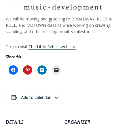
We will be moving and grooving to BROADWAY, ROCK &
ROLL, and MOTOWN classics while working on crawling,
standing, and other exciting mobility milestones!
To join visit
The Little Rebels website.
Share this:
Add to calendar
DETAILS
ORGANIZER