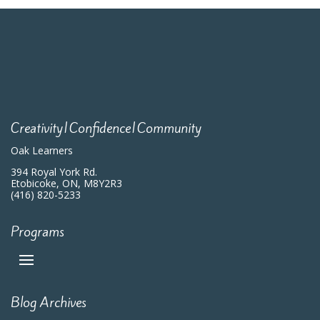
Creativity|Confidence|Community
Oak Learners
394 Royal York Rd.
Etobicoke, ON, M8Y2R3
(416) 820-5233
Programs
Blog Archives