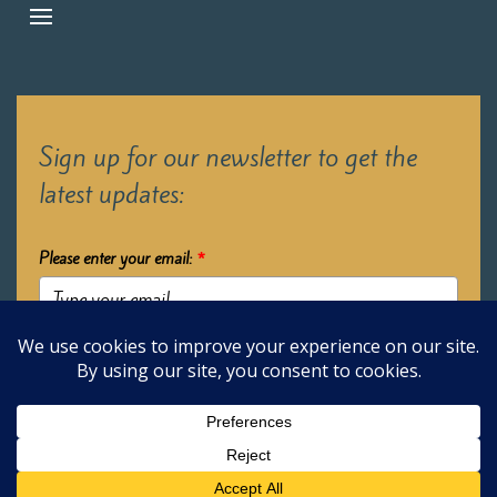
Sign up for our newsletter to get the
latest updates:
Please enter your email:
*
Submit
2026 Oak Learners