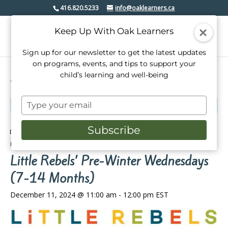
416.820.5233
info@oaklearners.ca
Keep Up With Oak Learners
Sign up for our newsletter to get the latest updates
on programs, events, and tips to support your
child’s learning and well-being
« All Events
Type
This event has passed.
your
email
Subscribe
Event Series:
Little Rebels’ Pre-Winter Wednesdays
(7-14 Months)
Little Rebels’ Pre-Winter Wednesdays
(7-14 Months)
December 11, 2024 @ 11:00 am
-
12:00 pm
EST