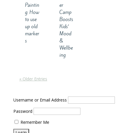
er
Paintin
Camp
g: How
Boosts
to use
Kids’
up old
Mood
marker
&
s
Wellbe
ing
« Older Entries
Username or Email Address
Password
Remember Me