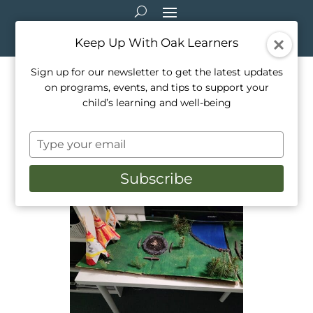
Keep Up With Oak Learners
Sign up for our newsletter to get the latest updates
on programs, events, and tips to support your
Art in B.A.S.E. at Oak
child’s learning and well-being
Learners
Type
Nov 19, 2024
|
Arts & Crafts
,
Programming
,
your
School Life
email
Subscribe