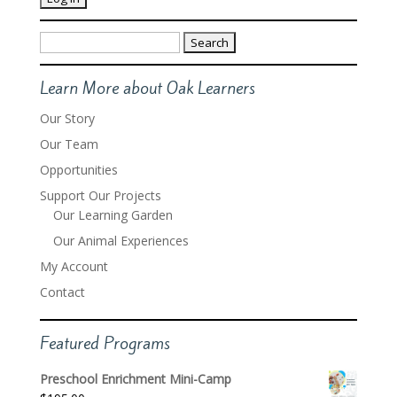
Search
for:
Learn More about Oak Learners
Our Story
Our Team
Opportunities
Support Our Projects
Our Learning Garden
Our Animal Experiences
My Account
Contact
Featured Programs
Preschool Enrichment Mini-Camp