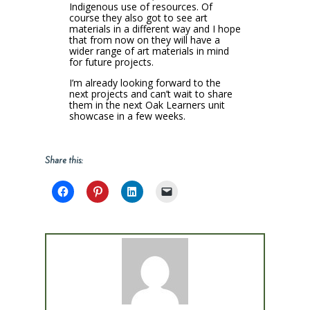
Indigenous use of resources. Of
course they also got to see art
materials in a different way and I hope
that from now on they will have a
wider range of art materials in mind
for future projects.
I’m already looking forward to the
next projects and can’t wait to share
them in the next Oak Learners unit
showcase in a few weeks.
Share this: