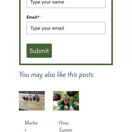
Email
*
Submit
You may also like this posts:
How
Marke
Summ
r