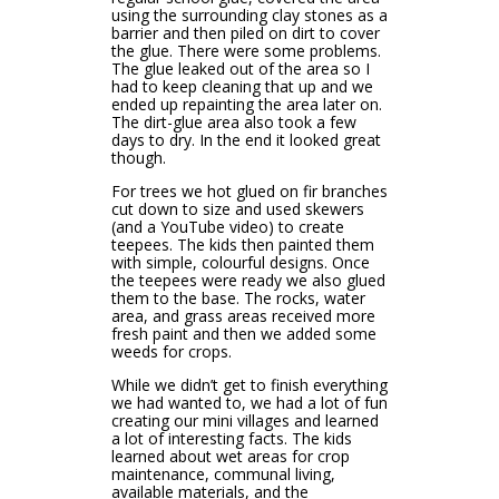
using the surrounding clay stones as a
barrier and then piled on dirt to cover
the glue. There were some problems.
The glue leaked out of the area so I
had to keep cleaning that up and we
ended up repainting the area later on.
The dirt-glue area also took a few
days to dry. In the end it looked great
though.
For trees we hot glued on fir branches
cut down to size and used skewers
(and a YouTube video) to create
teepees. The kids then painted them
with simple, colourful designs. Once
the teepees were ready we also glued
them to the base. The rocks, water
area, and grass areas received more
fresh paint and then we added some
weeds for crops.
While we didn’t get to finish everything
we had wanted to, we had a lot of fun
creating our mini villages and learned
a lot of interesting facts. The kids
learned about wet areas for crop
maintenance, communal living,
available materials, and the