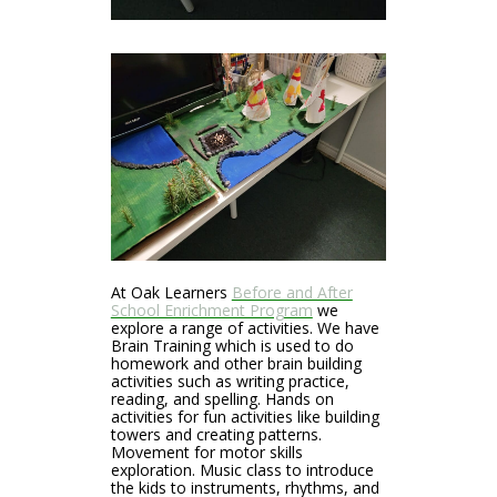
At Oak Learners
Before and After
School Enrichment Program
we
explore a range of activities. We have
Brain Training which is used to do
homework and other brain building
activities such as writing practice,
reading, and spelling. Hands on
activities for fun activities like building
towers and creating patterns.
Movement for motor skills
exploration. Music class to introduce
the kids to instruments, rhythms, and