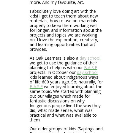
more. And my favourite, Art.
I absolutely love doing art with the
kids! I get to teach them about new
materials, how to use art materials
properly to keep them working well
for longer, and information about the
projects and topics we are working
on. I love the exploration, creativity,
and learning opportunities that art
provides.
As Oak Learners is also a
day school
we get to use the guidance of their
planning to help us with our
B.A.S.E
projects. In October our
day school
kids learned about Indigenous ways
of life 600 years ago. So, naturally, for
B.A.S.E
we enjoyed learning about the
same topic. We started with planning
out our villages which made for
fantastic discussions on why
Indigenous people lived the way they
did, what made sense, what was
practical and what was available to
them.
Our older groups of kids (Saplings and