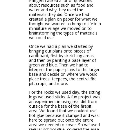
Rangers) asked a lot of questions
about resources such as food and
water and why they used the
materials they did. Once we had
created a plan on paper for what we
thought we wanted to bring to life in a
miniature village we moved on to
brainstorming the types of materials
we could use.
Once we had a plan we started by
bringing our plans onto pieces of
cardboard, first by sketching areas
and then by painting a base layer of
green and blue. Then we had to
interpret the paper plans to the larger
base and decide on where we would
place trees, teepees, the central fire
pit, crops, and more.
For the rocks we used clay, the sitting
logs we used sticks. A fun project was
an experiment in using real dirt from
outside for the base of the firepit
area. We found that we couldn’t use
hot glue because it clumped and was
hard to spread out onto the entire
area we needed to cover. So we used
regular school glue, covered the area