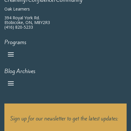
Oak Learners
394 Royal York Rd.
Etobicoke, ON, M8Y2R3
(416) 820-5233
Programs
Blog Archives
Sign up for our newsletter to get the latest updates: