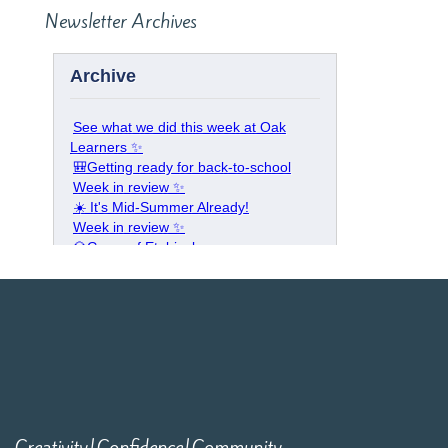
Newsletter Archives
Creativity|Confidence|Community