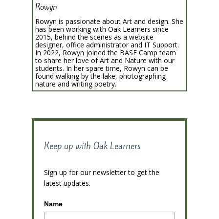
Rowyn
Rowyn is passionate about Art and design. She
has been working with Oak Learners since
2015, behind the scenes as a website
designer, office administrator and IT Support.
In 2022, Rowyn joined the BASE Camp team
to share her love of Art and Nature with our
students. In her spare time, Rowyn can be
found walking by the lake, photographing
nature and writing poetry.
Keep up with Oak Learners
Sign up for our newsletter to get the
latest updates.
Name