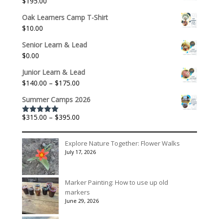
$
195.00
Oak Learners Camp T-Shirt
$
10.00
Senior Learn & Lead
$
0.00
Junior Learn & Lead
Price
$
140.00
–
$
175.00
range:
Summer Camps 2026
$140.00
through
Price
$
315.00
–
$
395.00
Rated
5.00
$175.00
out of 5
range:
$315.00
Explore Nature Together: Flower Walks
through
July 17, 2026
$395.00
Marker Painting: How to use up old
markers
June 29, 2026