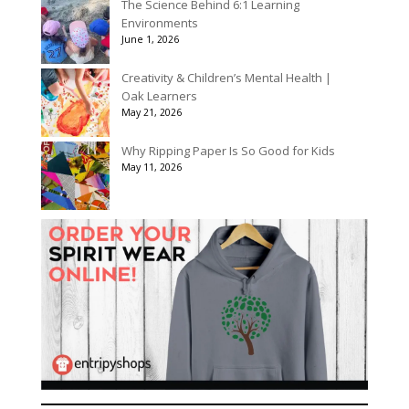
The Science Behind 6:1 Learning
Environments
June 1, 2026
Creativity & Children’s Mental Health |
Oak Learners
May 21, 2026
Why Ripping Paper Is So Good for Kids
May 11, 2026