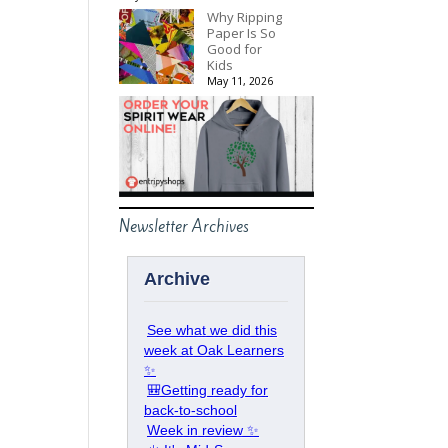
Why Ripping
Paper Is So
Good for
Kids
May 11, 2026
Newsletter Archives