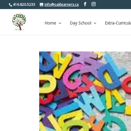
416.820.5233
info@oaklearners.ca
Home
Day School
Extra-Curricul