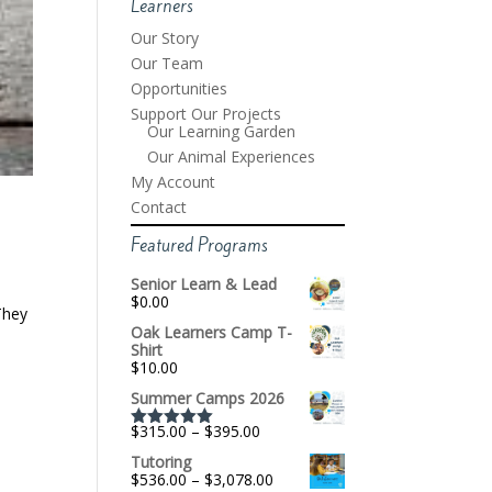
Learners
Our Story
Our Team
Opportunities
Support Our Projects
Our Learning Garden
Our Animal Experiences
My Account
Contact
Featured Programs
Senior Learn & Lead
$
0.00
They
Oak Learners Camp T-
Shirt
$
10.00
Summer Camps 2026
Price
$
315.00
–
$
395.00
Rated
5.00
range:
out of 5
Tutoring
$315.00
Price
$
536.00
–
$
3,078.00
through