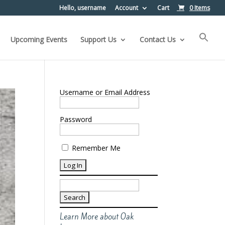
Hello, username
Account
Cart
0 Items
Upcoming Events
Support Us
Contact Us
Username or Email Address
Password
Remember Me
Search
for:
Learn More about Oak