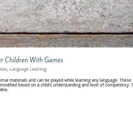
er Children With Games
tion
,
Language Learning
al materials and can be played while learning any language. These
e modified based on a child’s understanding and level of competency. 
line.