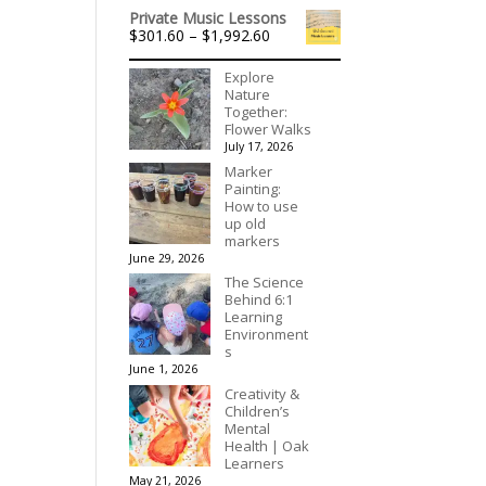
range:
$395.00
Private Music Lessons
$536.00
Price
$
301.60
–
$
1,992.60
through
range:
$3,078.00
$301.60
Explore
through
Nature
$1,992.60
Together:
Flower Walks
July 17, 2026
Marker
Painting:
How to use
up old
markers
June 29, 2026
The Science
Behind 6:1
Learning
Environment
s
June 1, 2026
Creativity &
Children’s
Mental
Health | Oak
Learners
May 21, 2026