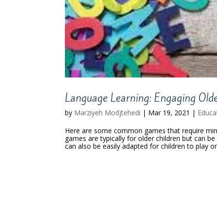
Language Learning: Engaging Old
by
Marziyeh Modjtehedi
|
Mar 19, 2021
|
Educa
Here are some common games that require minim
games are typically for older children but can b
can also be easily adapted for children to play on