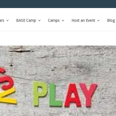
ars
BASE Camp
Camps
Host an Event
Blog