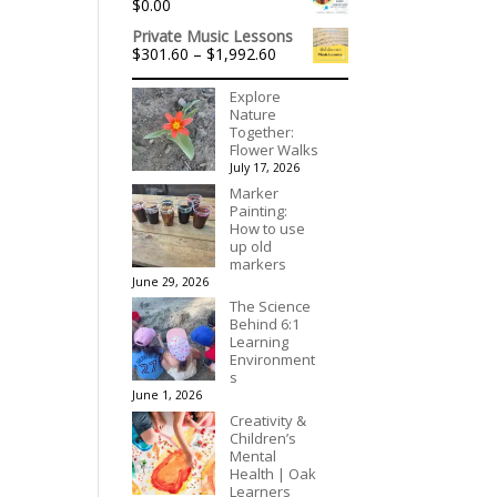
$
0.00
Private Music Lessons
Price
$
301.60
–
$
1,992.60
range:
$301.60
Explore
through
Nature
$1,992.60
Together:
Flower Walks
July 17, 2026
Marker
Painting:
How to use
up old
markers
June 29, 2026
The Science
Behind 6:1
Learning
Environment
s
June 1, 2026
Creativity &
Children’s
Mental
Health | Oak
Learners