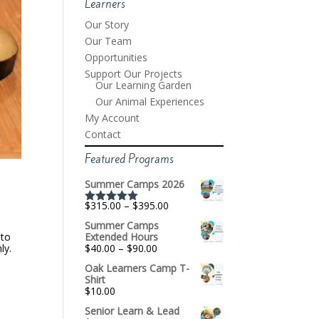
Learners
Our Story
Our Team
Opportunities
Support Our Projects
Our Learning Garden
Our Animal Experiences
My Account
Contact
Featured Programs
Summer Camps 2026
Price
$
315.00
–
$
395.00
Rated
5.00
range:
out of 5
Summer Camps
$315.00
 to
Extended Hours
through
Price
ly.
$
40.00
–
$
90.00
$395.00
range:
Oak Learners Camp T-
$40.00
Shirt
through
$
10.00
$90.00
Senior Learn & Lead