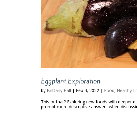
Eggplant Exploration
by
Brittany Hall
|
Feb 4, 2022
|
Food
,
Healthy Li
This or that? Exploring new foods with deeper qu
prompt more descriptive answers when discussing 