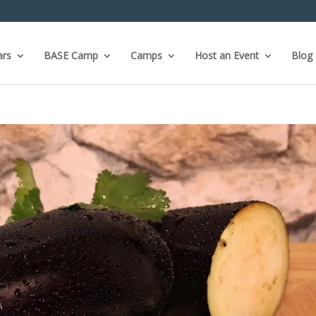
ars
BASE Camp
Camps
Host an Event
Blog