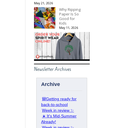
May 21, 2026
Why Ripping
Paper Is So
Good for
Kids
May 11, 2026
Newsletter Archives