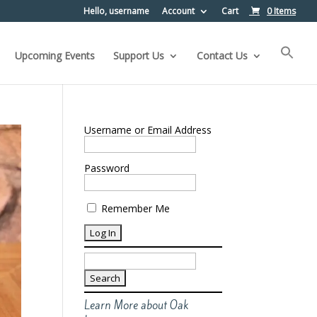
Hello, username
Account
Cart
0 Items
Upcoming Events
Support Us
Contact Us
Username or Email Address
Password
Remember Me
Search
for:
Learn More about Oak