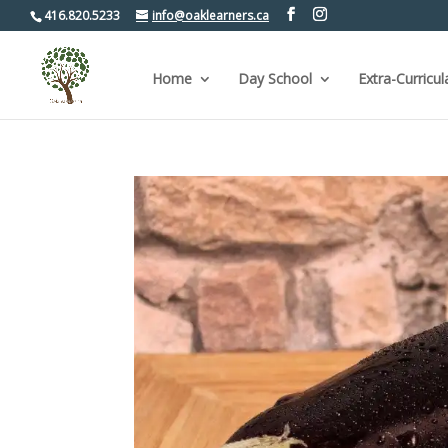
416.820.5233
info@oaklearners.ca
Home
Day School
Extra-Curricul