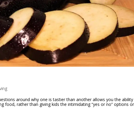
ving
estions around why one is tastier than another allows you the ability
food, rather than giving kids the intimidating “yes or no” options on