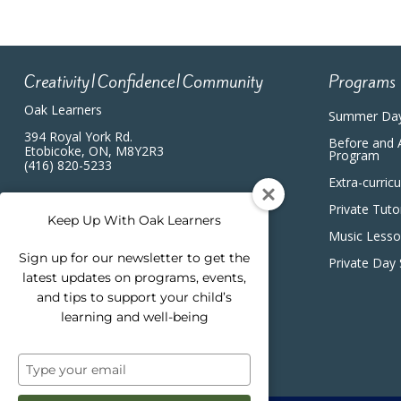
Creativity|Confidence|Community
Programs
Oak Learners
Summer Da
394 Royal York Rd.
Before and 
Etobicoke, ON, M8Y2R3
Program
(416) 820-5233
Extra-curric
Private Tuto
Keep Up With Oak Learners
Music Less
Sign up for our newsletter to get the
Private Day
latest updates on programs, events,
and tips to support your child’s
learning and well-being
Type
your