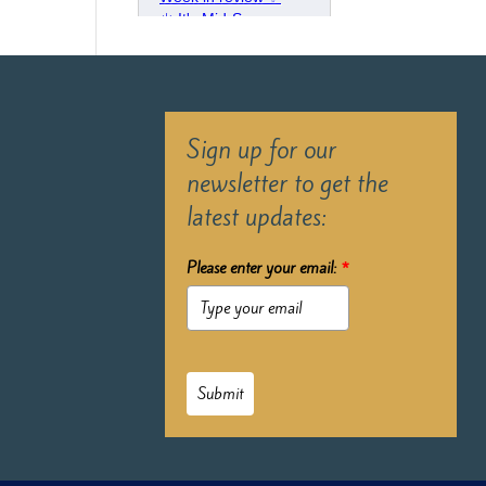
Sign up for our
newsletter to get the
latest updates:
Please enter your email:
*
Submit