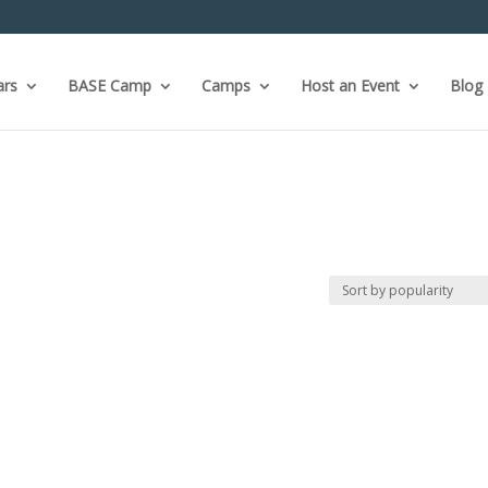
ars
BASE Camp
Camps
Host an Event
Blog