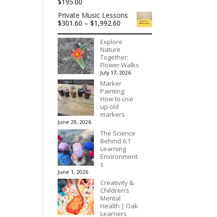
$
195.00
Private Music Lessons
Price
$
301.60
–
$
1,992.60
range:
$301.60
Explore
through
Nature
$1,992.60
Together:
Flower Walks
July 17, 2026
Marker
Painting:
How to use
up old
markers
June 29, 2026
The Science
Behind 6:1
Learning
Environment
s
June 1, 2026
Creativity &
Children’s
Mental
Health | Oak
Learners