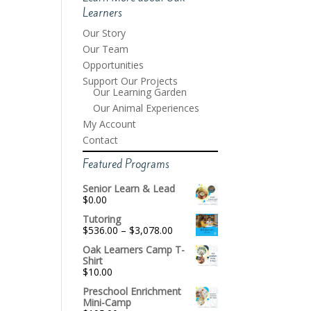
Learners
Our Story
Our Team
Opportunities
Support Our Projects
Our Learning Garden
Our Animal Experiences
My Account
Contact
Featured Programs
Senior Learn & Lead
$
0.00
Tutoring
Price
$
536.00
–
$
3,078.00
range:
Oak Learners Camp T-
$536.00
Shirt
through
$
10.00
$3,078.00
Preschool Enrichment
Mini-Camp