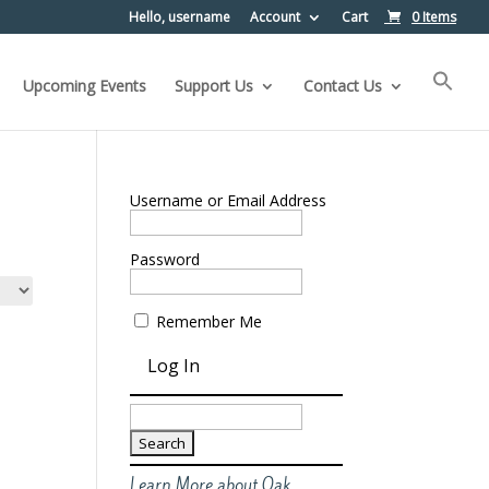
Hello, username
Account
Cart
0 Items
Upcoming Events
Support Us
Contact Us
Username or Email Address
Password
Remember Me
Search
for:
Learn More about Oak