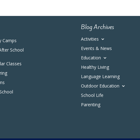
Blog Archives
Activities
y Camps
Events & News
After School
Education
ular Classes
Healthy Living
ring
Language Learning
ons
Outdoor Education
 School
School Life
Parenting