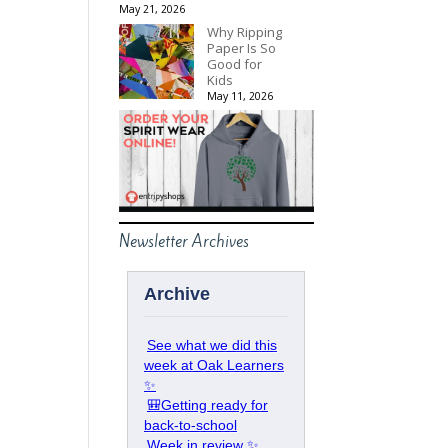
May 21, 2026
Why Ripping
Paper Is So
Good for
Kids
May 11, 2026
Newsletter Archives