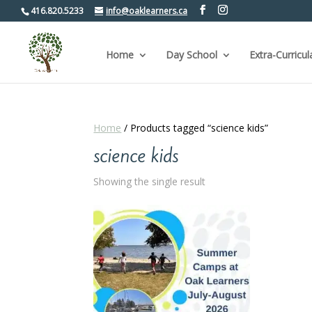
416.820.5233
info@oaklearners.ca
Home
Day School
Extra-Curricul
Home
/ Products tagged “science kids”
science kids
Showing the single result