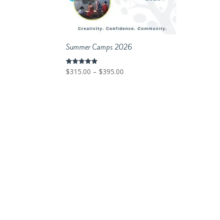
Summer Camps 2026
Price
$
315.00
–
$
395.00
Rated
5.00
range:
out of 5
$315.00
through
$395.00