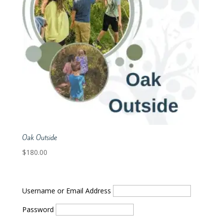
Oak Outside
$
180.00
Username or Email Address
Password