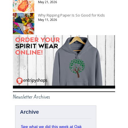
May 21, 2026
Why Ripping Paper Is So Good for Kids
May 11, 2026
Newsletter Archives