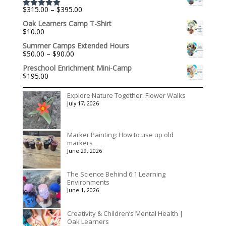
through
Price
$
315.00
–
$
395.00
$1,992.60
Rated
5.00
range:
out of 5
Oak Learners Camp T-Shirt
$315.00
$
10.00
through
$395.00
Summer Camps Extended Hours
Price
$
50.00
–
$
90.00
range:
Preschool Enrichment Mini-Camp
$50.00
$
195.00
through
$90.00
Explore Nature Together: Flower Walks
July 17, 2026
Marker Painting: How to use up old
markers
June 29, 2026
The Science Behind 6:1 Learning
Environments
June 1, 2026
Creativity & Children’s Mental Health |
Oak Learners