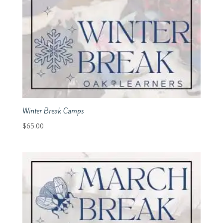
Winter Break Camps
$
65.00