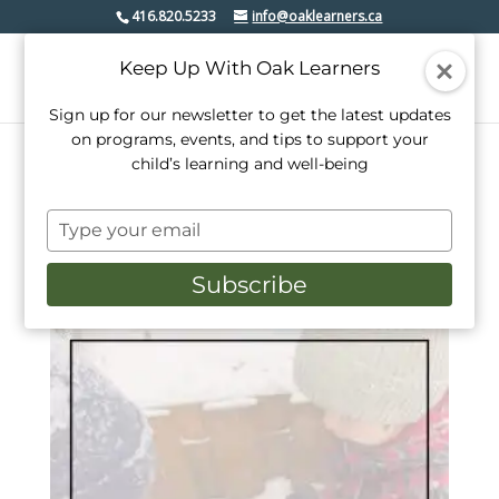
416.820.5233
info@oaklearners.ca
Keep Up With Oak Learners
Sign up for our newsletter to get the latest updates
on programs, events, and tips to support your
child’s learning and well-being
Home
/ Products tagged “day camp”
Type
day camp
your
email
Subscribe
Sorted
Showing all 4 results
by
popularity