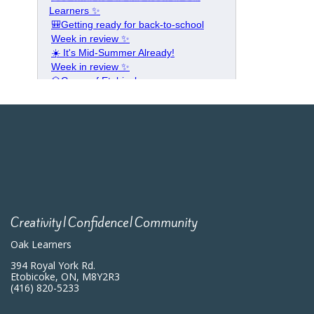
Creativity|Confidence|Community
Oak Learners
394 Royal York Rd.
Etobicoke, ON, M8Y2R3
(416) 820-5233