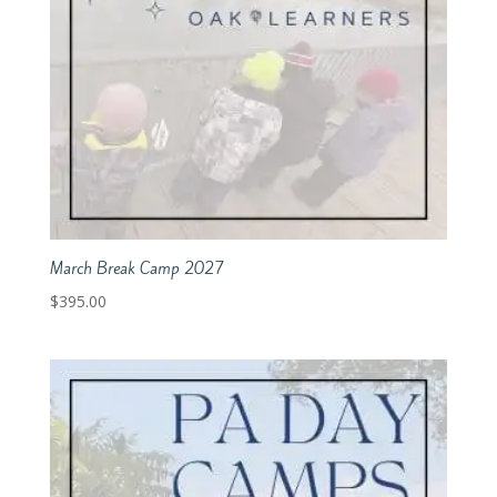
March Break Camp 2027
$
395.00