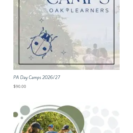
PA Day Camps 2026/27
$
90.00