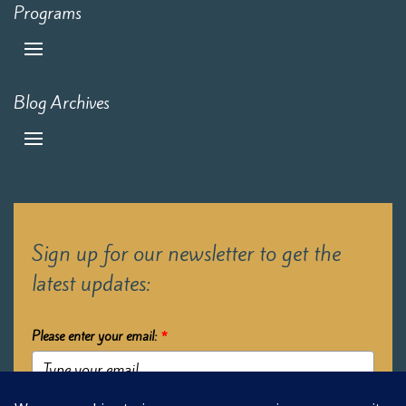
Programs
Blog Archives
Sign up for our newsletter to get the
latest updates:
Please enter your email:
*