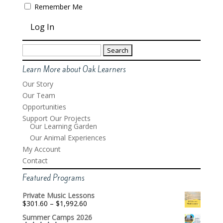
Remember Me
Search
for:
Learn More about Oak Learners
Our Story
Our Team
Opportunities
Support Our Projects
Our Learning Garden
Our Animal Experiences
My Account
Contact
Featured Programs
Private Music Lessons
Price
$
301.60
–
$
1,992.60
range:
Summer Camps 2026
$301.60