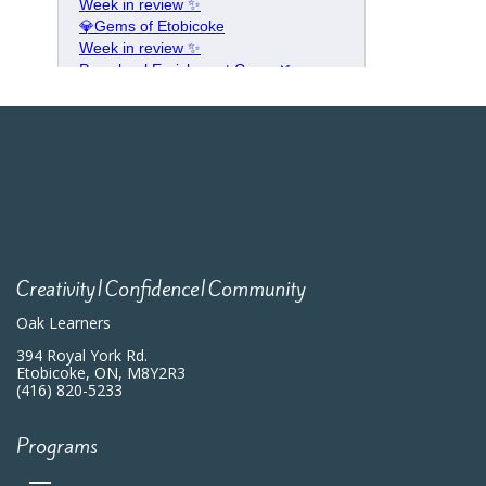
Creativity|Confidence|Community
Oak Learners
394 Royal York Rd.
Etobicoke, ON, M8Y2R3
(416) 820-5233
Programs