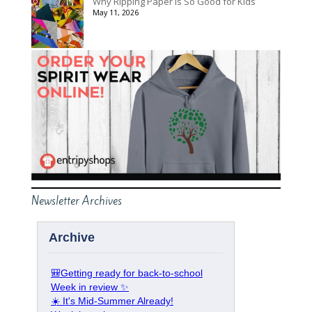
Why Ripping Paper Is So Good for Kids
May 11, 2026
Newsletter Archives