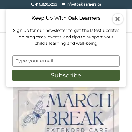
416.820.5233
info@oaklearners.ca
Keep Up With Oak Learners
Sign up for our newsletter to get the latest updates
on programs, events, and tips to support your
child’s learning and well-being
Home
/
Day Camps
/ Extended Hours
Type
Extended Hours
your
email
Subscribe
Sorted
Showing all 2 results
by
popularity