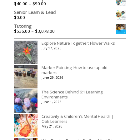
Price
$
40.00
–
$
90.00
range:
Senior Learn & Lead
$40.00
$
0.00
through
$90.00
Tutoring
Price
$
536.00
–
$
3,078.00
range:
$536.00
Explore Nature Together: Flower Walks
through
July 17, 2026
$3,078.00
Marker Painting: How to use up old
markers
June 29, 2026
The Science Behind 6:1 Learning
Environments
June 1, 2026
Creativity & Children’s Mental Health |
Oak Learners
May 21, 2026