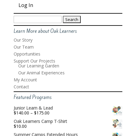
Search
for:
Learn More about Oak Learners
Our Story
Our Team
Opportunities
Support Our Projects
Our Learning Garden
Our Animal Experiences
My Account
Contact
Featured Programs
Junior Learn & Lead
Price
$
140.00
–
$
175.00
range:
Oak Learners Camp T-Shirt
$140.00
$
10.00
through
$175.00
Summer Camps Extended Hours