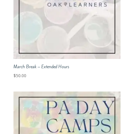
March Break – Extended Hours
$
50.00