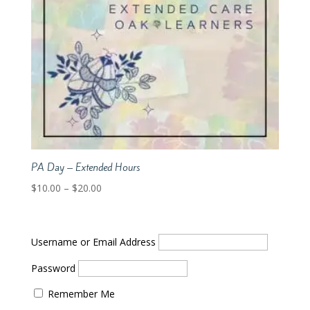
PA Day – Extended Hours
Price
$
10.00
–
$
20.00
range:
$10.00
through
Username or Email Address
$20.00
Password
Remember Me