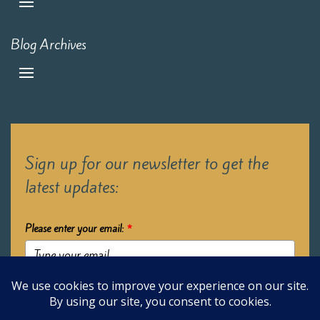
Blog Archives
Sign up for our newsletter to get the
latest updates:
Please enter your email:
*
Submit