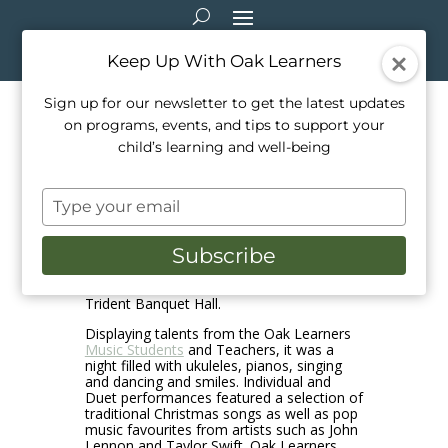
Keep Up With Oak Learners
Sign up for our newsletter to get the latest updates
on programs, events, and tips to support your
Holiday Recital, December
child’s learning and well-being
2024
Type
Dec 15, 2024
|
Events
,
School Life
your
email
Subscribe
The Oak Learners Annual Holiday Concert
was hosted on December 10, 2024 at the
Trident Banquet Hall.
Displaying talents from the Oak Learners
Music Students
and Teachers, it was a
night filled with ukuleles, pianos, singing
and dancing and smiles. Individual and
Duet performances featured a selection of
traditional Christmas songs as well as pop
music favourites from artists such as John
Lennon and Taylor Swift. Oak Learners