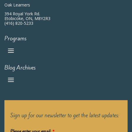
Oak Learners
394 Royal York Rd.
Etobicoke, ON, M8Y2R3
(416) 820-5233
Programs
Blog Archives
Sign up for our newsletter to get the latest updates:
Please enter your email:
*