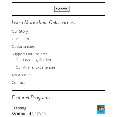
Search
for:
Learn More about Oak Learners
Our Story
Our Team
Opportunities
Support Our Projects
Our Learning Garden
Our Animal Experiences
My Account
Contact
Featured Programs
Tutoring
Price
$
536.00
–
$
3,078.00