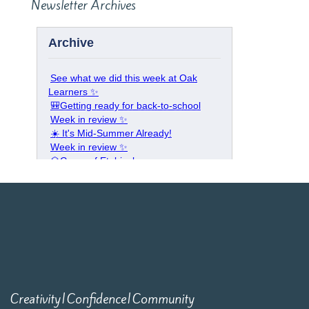
Newsletter Archives
Creativity|Confidence|Community