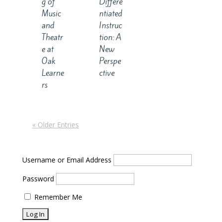
g of
Differe
Music
ntiated
and
Instruc
Theatr
tion: A
e at
New
Oak
Perspe
Learne
ctive
rs
« Older Entries
Username or Email Address
Password
Remember Me