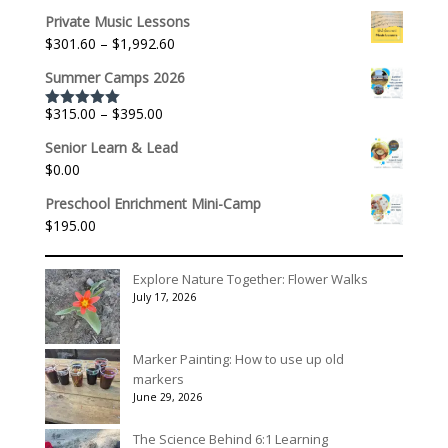
range:
Private Music Lessons
$536.00
Price
$
301.60
–
$
1,992.60
through
range:
$3,078.00
Summer Camps 2026
$301.60
through
Price
$
315.00
–
$
395.00
Rated
5.00
$1,992.60
out of 5
range:
Senior Learn & Lead
$315.00
$
0.00
through
$395.00
Preschool Enrichment Mini-Camp
$
195.00
Explore Nature Together: Flower Walks
July 17, 2026
Marker Painting: How to use up old
markers
June 29, 2026
The Science Behind 6:1 Learning