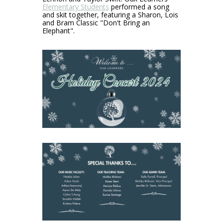
Elementary Students
performed a song
and skit together, featuring a Sharon, Lois
and Bram Classic "Don't Bring an
Elephant".