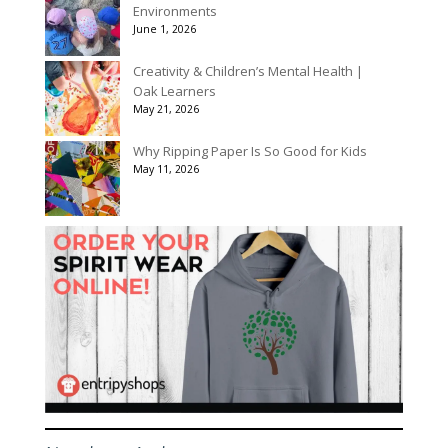
Environments
June 1, 2026
Creativity & Children’s Mental Health |
Oak Learners
May 21, 2026
Why Ripping Paper Is So Good for Kids
May 11, 2026