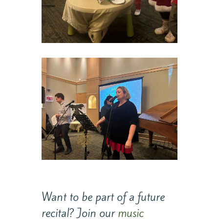
Want to be part of a future
recital? Join our
music