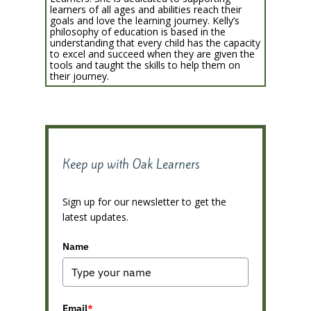
learners of all ages and abilities reach their
goals and love the learning journey. Kelly’s
philosophy of education is based in the
understanding that every child has the capacity
to excel and succeed when they are given the
tools and taught the skills to help them on
their journey.
Keep up with Oak Learners
Sign up for our newsletter to get the
latest updates.
Name
Email
*