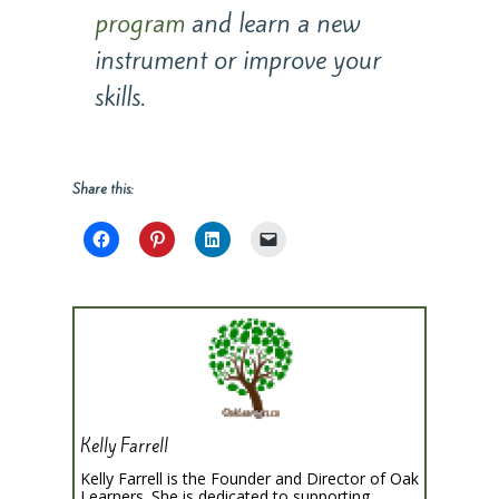
program
and learn a new
instrument or improve your
skills.
Share this:
Kelly Farrell
Kelly Farrell is the Founder and Director of Oak
Learners. She is dedicated to supporting