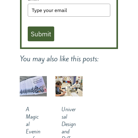
Submit
You may also like this posts:
A
Univer
Magic
sal
al
Design
Evenin
and