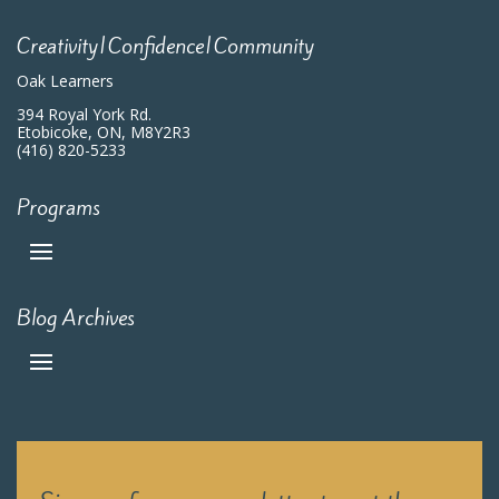
Creativity|Confidence|Community
Oak Learners
394 Royal York Rd.
Etobicoke, ON, M8Y2R3
(416) 820-5233
Programs
Blog Archives