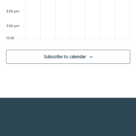
8:00 pm
9:00 pm
10:00
pm
11:00
Subscribe to calendar
pm
:00
m