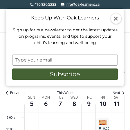
m
October
October
October
October
October
October
October
on
on
on
on
on
on
416.820.5233
info@oaklearners.ca
1:00 am
this
this
this
this
this
this
5,
6,
7,
8,
9,
10,
11,
day.
day.
day.
day.
day.
day.
Keep Up With Oak Learners
2025
2025
2025
2025
2025
2025
2025
2:00 am
Sign up for our newsletter to get the latest updates
3:00 am
on programs, events, and tips to support your
child’s learning and well-being
4:00 am
10/2025
Events
Even
Search
Type
Week
View
Select
5:00 am
Search
your
date.
Previous
Next
Navi
email
SUN
MON
TUE
WED
THU
FRI
SAT
and
5
6
7
8
9
10
11
week
Subscribe
week
6:00 am
Views
7:00 am
Navigati
Previous
This Week
Next
Week
SUN
MON
TUE
WED
THU
FRI
SAT
5
6
7
8
9
10
11
8:00 am
of
Events
9:00 am
Featured
October 10, 2025
9:00 am
-
4:00 p
10:00