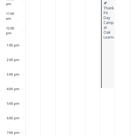
Featured
🍂
am
Thanksgiving
PA
11:00
Day
am
Camp
at
12:00
Oak
pm
Learners
1:00 pm
2:00 pm
3:00 pm
4:00 pm
5:00 pm
6:00 pm
7:00 pm