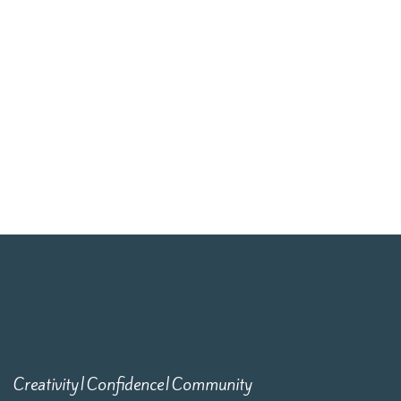
Creativity|Confidence|Community