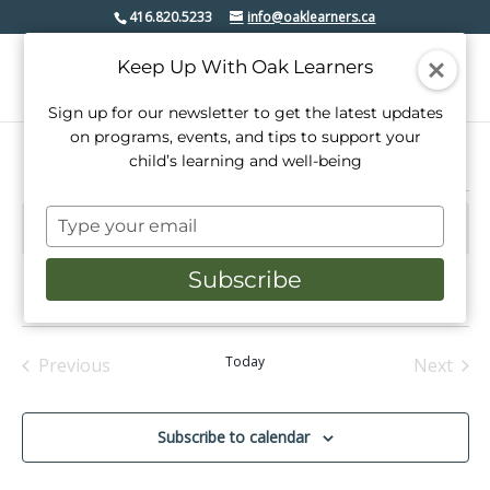
416.820.5233
info@oaklearners.ca
Keep Up With Oak Learners
Sign up for our newsletter to get the latest updates
on programs, events, and tips to support your
child’s learning and well-being
Events
Type
There are no upcoming events.
Notice
your
email
Subscribe
Upcoming
Events
Even
Search
Summ
View
Select
Search
date.
Navi
and
Today
Previous
Next
Events
Events
Views
Navigati
Subscribe to calendar