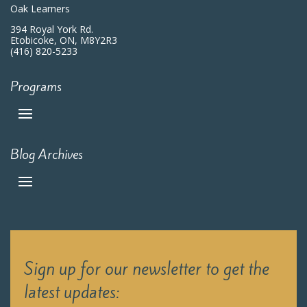
Oak Learners
394 Royal York Rd.
Etobicoke, ON, M8Y2R3
(416) 820-5233
Programs
Blog Archives
Sign up for our newsletter to get the
latest updates: