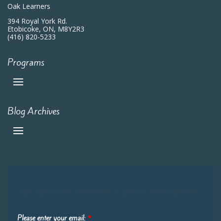
Oak Learners
394 Royal York Rd.
Etobicoke, ON, M8Y2R3
(416) 820-5233
Programs
Blog Archives
Sign up for our newsletter to get the latest updates:
Please enter your email:
*