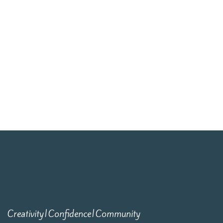
Creativity|Confidence|Community