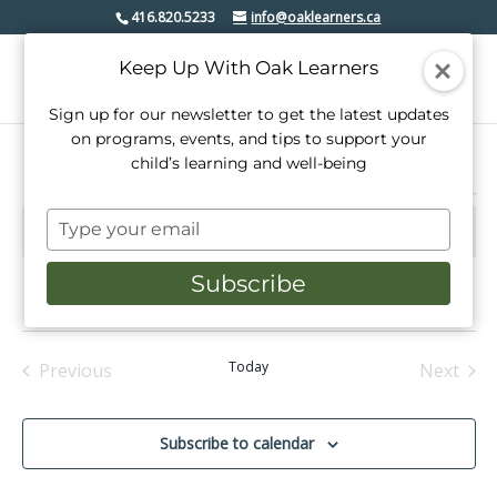
416.820.5233
info@oaklearners.ca
Keep Up With Oak Learners
Sign up for our newsletter to get the latest updates
on programs, events, and tips to support your
child’s learning and well-being
Events
Type
There are no upcoming events.
Notice
your
email
Subscribe
Upcoming
Events
Even
Search
Summ
View
Select
Search
date.
Navi
and
Today
Previous
Next
Events
Events
Views
Navigati
Subscribe to calendar