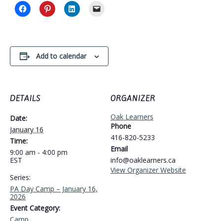
Add to calendar
DETAILS
ORGANIZER
Oak Learners
Date:
Phone
January 16
416-820-5233
Time:
Email
9:00 am - 4:00 pm
EST
info@oaklearners.ca
View Organizer Website
Series:
PA Day Camp – January 16,
2026
Event Category:
Camp