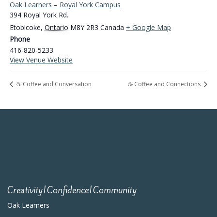
Oak Learners – Royal York Campus
394 Royal York Rd.
Etobicoke
,
Ontario
M8Y 2R3
Canada
+ Google Map
Phone
416-820-5233
View Venue Website
☕ Coffee and Conversation
☕ Coffee and Connections
Creativity|Confidence|Community
Oak Learners