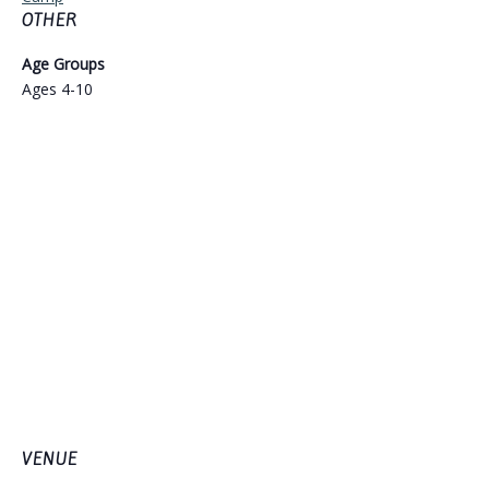
OTHER
Age Groups
Ages 4-10
VENUE