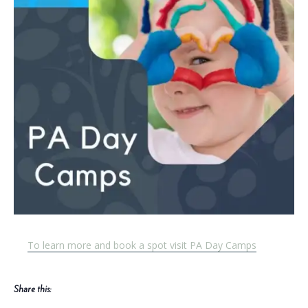
To learn more and book a spot visit PA Day Camps
Share this: