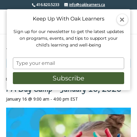
416.820.5233
info@oaklearners.ca
Keep Up With Oak Learners
Sign up for our newsletter to get the latest updates
on programs, events, and tips to support your
child’s learning and well-being
« All Events
Type
This event has passed.
your
email
Subscribe
Event Series:
PA Day Camp – January 16, 2026
PA Day Camp – January 16, 2026
January 16 @ 9:00 am
-
4:00 pm
EST