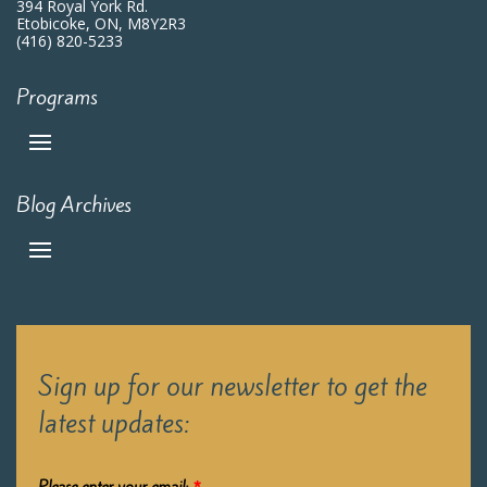
394 Royal York Rd.
Etobicoke, ON, M8Y2R3
(416) 820-5233
Programs
Blog Archives
Sign up for our newsletter to get the
latest updates: