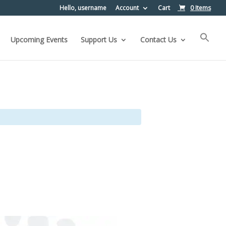
Hello, username
Account
Cart
0 Items
Upcoming Events
Support Us
Contact Us