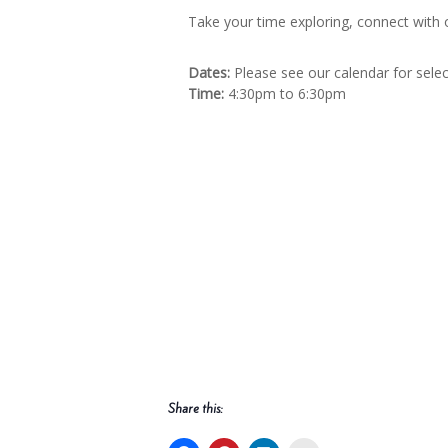
Take your time exploring, connect with
Dates:
Please see our calendar for sele
Time:
4:30pm to 6:30pm
Share this: