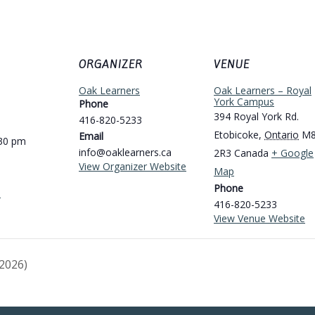
ORGANIZER
VENUE
Oak Learners
Oak Learners – Royal
York Campus
Phone
394 Royal York Rd.
416-820-5233
Etobicoke
,
Ontario
M
Email
:30 pm
info@oaklearners.ca
2R3
Canada
+ Google
View Organizer Website
Map
Phone
e
416-820-5233
View Venue Website
2026)