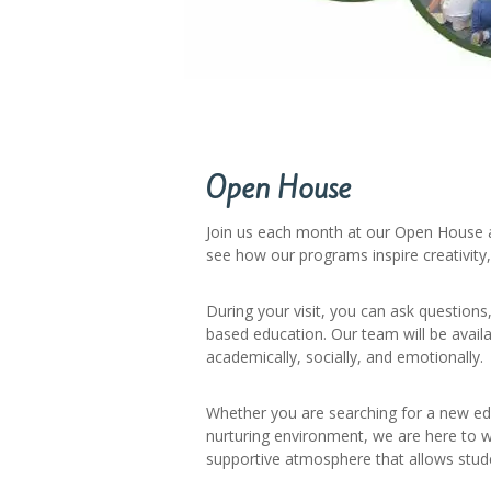
Open House
Join us each month at our Open House a
see how our programs inspire creativity
During your visit, you can ask question
based education. Our team will be avail
academically, socially, and emotionally.
Whether you are searching for a new ed
nurturing environment, we are here to w
supportive atmosphere that allows stude