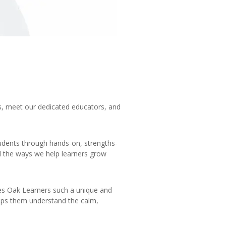
s, meet our dedicated educators, and
tudents through hands-on, strengths-
d the ways we help learners grow
es Oak Learners such a unique and
elps them understand the calm,