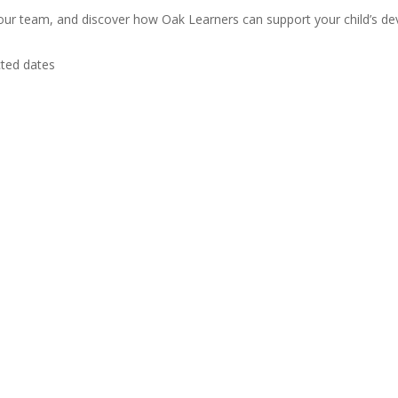
 our team, and discover how Oak Learners can support your child’s de
cted dates