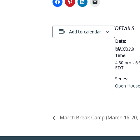
DETAILS
Add to calendar
Date:
March 26
Time:
4:30 pm - 6
EDT
Series:
Open Hous
March Break Camp (March 16-20, 