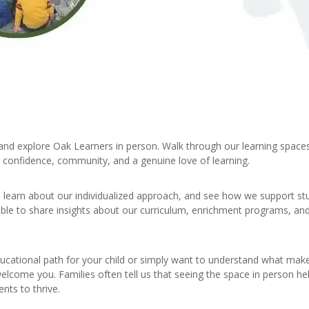
nd explore Oak Learners in person. Walk through our learning space
, confidence, community, and a genuine love of learning.
s, learn about our individualized approach, and see how we support s
able to share insights about our curriculum, enrichment programs, an
ucational path for your child or simply want to understand what mak
elcome you. Families often tell us that seeing the space in person h
nts to thrive.