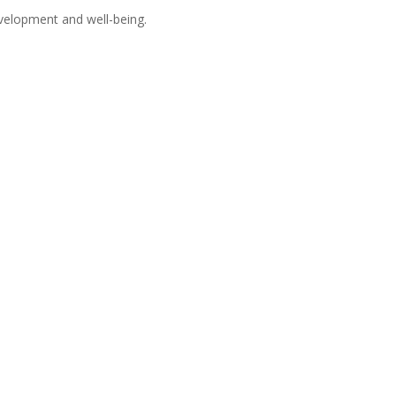
velopment and well-being.