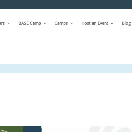
ars
BASE Camp
Camps
Host an Event
Blog