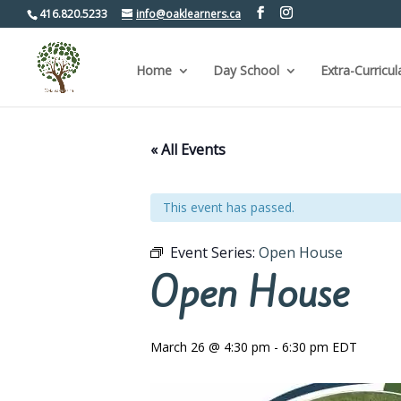
416.820.5233
info@oaklearners.ca
Home
Day School
Extra-Curricul
« All Events
This event has passed.
Event Series:
Open House
Open House
March 26 @ 4:30 pm
-
6:30 pm
EDT