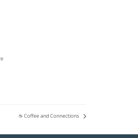
8Y
☕ Coffee and Connections