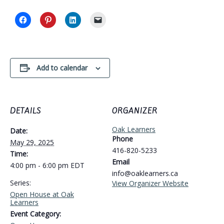
Add to calendar
DETAILS
ORGANIZER
Oak Learners
Date:
Phone
May 29, 2025
416-820-5233
Time:
Email
4:00 pm - 6:00 pm
EDT
info@oaklearners.ca
Series:
View Organizer Website
Open House at Oak
Learners
Event Category: