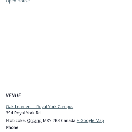
Open House
VENUE
Oak Learners – Royal York Campus
394 Royal York Rd.
Etobicoke
,
Ontario
M8Y 2R3
Canada
+ Google Map
Phone