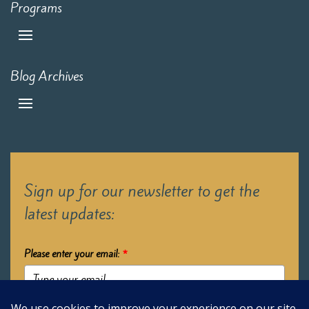
Programs
Blog Archives
Sign up for our newsletter to get the
latest updates:
Please enter your email:
*