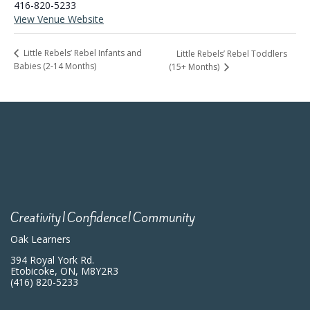
416-820-5233
View Venue Website
Little Rebels’ Rebel Infants and
Little Rebels’ Rebel Toddlers
Babies (2-14 Months)
(15+ Months)
Creativity|Confidence|Community
Oak Learners
394 Royal York Rd.
Etobicoke, ON, M8Y2R3
(416) 820-5233