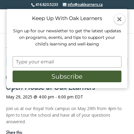
416.820.5233
info@oaklearners.ca
Keep Up With Oak Learners
Sign up for our newsletter to get the latest updates
on programs, events, and tips to support your
child’s learning and well-being
« All Events
Type
This event has passed.
your
email
Subscribe
Event Series:
Open House at Oak Learners
Open House at Oak Learners
May 29, 2025 @ 4:00 pm
-
6:00 pm
EDT
Join us at our Royal York campus on May 29th from 4pm to
6pm to tour the school and have all of your questions
answered.
Share this: