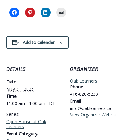
Add to calendar
DETAILS
ORGANIZER
Oak Learners
Date:
Phone
May 31, 2025
416-820-5233
Time:
Email
11:00 am - 1:00 pm
EDT
info@oaklearners.ca
Series:
View Organizer Website
Open House at Oak
Learners
Event Category: