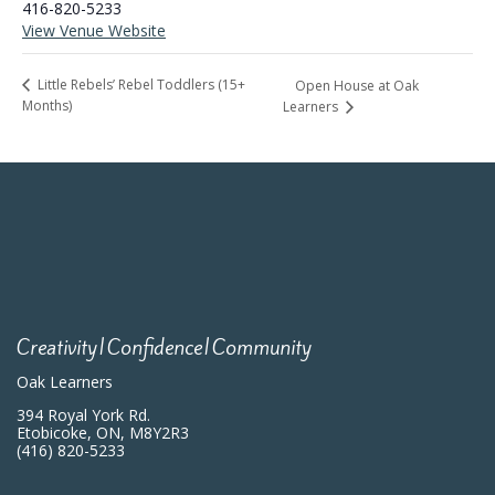
416-820-5233
View Venue Website
Little Rebels’ Rebel Toddlers (15+
Open House at Oak
Months)
Learners
Creativity|Confidence|Community
Oak Learners
394 Royal York Rd.
Etobicoke, ON, M8Y2R3
(416) 820-5233