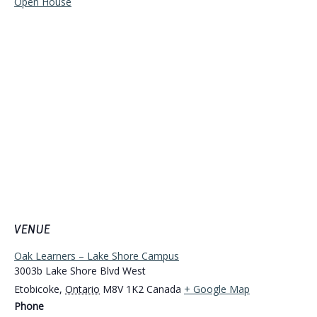
Open House
VENUE
Oak Learners – Lake Shore Campus
3003b Lake Shore Blvd West
Etobicoke
,
Ontario
M8V 1K2
Canada
+ Google Map
Phone