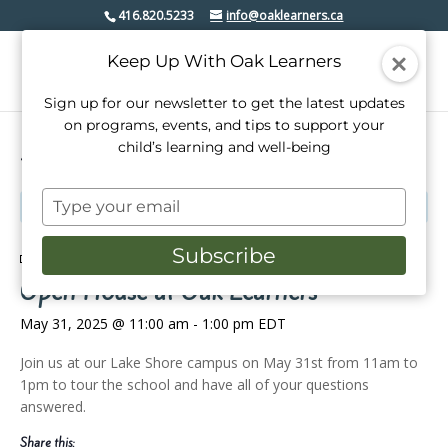
416.820.5233
info@oaklearners.ca
Keep Up With Oak Learners
Sign up for our newsletter to get the latest updates
on programs, events, and tips to support your
child’s learning and well-being
« All Events
Type
This event has passed.
your
email
Subscribe
Event Series:
Open House at Oak Learners
Open House at Oak Learners
May 31, 2025 @ 11:00 am
-
1:00 pm
EDT
Join us at our Lake Shore campus on May 31st from 11am to
1pm to tour the school and have all of your questions
answered.
Share this: