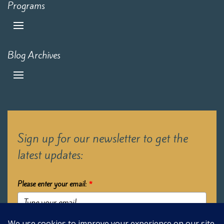
Programs
Blog Archives
Sign up for our newsletter to get the
latest updates:
Please enter your email:
*