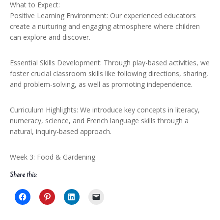
What to Expect:
Positive Learning Environment: Our experienced educators
create a nurturing and engaging atmosphere where children
can explore and discover.
Essential Skills Development: Through play-based activities, we
foster crucial classroom skills like following directions, sharing,
and problem-solving, as well as promoting independence.
Curriculum Highlights: We introduce key concepts in literacy,
numeracy, science, and French language skills through a
natural, inquiry-based approach.
Week 3: Food & Gardening
Share this: