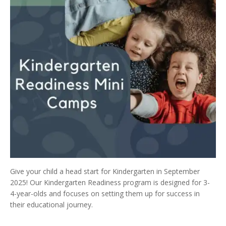
Give your child a head start for Kindergarten in September
2025! Our Kindergarten Readiness program is designed for 3-
4-year-olds and focuses on setting them up for success in
their educational journey.