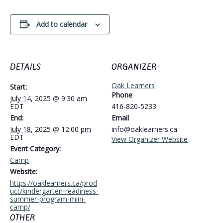
Add to calendar
DETAILS
ORGANIZER
Oak Learners
Start:
Phone
July 14, 2025 @ 9:30 am
EDT
416-820-5233
End:
Email
July 18, 2025 @ 12:00 pm
info@oaklearners.ca
EDT
View Organizer Website
Event Category:
Camp
Website:
https://oaklearners.ca/prod
uct/kindergarten-readiness-
summer-program-mini-
camp/
OTHER