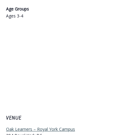
Age Groups
Ages 3-4
VENUE
Oak Learners – Royal York Campus