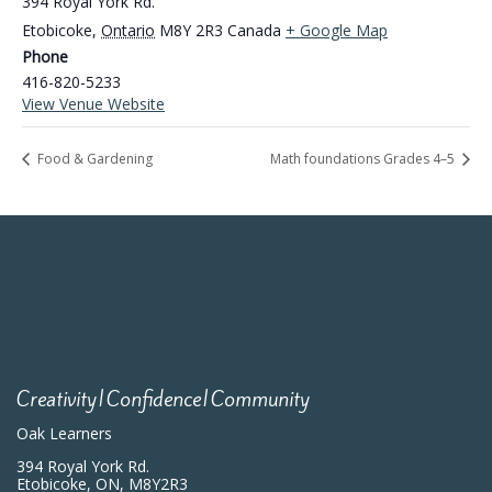
394 Royal York Rd.
Etobicoke
,
Ontario
M8Y 2R3
Canada
+ Google Map
Phone
416-820-5233
View Venue Website
Food & Gardening
Math foundations Grades 4–5
Creativity|Confidence|Community
Oak Learners
394 Royal York Rd.
Etobicoke, ON, M8Y2R3