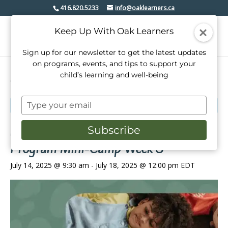
416.820.5233
info@oaklearners.ca
Keep Up With Oak Learners
Sign up for our newsletter to get the latest updates
on programs, events, and tips to support your
child’s learning and well-being
« All Events
Type
This event has passed.
your
email
Kindergarten Readiness Summer
Subscribe
Program Mini-Camp Week 3
July 14, 2025 @ 9:30 am
-
July 18, 2025 @ 12:00 pm
EDT