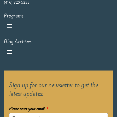
(416) 820-5233
Programs
Blog Archives
Sign up for our newsletter to get the
latest updates:
Please enter your email:
*