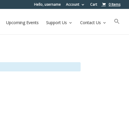
Hello, username
Account
Cart
0 Items
Upcoming Events
Support Us
Contact Us