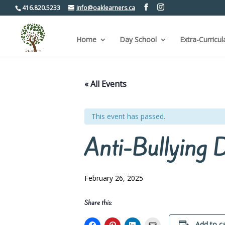
416.820.5233
info@oaklearners.ca
Home
Day School
Extra-Curricul
« All Events
This event has passed.
Anti-Bullying 
February 26, 2025
Share this:
Add to c