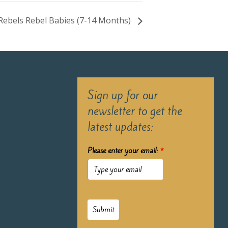
e Rebels Rebel Babies (7-14 Months)
Sign up for our
newsletter to get the
latest updates:
Please enter your email:
*
Submit