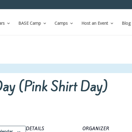
ars
BASE Camp
Camps
Host an Event
Blog
Day (Pink Shirt Day)
DETAILS
ORGANIZER
alendar