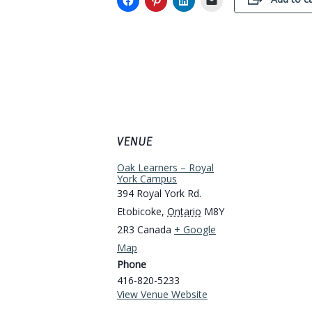
VENUE
Oak Learners – Royal
York Campus
394 Royal York Rd.
Etobicoke
,
Ontario
M8Y
2R3
Canada
+ Google
Map
Phone
416-820-5233
View Venue Website