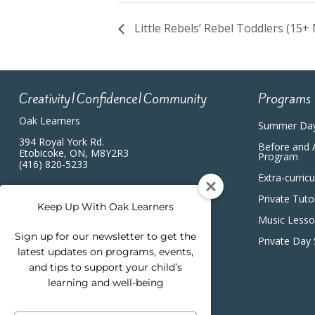
Little Rebels’ Rebel Toddlers (15+
Creativity|Confidence|Community
Programs
Oak Learners
Summer Da
394 Royal York Rd.
Before and 
Etobicoke, ON, M8Y2R3
Program
(416) 820-5233
Extra-curric
Private Tuto
Keep Up With Oak Learners
Music Less
Sign up for our newsletter to get the
Private Day
latest updates on programs, events,
and tips to support your child’s
learning and well-being