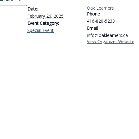
Oak Learners
Date:
Phone
February 26, 2025
416-820-5233
Event Category:
Email
Special Event
info@oaklearners.ca
View Organizer Website