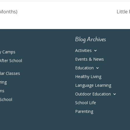
 Months)
Littl
Blog Archives
Activities
y Camps
Events & News
After School
Education
ular Classes
Healthy Living
ring
Language Learning
ons
Outdoor Education
 School
School Life
Parenting