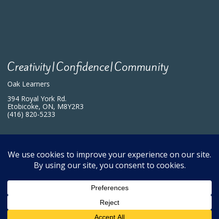
Creativity|Confidence|Community
Oak Learners
394 Royal York Rd.
Etobicoke, ON, M8Y2R3
(416) 820-5233
Programs
Blog Archives