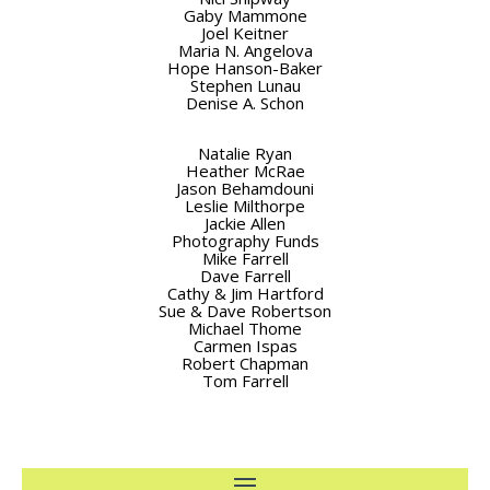
Gaby Mammone
Joel Keitner
Maria N. Angelova
Hope Hanson-Baker
Stephen Lunau
Denise A. Schon
Natalie Ryan
Heather McRae
Jason Behamdouni
Leslie Milthorpe
Jackie Allen
Photography Funds
Mike Farrell
Dave Farrell
Cathy & Jim Hartford
Sue & Dave Robertson
Michael Thome
Carmen Ispas
Robert Chapman
Tom Farrell