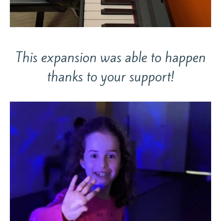
This expansion was able to happen
thanks to your support!