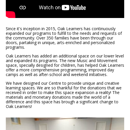
Since it's inception in 2015, Oak Learners has continuously
expanded our programs to fulfill to the needs and requests of
the community. Over 350 families have been through our
doors, partaking in unique, arts-enriched and personalized
programs.
Oak Learners has added an additional space on our lower level
and expanded its programs. The new Music and Movement
space, specially designed for children, has helped Oak Learners
offer a more comprehensive programming, improved day
camps as well as after-school and weekend initiatives.
We have designed our Centre to provide unique and creative
learning spaces. We are so thankful for the donations that we
received in order to make this space expansion a reality! The
materials and monetary donations made the world of a
difference and this space has brough a significant change to
Oak Learners!