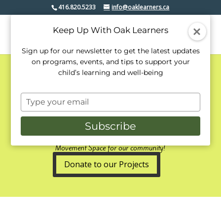
416.820.5233
info@oaklearners.ca
Keep Up With Oak Learners
Sign up for our newsletter to get the latest updates
on programs, events, and tips to support your
child’s learning and well-being
Oak Learners' Lower
Type
Level Expansion
your
email
2019/2020
Subscribe
Expansion includes a NEW Music &
Movement Space for our community!
Donate to our Projects