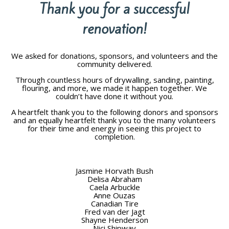
Thank you for a successful
renovation!
We asked for donations, sponsors, and volunteers and the
community delivered.
Through countless hours of drywalling, sanding, painting,
flouring, and more, we made it happen together. We
couldn’t have done it without you.
A heartfelt thank you to the following donors and sponsors
and an equally heartfelt thank you to the many volunteers
for their time and energy in seeing this project to
completion.
Jasmine Horvath Bush
Delisa Abraham
Caela Arbuckle
Anne Ouzas
Canadian Tire
Fred van der Jagt
Shayne Henderson
Nici Shipway