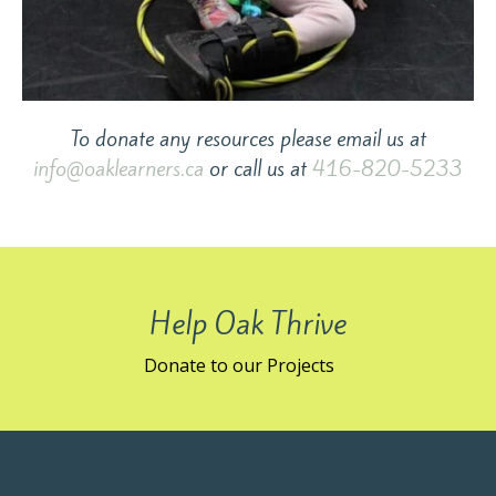
To donate any resources please email us at
info@oaklearners.ca
or call us at
416-820-5233
Help Oak Thrive
Donate to our Projects