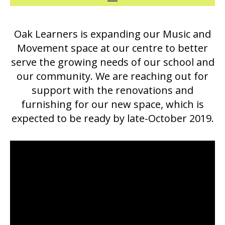
Oak Learners is expanding our Music and
Movement space at our centre to better
serve the growing needs of our school and
our community. We are reaching out for
support with the renovations and
furnishing for our new space, which is
expected to be ready by late-October 2019.