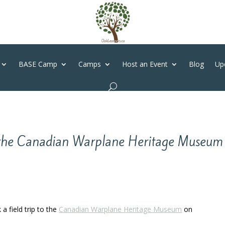
BASE Camp
Camps
Host an Event
Blog
Up
t the Canadian Warplane Heritage Museum
a field trip to the
Canadian Warplane Heritage Museum
on