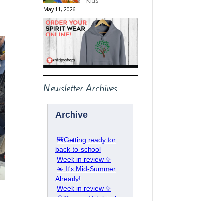
Kids
May 11, 2026
Newsletter Archives