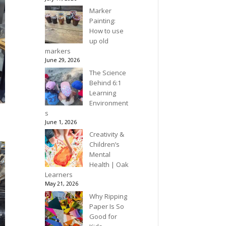
Marker
Painting:
How to use
up old
markers
June 29, 2026
The Science
Behind 6:1
Learning
Environment
s
June 1, 2026
Creativity &
Children’s
Mental
Health | Oak
Learners
May 21, 2026
Why Ripping
Paper Is So
Good for