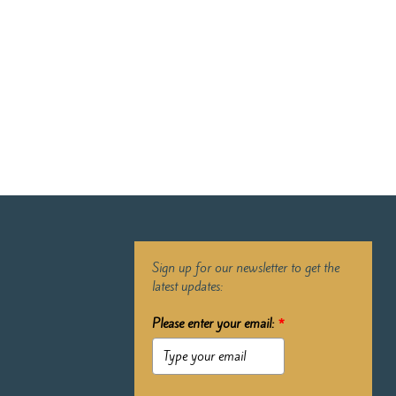
Sign up for our newsletter to get the
latest updates:
Please enter your email:
*