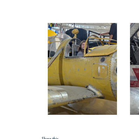
Share this: