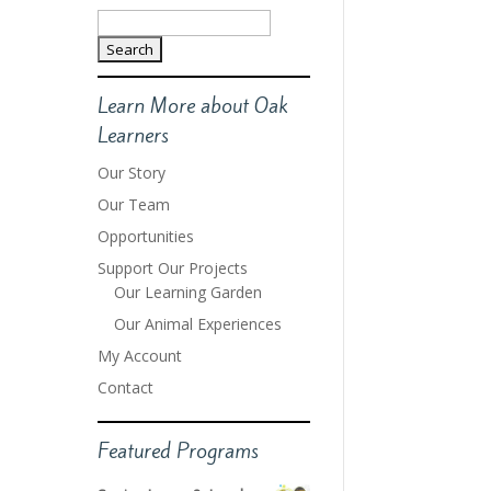
Search
for:
Learn More about Oak
Learners
Our Story
Our Team
Opportunities
Support Our Projects
Our Learning Garden
Our Animal Experiences
My Account
Contact
Featured Programs