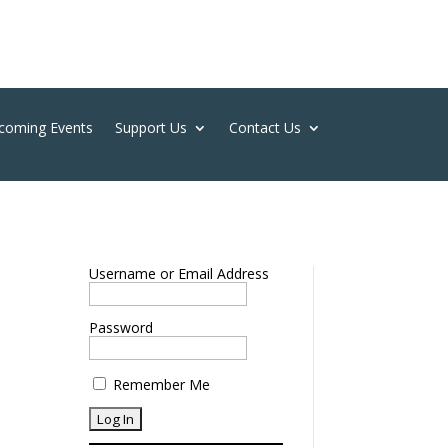
coming Events
Support Us
Contact Us
Username or Email Address
Password
Remember Me