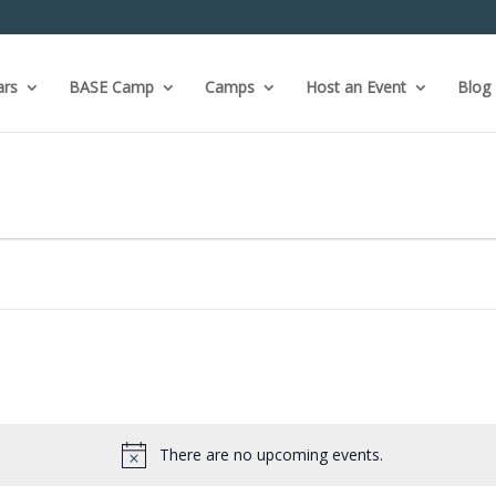
ars
BASE Camp
Camps
Host an Event
Blog
There are no upcoming events.
Notice