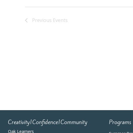
Previous
Events
Creativity|Confidence|Community
Programs
Oak Learners