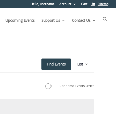
Hello, username
Account
Cart
0 Items
Upcoming Events
Support Us
Contact Us
Event
Find Events
List
Views
Navigation
Condense Events Series