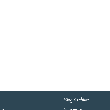
Blog Archives
Activities