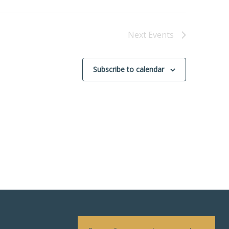
Next
Events
Subscribe to calendar