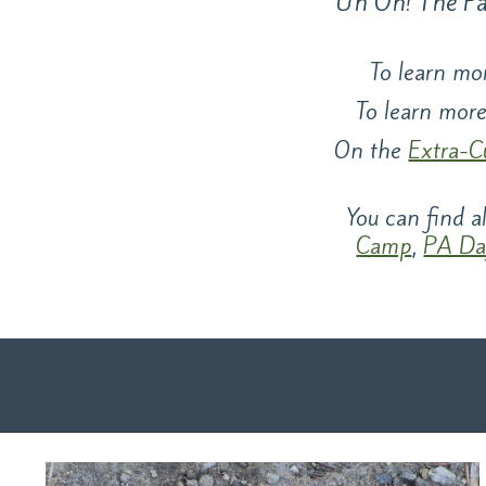
Uh Oh! The Pag
To learn mor
To learn more
On the
Extra-C
You can find 
Camp
,
PA Da