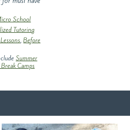
g for must have
icro School
lized Tutoring
 Lessons
,
Before
include
Summer
 Break Camps