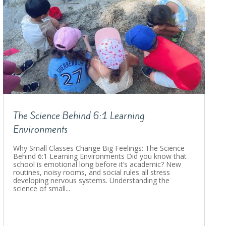
The Science Behind 6:1 Learning
Environments
Why Small Classes Change Big Feelings: The Science
Behind 6:1 Learning Environments Did you know that
school is emotional long before it’s academic? New
routines, noisy rooms, and social rules all stress
developing nervous systems. Understanding the
science of small...