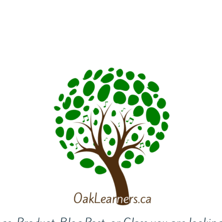
riculars
BASE Camp
Camps
Host an Event
Bl
Contact Us