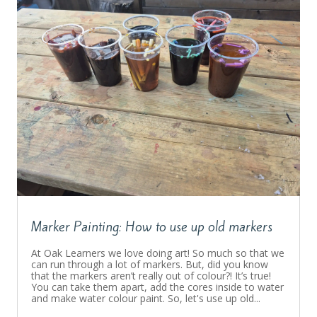
Marker Painting: How to use up old markers
At Oak Learners we love doing art! So much so that we
can run through a lot of markers. But, did you know
that the markers aren’t really out of colour?! It’s true!
You can take them apart, add the cores inside to water
and make water colour paint. So, let's use up old...