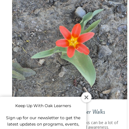
Keep Up With Oak Learners
Explore Nature Together: Flower Walks
Sign up for our newsletter to get the
Explore nature as a family! Short walks can be a lot of
latest updates on programs, events,
fun and build environmental care and awareness.