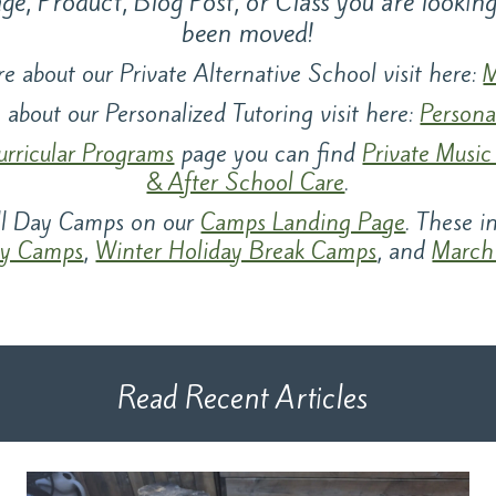
e, Product, Blog Post, or Class you are lookin
been moved!
e about our Private Alternative School visit here:
M
 about our Personalized Tutoring visit here:
Persona
urricular Programs
page you can find
Private Music
& After School Care
.
all Day Camps on our
Camps Landing Page
. These 
y Camps
,
Winter Holiday Break Camps
, and
March
Read Recent Articles