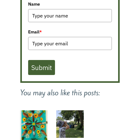
Name
Email
*
Submit
You may also like this posts: