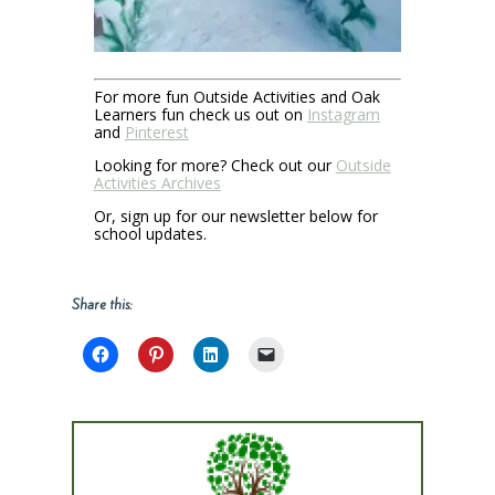
For more fun Outside Activities and Oak
Learners fun check us out on
Instagram
and
Pinterest
Looking for more? Check out our
Outside
Activities Archives
Or, sign up for our newsletter below for
school updates.
Share this: