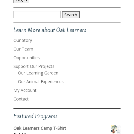
Search
for:
Learn More about Oak Learners
Our Story
Our Team
Opportunities
Support Our Projects
Our Learning Garden
Our Animal Experiences
My Account
Contact
Featured Programs
Oak Learners Camp T-Shirt