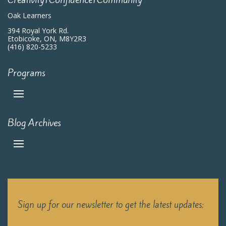
Oak Learners
394 Royal York Rd.
Etobicoke, ON, M8Y2R3
(416) 820-5233
Programs
Blog Archives
Sign up for our newsletter to get the latest updates: