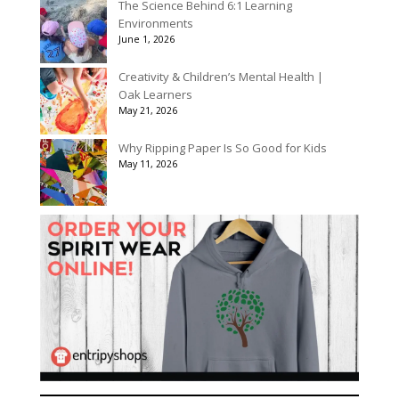
The Science Behind 6:1 Learning
Environments
June 1, 2026
Creativity & Children’s Mental Health |
Oak Learners
May 21, 2026
Why Ripping Paper Is So Good for Kids
May 11, 2026