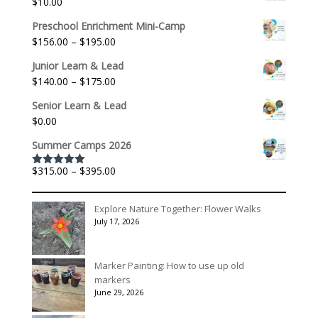
$
10.00
Preschool Enrichment Mini-Camp
Price
$
156.00
–
$
195.00
range:
Junior Learn & Lead
$156.00
Price
$
140.00
–
$
175.00
through
range:
$195.00
Senior Learn & Lead
$140.00
$
0.00
through
$175.00
Summer Camps 2026
Price
$
315.00
–
$
395.00
Rated
5.00
out of 5
range:
$315.00
Explore Nature Together: Flower Walks
through
July 17, 2026
$395.00
Marker Painting: How to use up old
markers
June 29, 2026