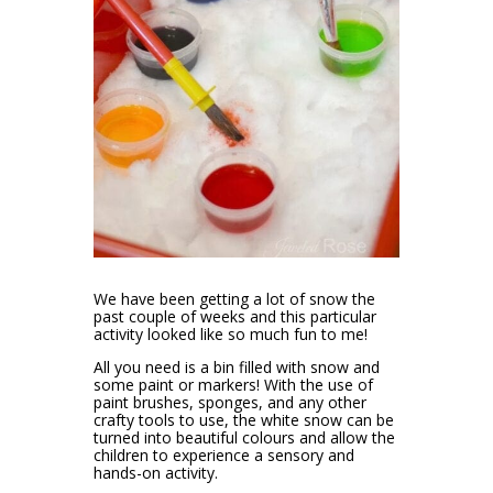
We have been getting a lot of snow the
past couple of weeks and this particular
activity looked like so much fun to me!
All you need is a bin filled with snow and
some paint or markers! With the use of
paint brushes, sponges, and any other
crafty tools to use, the white snow can be
turned into beautiful colours and allow the
children to experience a sensory and
hands-on activity.