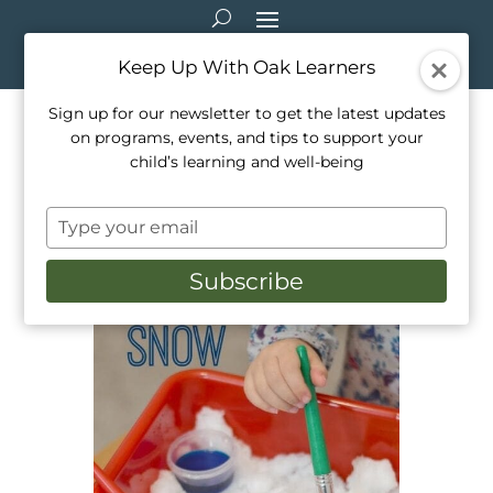
Keep Up With Oak Learners
Sign up for our newsletter to get the latest updates
on programs, events, and tips to support your
Outdoor Activities: Paint the
child’s learning and well-being
Snow!
Type
Feb 21, 2021
|
Outside Activities
your
email
Subscribe