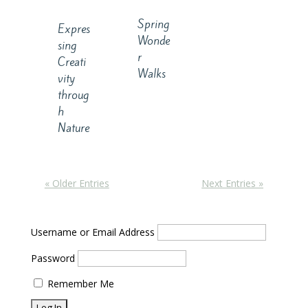
Spring
Expres
Wonde
sing
r
Creati
Walks
vity
throug
h
Nature
« Older Entries
Next Entries »
Username or Email Address
Password
Remember Me