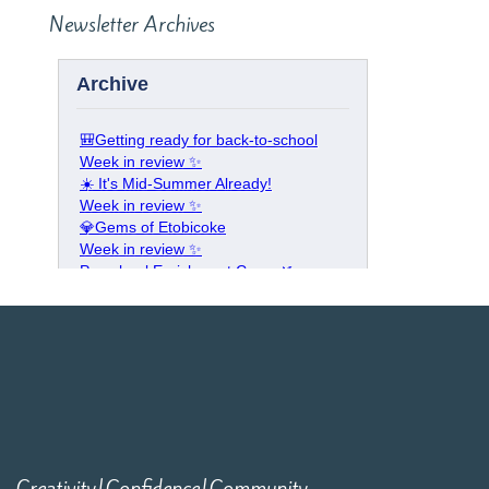
Newsletter Archives
Creativity|Confidence|Community