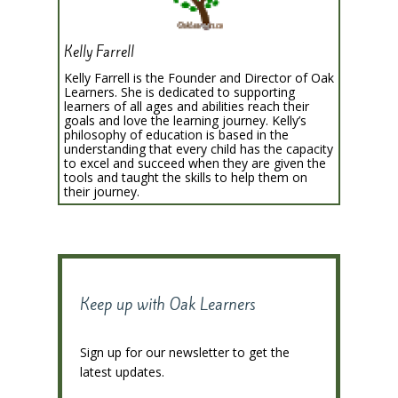
Kelly Farrell
Kelly Farrell is the Founder and Director of Oak
Learners. She is dedicated to supporting
learners of all ages and abilities reach their
goals and love the learning journey. Kelly’s
philosophy of education is based in the
understanding that every child has the capacity
to excel and succeed when they are given the
tools and taught the skills to help them on
their journey.
Keep up with Oak Learners
Sign up for our newsletter to get the
latest updates.