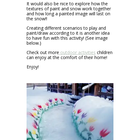
It would also be nice to explore how the
textures of paint and snow work together
and how long a painted image will last on
the snow!!
Creating different scenarios to play and
paint/draw according to it is another idea
to have fun with this activity! (See image
below.)
Check out more
outdoor activities
children
can enjoy at the comfort of their home!
Enjoy!