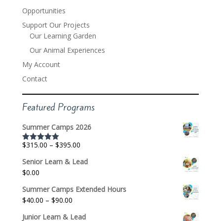
Opportunities
Support Our Projects
Our Learning Garden
Our Animal Experiences
My Account
Contact
Featured Programs
Summer Camps 2026
Price
$
315.00
–
$
395.00
Rated
5.00
out of 5
range:
Senior Learn & Lead
$315.00
$
0.00
through
$395.00
Summer Camps Extended Hours
Price
$
40.00
–
$
90.00
range:
Junior Learn & Lead