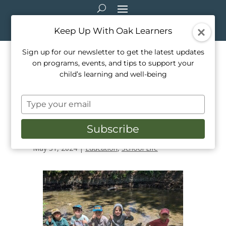
Keep Up With Oak Learners
Sign up for our newsletter to get the latest updates
on programs, events, and tips to support your
Oak Learners is Granted a
child’s learning and well-being
Water Rangers Freshwater
Type
Testing Kit for World Oceans
your
email
Week!
Subscribe
May 31, 2024
|
Education
,
School Life