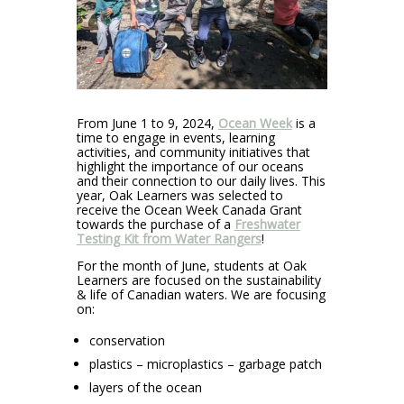
From June 1 to 9, 2024,
Ocean Week
is a
time to engage in events, learning
activities, and community initiatives that
highlight the importance of our oceans
and their connection to our daily lives. This
year, Oak Learners was selected to
receive the Ocean Week Canada Grant
towards the purchase of a
Freshwater
Testing Kit from Water Rangers
!
For the month of June, students at Oak
Learners are focused on the sustainability
& life of Canadian waters. We are focusing
on:
conservation
plastics – microplastics – garbage patch
layers of the ocean