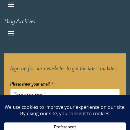
Blog Archives
Sign up for our newsletter to get the latest updates:
Please enter your email:
*
Submit