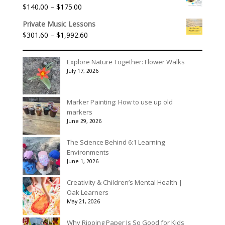
$40.00
Price
$
140.00
–
$
175.00
through
range:
$90.00
Private Music Lessons
$140.00
Price
$
301.60
–
$
1,992.60
through
range:
$175.00
$301.60
Explore Nature Together: Flower Walks
through
July 17, 2026
$1,992.60
Marker Painting: How to use up old
markers
June 29, 2026
The Science Behind 6:1 Learning
Environments
June 1, 2026
Creativity & Children’s Mental Health |
Oak Learners
May 21, 2026
Why Ripping Paper Is So Good for Kids