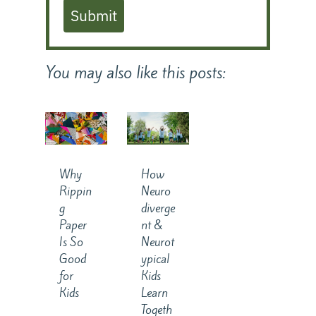
Submit
You may also like this posts:
Why
How
Rippin
Neuro
g
diverge
Paper
nt &
Is So
Neurot
Good
ypical
for
Kids
Kids
Learn
Togeth