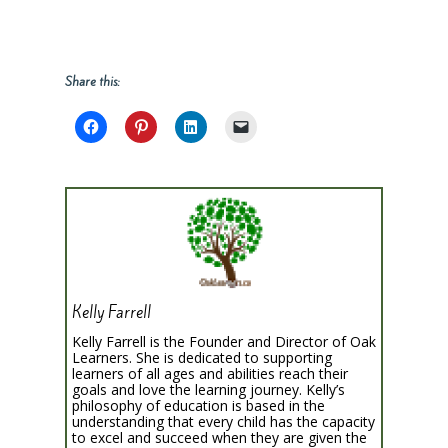
Share this:
Kelly Farrell
Kelly Farrell is the Founder and Director of Oak
Learners. She is dedicated to supporting
learners of all ages and abilities reach their
goals and love the learning journey. Kelly’s
philosophy of education is based in the
understanding that every child has the capacity
to excel and succeed when they are given the