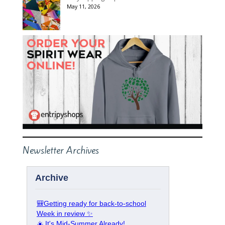
May 11, 2026
Newsletter Archives