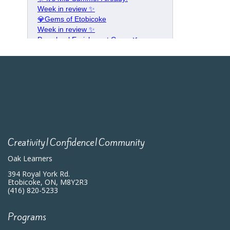
Creativity|Confidence|Community
Oak Learners
394 Royal York Rd.
Etobicoke, ON, M8Y2R3
(416) 820-5233
Programs