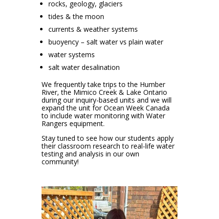
rocks, geology, glaciers
tides & the moon
currents & weather systems
buoyency – salt water vs plain water
water systems
salt water desalination
We frequently take trips to the Humber
River, the Mimico Creek & Lake Ontario
during our inquiry-based units and we will
expand the unit for Ocean Week Canada
to include water monitoring with Water
Rangers equipment.
Stay tuned to see how our students apply
their classroom research to real-life water
testing and analysis in our own
community!