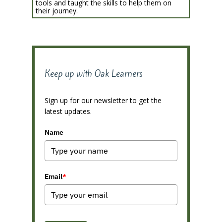
tools and taught the skills to help them on
their journey.
Keep up with Oak Learners
Sign up for our newsletter to get the
latest updates.
Name
Email
*