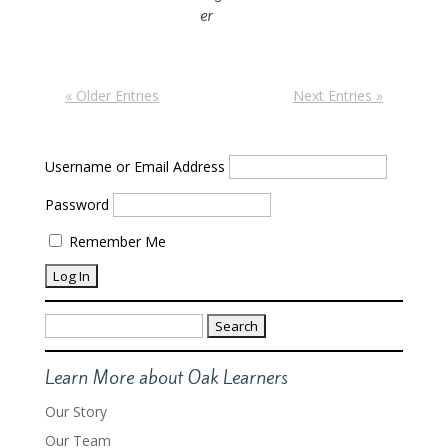
er
« Older Entries
Next Entries »
Username or Email Address
Password
Remember Me
Search
for:
Learn More about Oak Learners
Our Story
Our Team