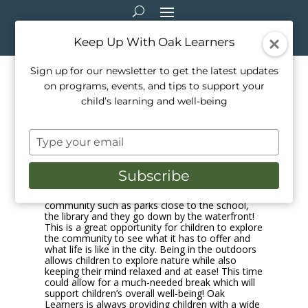
Keep Up With Oak Learners
Sign up for our newsletter to get the latest updates
on programs, events, and tips to support your
Oak Learners and the
child’s learning and well-being
Community
Type
Apr 16, 2021
|
Music
your
email
Oak Learners provide their students with the
Subscribe
opportunity of adventuring within the
community. They visit places within the
community such as parks close to the school,
the library and they go down by the waterfront!
This is a great opportunity for children to explore
the community to see what it has to offer and
what life is like in the city. Being in the outdoors
allows children to explore nature while also
keeping their mind relaxed and at ease! This time
could allow for a much-needed break which will
support children’s overall well-being! Oak
Learners is always providing children with a wide