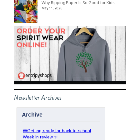
Why Ripping Paper Is So Good for Kids
May 11, 2026
Newsletter Archives