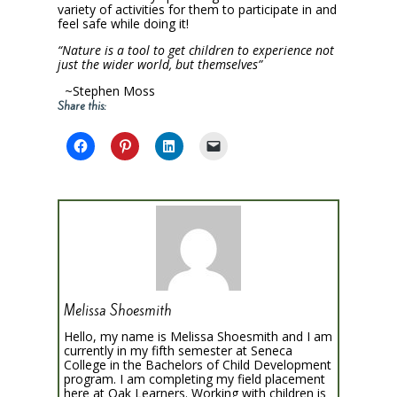
variety of activities for them to participate in and
feel safe while doing it!
“Nature is
a
tool
to
get
children
to
experience
not
just
the
wider world, but themselves”
~Stephen Moss
Share this:
Melissa Shoesmith
Hello, my name is Melissa Shoesmith and I am
currently in my fifth semester at Seneca
College in the Bachelors of Child Development
program. I am completing my field placement
here at Oak Learners. Working with children is