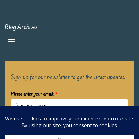
Blog Archives
Sign up for our newsletter to get the latest updates:
Please enter your email:
*
Submit