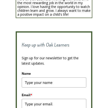
the most rewarding job in the world in my
opinion. I love having the opportunity to watch
children learn and grow. I always want to make
a positive impact on a child's life!
Keep up with Oak Learners
Sign up for our newsletter to get the
latest updates.
Name
Email
*