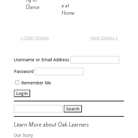
e at
Dance
Home
« Older Entries
Next Entries »
Username or Email Address
Password
Remember Me
Search
for:
Learn More about Oak Learners
Our Story