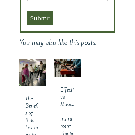
Submit
You may also like this posts:
Effecti
ve
The
Musica
Benefit
l
s of
Instru
Kids
ment
Learni
Practic
ng to