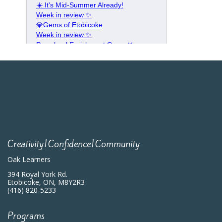
Creativity|Confidence|Community
Oak Learners
394 Royal York Rd.
Etobicoke, ON, M8Y2R3
(416) 820-5233
Programs