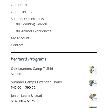
Our Team
Opportunities
Support Our Projects
Our Learning Garden
Our Animal Experiences
My Account
Contact
Featured Programs
Oak Learners Camp T-Shirt
$
10.00
Summer Camps Extended Hours
Price
$
40.00
–
$
90.00
range:
Junior Learn & Lead
$40.00
Price
$
140.00
–
$
175.00
through
range: