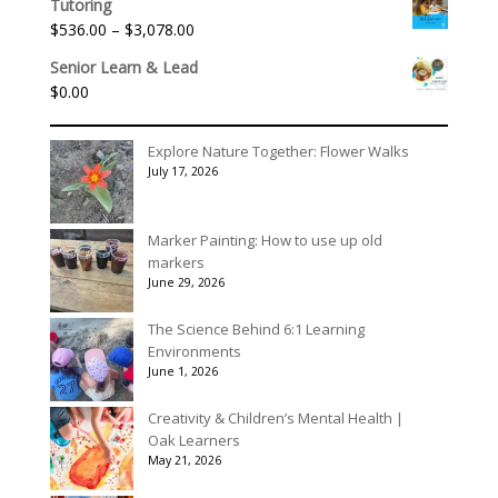
$90.00
Tutoring
$140.00
Price
$
536.00
–
$
3,078.00
through
range:
$175.00
Senior Learn & Lead
$536.00
$
0.00
through
$3,078.00
Explore Nature Together: Flower Walks
July 17, 2026
Marker Painting: How to use up old
markers
June 29, 2026
The Science Behind 6:1 Learning
Environments
June 1, 2026
Creativity & Children’s Mental Health |
Oak Learners
May 21, 2026