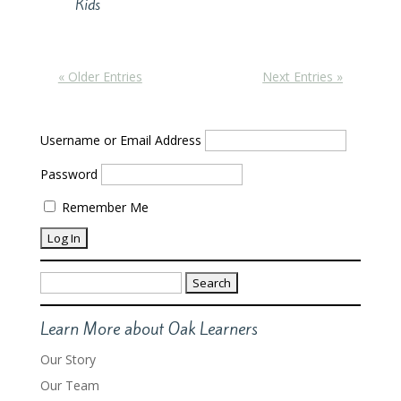
Kids
« Older Entries
Next Entries »
Username or Email Address
Password
Remember Me
Search
for:
Learn More about Oak Learners
Our Story
Our Team