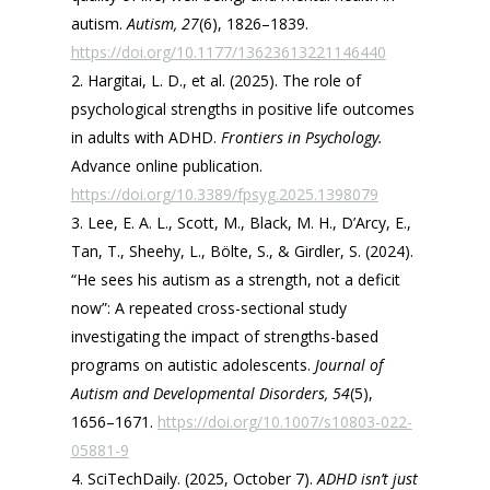
autism.
Autism, 27
(6), 1826–1839.
https://doi.org/10.1177/13623613221146440
Hargitai, L. D., et al. (2025). The role of
psychological strengths in positive life outcomes
in adults with ADHD.
Frontiers in Psychology.
Advance online publication.
https://doi.org/10.3389/fpsyg.2025.1398079
Lee, E. A. L., Scott, M., Black, M. H., D’Arcy, E.,
Tan, T., Sheehy, L., Bölte, S., & Girdler, S. (2024).
“He sees his autism as a strength, not a deficit
now”: A repeated cross-sectional study
investigating the impact of strengths-based
programs on autistic adolescents.
Journal of
Autism and Developmental Disorders, 54
(5),
1656–1671.
https://doi.org/10.1007/s10803-022-
05881-9
SciTechDaily. (2025, October 7).
ADHD isn’t just