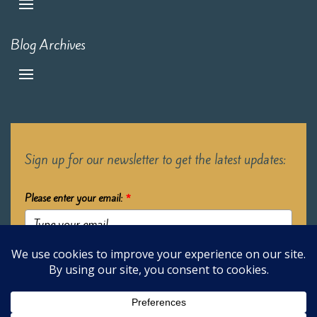
Blog Archives
Sign up for our newsletter to get the latest updates:
Please enter your email:
*
Submit