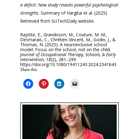
a deficit: New study reveals powerful psychological
strengths.
Summary of Hargitai et al. (2025).
Retrieved from SciTechDaily website.
Rajotte, E., Grandisson, M., Couture, M. M.,
Desmarais, C., Chrétien-Vincent, M., Godin, J., &
Thomas, N. (2025). A neuroinclusive school
model: Focus on the school, not on the child.
Journal of Occupational Therapy, Schools, & Early
Intervention, 18
(2), 281–299.
https://doi.org/10.1080/19411243.2024.2341643
Share this: