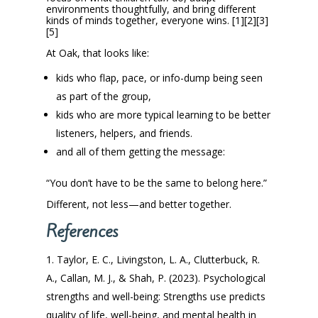
environments thoughtfully, and bring different
kinds of minds together, everyone wins. [1][2][3]
[5]
At Oak, that looks like:
kids who flap, pace, or info-dump being seen
as part of the group,
kids who are more typical learning to be better
listeners, helpers, and friends.
and all of them getting the message:
“You don’t have to be the same to belong here.”
Different, not less—and better together.
References
Taylor, E. C., Livingston, L. A., Clutterbuck, R.
A., Callan, M. J., & Shah, P. (2023). Psychological
strengths and well-being: Strengths use predicts
quality of life, well-being, and mental health in