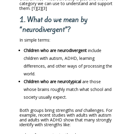
category we can use to understand and support
them. [1][2][3]
1. What do we mean by
“neurodivergent”?
In simple terms:
Children who are neurodivergent
include
children with autism, ADHD, learning
differences, and other ways of processing the
world.
Children who are neurotypical
are those
whose brains roughly match what school and
society usually expect.
Both groups bring strengths
and
challenges. For
example, recent studies with adults with autism
and adults with ADHD show that many strongly
identify with strengths like: