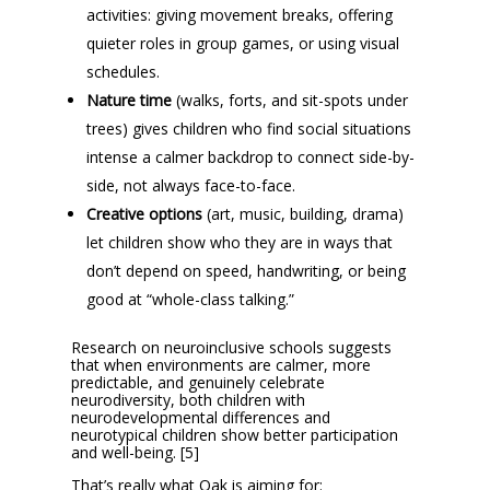
activities: giving movement breaks, offering
quieter roles in group games, or using visual
schedules.
Nature time
(walks, forts, and sit-spots under
trees) gives children who find social situations
intense a calmer backdrop to connect side-by-
side, not always face-to-face.
Creative options
(art, music, building, drama)
let children show who they are in ways that
don’t depend on speed, handwriting, or being
good at “whole-class talking.”
Research on neuroinclusive schools suggests
that when environments are calmer, more
predictable, and genuinely celebrate
neurodiversity, both children with
neurodevelopmental differences and
neurotypical children show better participation
and well-being. [5]
That’s really what Oak is aiming for: