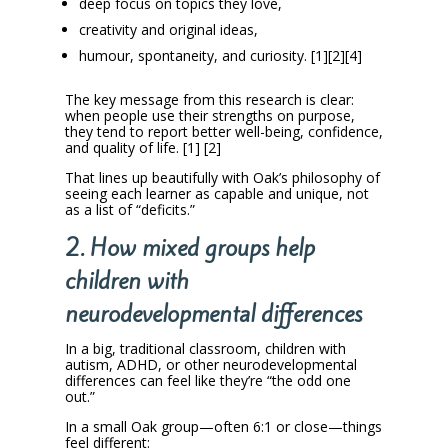
deep focus on topics they love,
creativity and original ideas,
humour, spontaneity, and curiosity. [1][2][4]
The key message from this research is clear:
when people use their strengths on purpose,
they tend to report better well-being, confidence,
and quality of life. [1] [2]
That lines up beautifully with Oak’s philosophy of
seeing each learner as capable and unique, not
as a list of “deficits.”
2. How mixed groups help
children with
neurodevelopmental differences
In a big, traditional classroom, children with
autism, ADHD, or other neurodevelopmental
differences can feel like they’re “the odd one
out.”
In a small Oak group—often 6:1 or close—things
feel different: