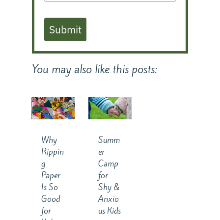
Submit
You may also like this posts:
Why
Summ
Rippin
er
g
Camp
Paper
for
Is So
Shy &
Good
Anxio
for
us Kids