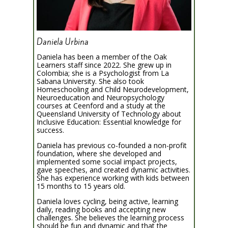
Daniela Urbina
Daniela has been a member of the Oak
Learners staff since 2022. She grew up in
Colombia; she is a Psychologist from La
Sabana University. She also took
Homeschooling and Child Neurodevelopment,
Neuroeducation and Neuropsychology
courses at Ceenford and a study at the
Queensland University of Technology about
Inclusive Education: Essential knowledge for
success.
Daniela has previous co-founded a non-profit
foundation, where she developed and
implemented some social impact projects,
gave speeches, and created dynamic activities.
She has experience working with kids between
15 months to 15 years old.
Daniela loves cycling, being active, learning
daily, reading books and accepting new
challenges. She believes the learning process
should be fun and dynamic and that the