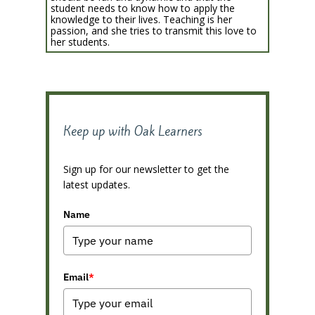
student needs to know how to apply the
knowledge to their lives. Teaching is her
passion, and she tries to transmit this love to
her students.
Keep up with Oak Learners
Sign up for our newsletter to get the
latest updates.
Name
Email
*