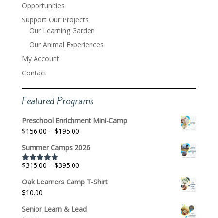
Opportunities
Support Our Projects
Our Learning Garden
Our Animal Experiences
My Account
Contact
Featured Programs
Preschool Enrichment Mini-Camp
Price
$
156.00
–
$
195.00
range:
Summer Camps 2026
$156.00
through
Price
$
315.00
–
$
395.00
Rated
5.00
$195.00
out of 5
range:
Oak Learners Camp T-Shirt
$315.00
$
10.00
through
$395.00
Senior Learn & Lead