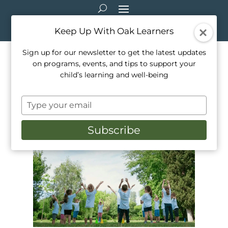
Keep Up With Oak Learners
Sign up for our newsletter to get the latest updates
on programs, events, and tips to support your
How Neurodivergent &
child’s learning and well-being
Neurotypical Kids Learn
Type
Together
your
email
Subscribe
May 4, 2026
|
Education