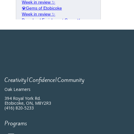
Creativity|Confidence|Community
Oak Learners
394 Royal York Rd.
Etobicoke, ON, M8Y2R3
(416) 820-5233
Programs