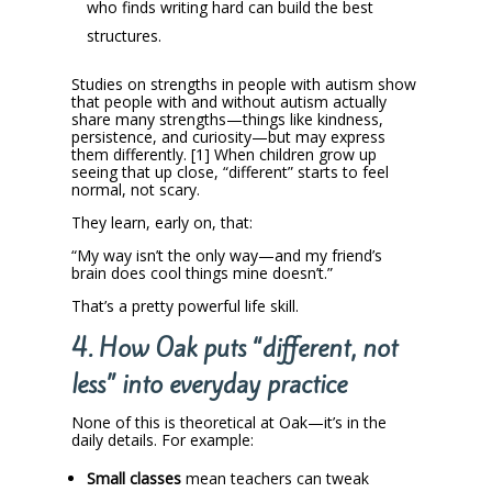
who finds writing hard can build the best
structures.
Studies on strengths in people with autism show
that people with and without autism actually
share many strengths—things like kindness,
persistence, and curiosity—but may express
them differently. [1] When children grow up
seeing that up close, “different” starts to feel
normal, not scary.
They learn, early on, that:
“My way isn’t the only way—and my friend’s
brain does cool things mine doesn’t.”
That’s a pretty powerful life skill.
4. How Oak puts “different, not
less” into everyday practice
None of this is theoretical at Oak—it’s in the
daily details. For example:
Small classes
mean teachers can tweak