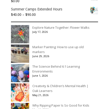
$
0.00
Summer Camps Extended Hours
Price
$
40.00
–
$
90.00
range:
$40.00
Explore Nature Together: Flower Walks
through
July 17, 2026
$90.00
Marker Painting: How to use up old
markers
June 29, 2026
The Science Behind 6:1 Learning
Environments
June 1, 2026
Creativity & Children’s Mental Health |
Oak Learners
May 21, 2026
Why Ripping Paper Is So Good for Kids