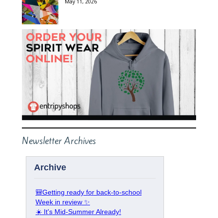
May 11, 2026
Newsletter Archives