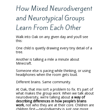
How Mixed Neurodivergent
and Neurotypical Groups
Learn From Each Other
Walk into Oak on any given day and you’ll see
this:
One child is quietly drawing every tiny detail of a
tree.
Another is talking a mile a minute about
Minecraft.
Someone else is pacing while thinking, or using
headphones when the room gets loud.
Different brains. Same community.
At Oak, that mix isn’t a problem to fix. It’s part of
what makes the group
work
. When we talk about
neurodiversity, we’re talking about
a way of
describing differences in how people’s brains
work
, not who they are at their core. Children are
children first—neurodiversity is just one more