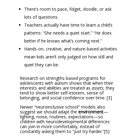
There’s room to pace, fidget, doodle, or ask
lots of questions.
Teachers actually have time to learn a child’s
patterns: “She needs a quiet start.” “He does
better if he knows what’s coming next.”
Hands-on, creative, and nature-based activities
mean kids aren’t only judged on how still and
quiet they can be.
Research on strengths-based programs for
adolescents with autism shows that when their
interests and abilities are treated as
assets
, they
tend to show better self-esteem, sense of
belonging, and social confidence over time. [3]
Newer “neuroinclusive school” models also
suggest we should adapt the
environment
—
lighting, noise, routines, expectations—so
children with neurodevelopmental differences
can join in more comfortably, instead of
constantly asking them to “just try harder.”[5]