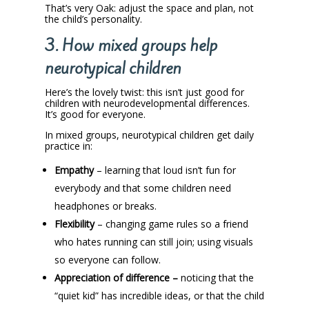
That’s very Oak: adjust the space and plan, not
the child’s personality.
3. How mixed groups help
neurotypical children
Here’s the lovely twist: this isn’t just good for
children with neurodevelopmental differences.
It’s good for everyone.
In mixed groups, neurotypical children get daily
practice in:
Empathy
– learning that loud isn’t fun for
everybody and that some children need
headphones or breaks.
Flexibility
– changing game rules so a friend
who hates running can still join; using visuals
so everyone can follow.
Appreciation of difference –
noticing that the
“quiet kid” has incredible ideas, or that the child