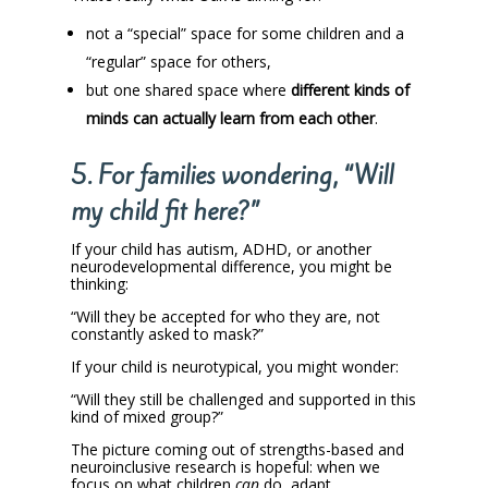
not a “special” space for some children and a
“regular” space for others,
but one shared space where
different kinds of
minds can actually learn from each other
.
5. For families wondering, “Will
my child fit here?”
If your child has autism, ADHD, or another
neurodevelopmental difference, you might be
thinking:
“Will they be accepted for who they are, not
constantly asked to mask?”
If your child is neurotypical, you might wonder:
“Will they still be challenged and supported in this
kind of mixed group?”
The picture coming out of strengths-based and
neuroinclusive research is hopeful: when we
focus on what children
can
do, adapt