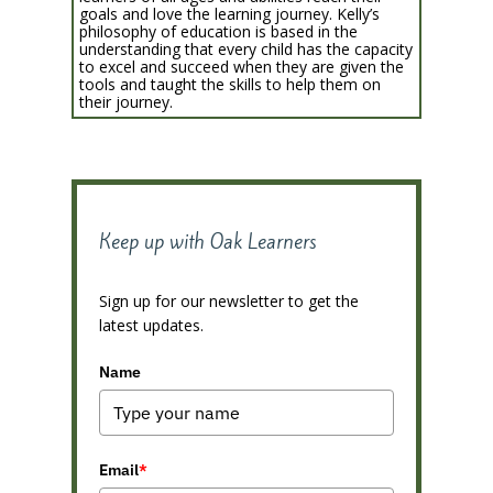
goals and love the learning journey. Kelly’s
philosophy of education is based in the
understanding that every child has the capacity
to excel and succeed when they are given the
tools and taught the skills to help them on
their journey.
Keep up with Oak Learners
Sign up for our newsletter to get the
latest updates.
Name
Email
*