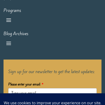
Programs
Blog Archives
Sign up for our newsletter to get the latest updates:
Please enter your email:
*