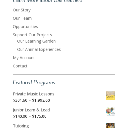
Our Story
Our Team
Opportunities
Support Our Projects
Our Learning Garden
Our Animal Experiences
My Account
Contact
Featured Programs
Private Music Lessons
Price
$
301.60
–
$
1,992.60
range:
Junior Learn & Lead
$301.60
Price
$
140.00
–
$
175.00
through
range:
$1,992.60
Tutoring