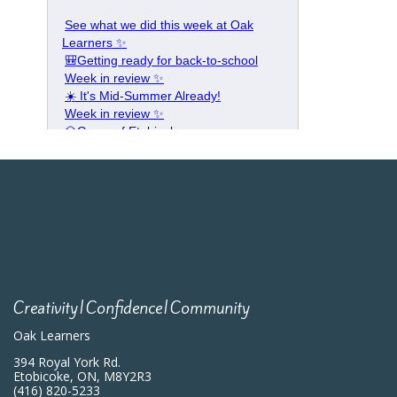
Creativity|Confidence|Community
Oak Learners
394 Royal York Rd.
Etobicoke, ON, M8Y2R3
(416) 820-5233