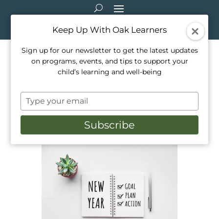
Keep Up With Oak Learners
Sign up for our newsletter to get the latest updates
on programs, events, and tips to support your
How To Help Children
child’s learning and well-being
Develop Achievable New
Type
Years Goals
your
email
Subscribe
Jan 1, 2023
|
Education
,
Healthy Living
,
Parenting
,
Teaching