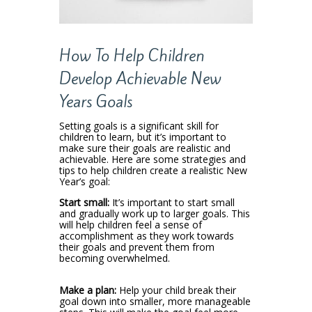
How To Help Children
Develop Achievable New
Years Goals
Setting goals is a significant skill for
children to learn, but it’s important to
make sure their goals are realistic and
achievable. Here are some strategies and
tips to help children create a realistic New
Year’s goal:
Start small:
It’s important to start small
and gradually work up to larger goals. This
will help children feel a sense of
accomplishment as they work towards
their goals and prevent them from
becoming overwhelmed.
Make a plan:
Help your child break their
goal down into smaller, more manageable