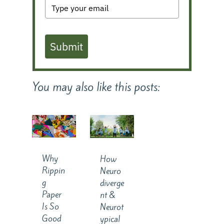
Submit
You may also like this posts:
Why
How
Rippin
Neuro
g
diverge
Paper
nt &
Is So
Neurot
Good
ypical