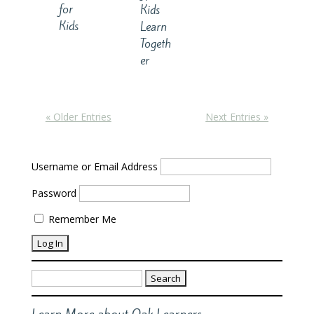
for
Kids
Kids
Learn
Togeth
er
« Older Entries
Next Entries »
Username or Email Address
Password
Remember Me
Search
for:
Learn More about Oak Learners