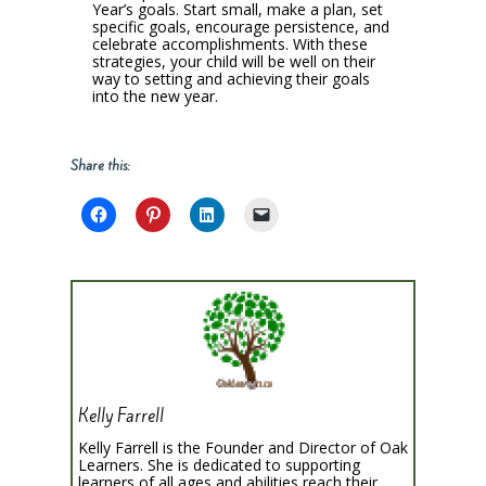
Year’s goals. Start small, make a plan, set
specific goals, encourage persistence, and
celebrate accomplishments. With these
strategies, your child will be well on their
way to setting and achieving their goals
into the new year.
Share this:
Kelly Farrell
Kelly Farrell is the Founder and Director of Oak
Learners. She is dedicated to supporting
learners of all ages and abilities reach their