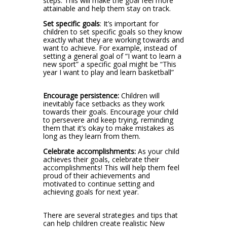
steps. This will make the goal feel more
attainable and help them stay on track.
Set specific goals
: It’s important for
children to set specific goals so they know
exactly what they are working towards and
want to achieve. For example, instead of
setting a general goal of “I want to learn a
new sport” a specific goal might be “This
year I want to play and learn basketball”
Encourage persistence:
Children will
inevitably face setbacks as they work
towards their goals. Encourage your child
to persevere and keep trying, reminding
them that it’s okay to make mistakes as
long as they learn from them.
Celebrate accomplishments:
As your child
achieves their goals, celebrate their
accomplishments! This will help them feel
proud of their achievements and
motivated to continue setting and
achieving goals for next year.
There are several strategies and tips that
can help children create realistic New