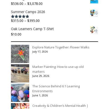
$140.00
Price
$
536.00
–
$
3,078.00
through
range:
$175.00
Summer Camps 2026
$536.00
through
Price
$
315.00
–
$
395.00
Rated
5.00
$3,078.00
out of 5
range:
Oak Learners Camp T-Shirt
$315.00
$
10.00
through
$395.00
Explore Nature Together: Flower Walks
July 17, 2026
Marker Painting: How to use up old
markers
June 29, 2026
The Science Behind 6:1 Learning
Environments
June 1, 2026
Creativity & Children’s Mental Health |