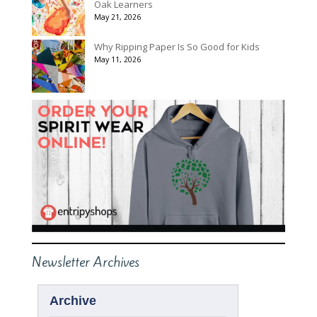
Oak Learners
May 21, 2026
Why Ripping Paper Is So Good for Kids
May 11, 2026
Newsletter Archives