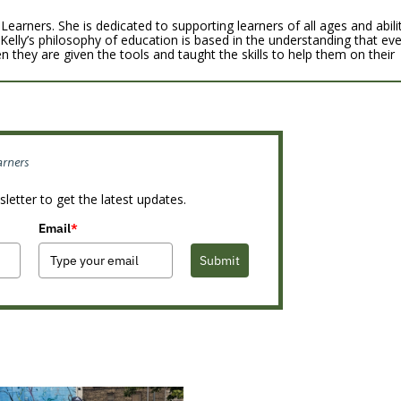
Learners. She is dedicated to supporting learners of all ages and abili
 Kelly’s philosophy of education is based in the understanding that ev
n they are given the tools and taught the skills to help them on their
arners
letter to get the latest updates.
Email
*
Submit