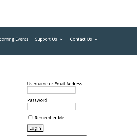
coming Events
Support Us
Contact Us
Username or Email Address
Password
Remember Me