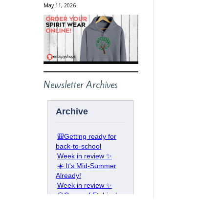
May 11, 2026
Newsletter Archives