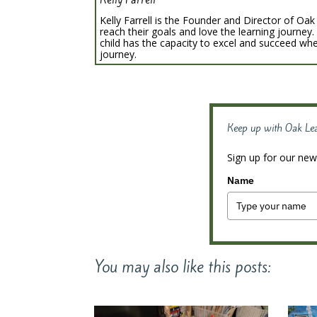
Kelly Farrell is the Founder and Director of Oak 
reach their goals and love the learning journey.
child has the capacity to excel and succeed whe
journey.
Keep up with Oak Le
Sign up for our news
Name
You may also like this posts: