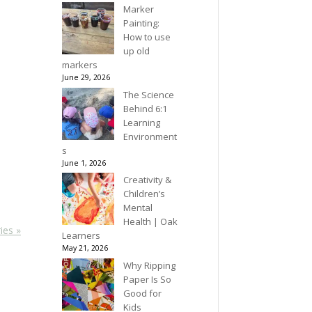
Marker
Painting:
How to use
up old
markers
June 29, 2026
The Science
Behind 6:1
Learning
Environment
s
June 1, 2026
Creativity &
Children’s
Mental
Health | Oak
ies »
Learners
May 21, 2026
Why Ripping
Paper Is So
Good for
Kids