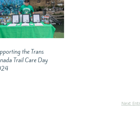
pporting the Trans
nada Trail Care Day
024
Next Entr