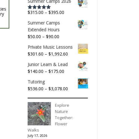
Summer Camps 2026
ties
Price
$
315.00
–
$
395.00
ery
Rated
5.00
out of 5
range:
Summer Camps
$315.00
Extended Hours
through
Price
$
50.00
–
$
90.00
$395.00
range:
Private Music Lessons
$50.00
Price
$
301.60
–
$
1,992.60
through
range:
$90.00
Junior Learn & Lead
$301.60
Price
$
140.00
–
$
175.00
through
range:
$1,992.60
Tutoring
$140.00
Price
$
536.00
–
$
3,078.00
through
range:
$175.00
$536.00
Explore
through
Nature
$3,078.00
Together:
Flower
Walks
July 17, 2026