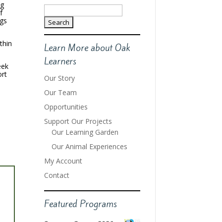
ng
Search
f
for:
ngs
thin
Learn More about Oak
Learners
eek
ort
Our Story
Our Team
Opportunities
Support Our Projects
Our Learning Garden
Our Animal Experiences
My Account
Contact
Featured Programs