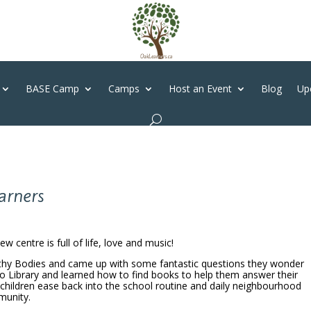
BASE Camp
Camps
Host an Event
Blog
Up
earners
 centre is full of life, love and music!
lthy Bodies and came up with some fantastic questions they wonder
co Library and learned how to find books to help them answer their
 children ease back into the school routine and daily neighbourhood
munity.