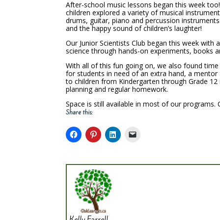
After-school music lessons began this week too
children explored a variety of musical instrumen
drums, guitar, piano and percussion instruments
and the happy sound of children’s laughter!
Our Junior Scientists Club began this week with a
science through hands-on experiments, books and
With all of this fun going on, we also found ti
for students in need of an extra hand, a mentor 
to children from Kindergarten through Grade 12 in
planning and regular homework.
Space is still available in most of our programs. 
Share this:
Kelly Farrell