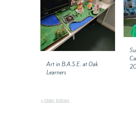
Su
Ca
Art in B.A.S.E. at Oak
2
Learners
« Older Entries