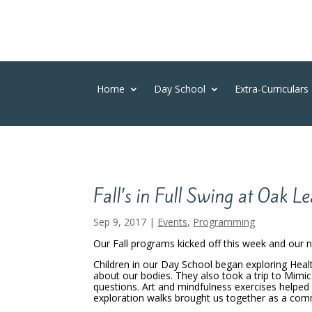
Home
Day School
Extra-Curriculars
Fall’s in Full Swing at Oak L
Sep 9, 2017
|
Events
,
Programming
Our Fall programs kicked off this week and our new
Children in our Day School began exploring Hea
about our bodies. They also took a trip to Mimi
questions. Art and mindfulness exercises helped
exploration walks brought us together as a com