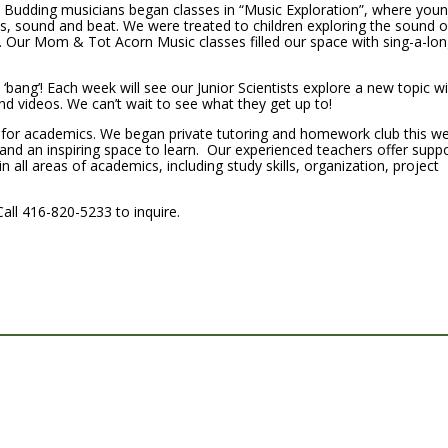
! Budding musicians began classes in “Music Exploration”, where you
ts, sound and beat. We were treated to children exploring the sound o
. Our Mom & Tot Acorn Music classes filled our space with sing-a-lo
 ‘bang’! Each week will see our Junior Scientists explore a new topic wi
 videos. We can’t wait to see what they get up to!
me for academics. We began private tutoring and homework club this w
and an inspiring space to learn. Our experienced teachers offer supp
 all areas of academics, including study skills, organization, project
Call 416-820-5233 to inquire.