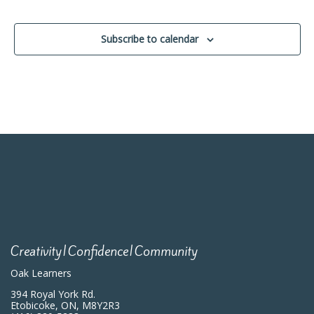
Events
Subscribe to calendar
Creativity|Confidence|Community
Oak Learners
394 Royal York Rd.
Etobicoke, ON, M8Y2R3