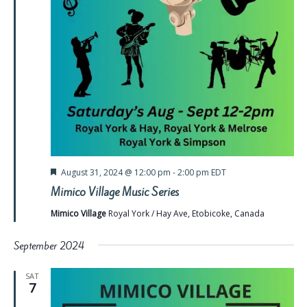
Featured
August 31, 2024 @ 12:00 pm
-
2:00 pm
EDT
Mimico Village Music Series
Mimico Village
Royal York / Hay Ave, Etobicoke, Canada
September 2024
SAT
7