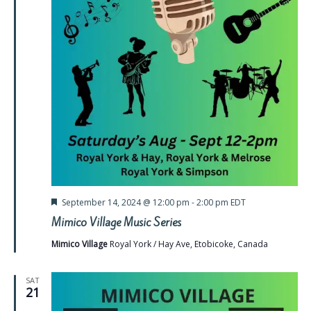
Featured
September 14, 2024 @ 12:00 pm
-
2:00 pm
EDT
Mimico Village Music Series
Mimico Village
Royal York / Hay Ave, Etobicoke, Canada
SAT
21