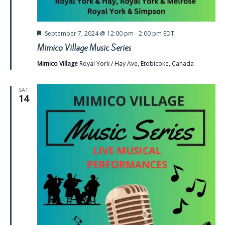
Featured
September 7, 2024 @ 12:00 pm
-
2:00 pm
EDT
Mimico Village Music Series
Mimico Village
Royal York / Hay Ave, Etobicoke, Canada
SAT
14