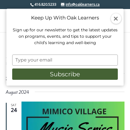
416.820.5233
info@oaklearners.ca
Keep Up With Oak Learners
Sign up for our newsletter to get the latest updates
on programs, events, and tips to support your
child’s learning and well-being
mimico village bia
Type
Events
mimico village bia
your
email
Subscribe
Events
8/24/2024
 - 
3/1/2025
Events
Even
Search
List
View
Select
Search
date.
August 2024
Navi
and
SAT
Views
24
Navigati