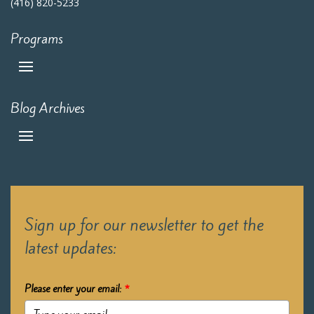
(416) 820-5233
Programs
Blog Archives
Sign up for our newsletter to get the
latest updates:
Please enter your email:
*