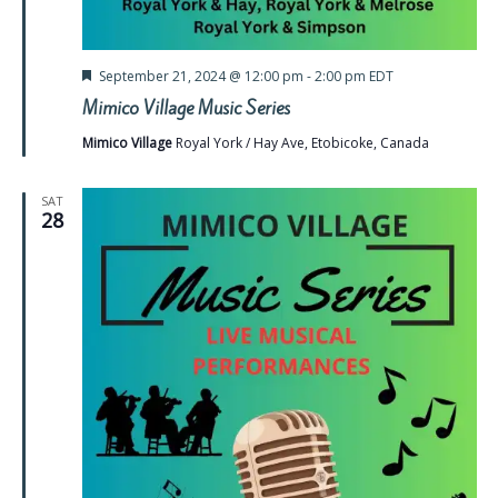
Featured
September 21, 2024 @ 12:00 pm
-
2:00 pm
EDT
Mimico Village Music Series
Mimico Village
Royal York / Hay Ave, Etobicoke, Canada
SAT
28