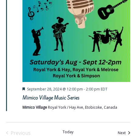
Featured
September 28, 2024 @ 12:00 pm
-
2:00 pm
EDT
Mimico Village Music Series
Mimico Village
Royal York / Hay Ave, Etobicoke, Canada
Today
Previous
Event
Next