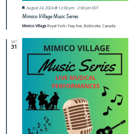
Featured
August 24, 2024 @ 12:00 pm
-
2:00 pm
EDT
Mimico Village Music Series
Mimico Village
Royal York / Hay Ave, Etobicoke, Canada
SAT
31