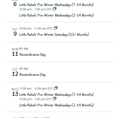
6
Little Rebels’ Pre-Winter Wednesdays (7-14 Months)
12:00 pm
-
1:00 pm EST
Little Rebels’ Pre-Winter Wednesdays (2-14 Months)
10:00 am
-
11:00 am EST
SAT
9
Little Rebels’ Pre-Winter Saturdays (15+ Months)
All day
MON
11
Remembrance Day
All day
TUE
12
Remembrance Day
11:00 am
-
12:00 pm EST
WED
13
Little Rebels’ Pre-Winter Wednesdays (7-14 Months)
12:00 pm
-
1:00 pm EST
Little Rebels’ Pre-Winter Wednesdays (2-14 Months)