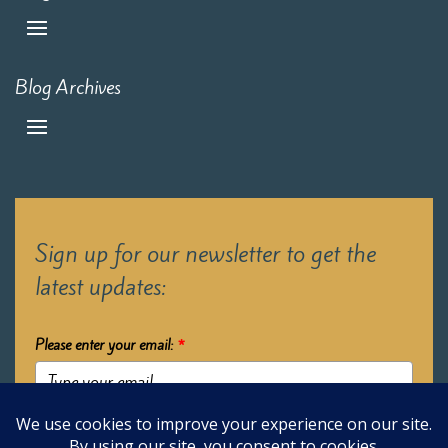
Blog Archives
Sign up for our newsletter to get the
latest updates:
Please enter your email:
*