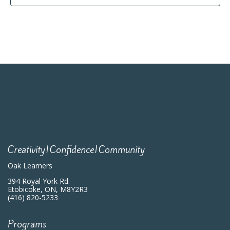
Creativity|Confidence|Community
Oak Learners
394 Royal York Rd.
Etobicoke, ON, M8Y2R3
(416) 820-5233
Programs