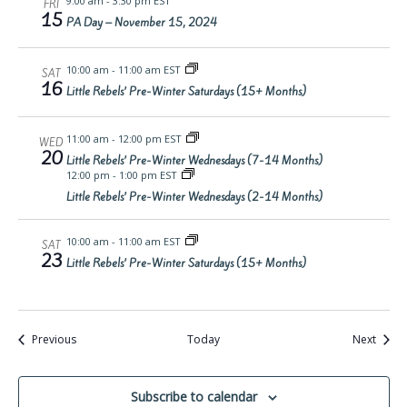
9:00 am
-
3:30 pm EST
FRI
15
PA Day – November 15, 2024
10:00 am
-
11:00 am EST
SAT
16
Little Rebels’ Pre-Winter Saturdays (15+ Months)
11:00 am
-
12:00 pm EST
WED
20
Little Rebels’ Pre-Winter Wednesdays (7-14 Months)
12:00 pm
-
1:00 pm EST
Little Rebels’ Pre-Winter Wednesdays (2-14 Months)
10:00 am
-
11:00 am EST
SAT
23
Little Rebels’ Pre-Winter Saturdays (15+ Months)
Events
Event
Previous
Today
Next
Subscribe to calendar