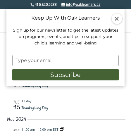
416.820.5233
info@oaklearners.ca
Keep Up With Oak Learners
Sign up for our newsletter to get the latest updates
on programs, events, and tips to support your
child’s learning and well-being
Events
10/14/2024
 - 
11/23/2024
Events
Even
Search
Type
Summ
View
Select
Search
your
date.
Oct 2024
Navi
email
and
Subscribe
All day
MON
Views
14
Thanksgiving Day
Navigati
All day
TUE
15
Thanksgiving Day
Nov 2024
11:00 am
-
12:00 pm EST
WED