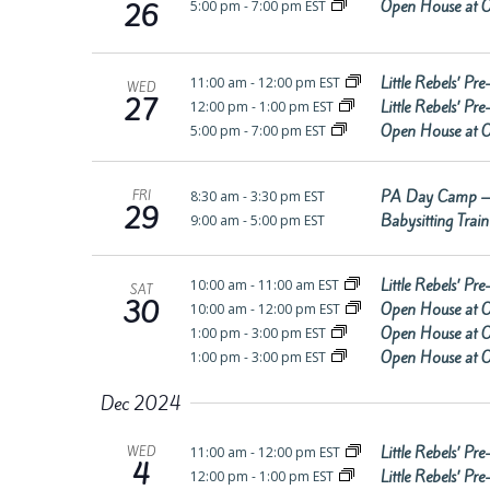
Open House at O
5:00 pm
-
7:00 pm EST
26
Little Rebels’ P
11:00 am
-
12:00 pm EST
WED
27
Little Rebels’ P
12:00 pm
-
1:00 pm EST
Open House at O
5:00 pm
-
7:00 pm EST
PA Day Camp –
8:30 am
-
3:30 pm EST
FRI
29
Babysitting Trai
9:00 am
-
5:00 pm EST
Little Rebels’ P
10:00 am
-
11:00 am EST
SAT
30
Open House at O
10:00 am
-
12:00 pm EST
Open House at O
1:00 pm
-
3:00 pm EST
Open House at O
1:00 pm
-
3:00 pm EST
Dec 2024
Little Rebels’ P
11:00 am
-
12:00 pm EST
WED
4
Little Rebels’ P
12:00 pm
-
1:00 pm EST