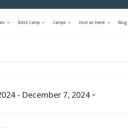
ars
BASE Camp
Camps
Host an Event
Blog
2024
 - 
December 7, 2024