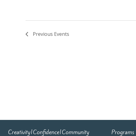
Previous
Events
Creativity|Confidence|Community
Programs