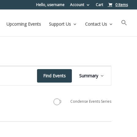
Hello, username
Account
Cart
0 Items
Upcoming Events
Support Us
Contact Us
Event
Find Events
Summary
Views
Navigation
Condense Events Series