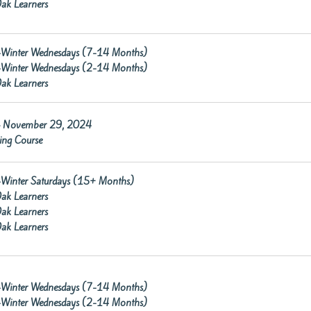
ak Learners
re-Winter Wednesdays (7-14 Months)
re-Winter Wednesdays (2-14 Months)
ak Learners
 November 29, 2024
ning Course
re-Winter Saturdays (15+ Months)
ak Learners
ak Learners
ak Learners
re-Winter Wednesdays (7-14 Months)
re-Winter Wednesdays (2-14 Months)