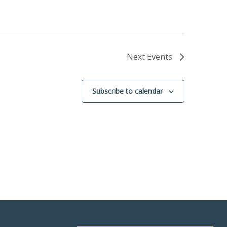
Next
Events
Subscribe to calendar