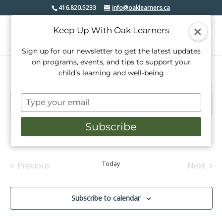
416.820.5233
info@oaklearners.ca
Keep Up With Oak Learners
Sign up for our newsletter to get the latest updates
on programs, events, and tips to support your
child’s learning and well-being
Events
Type
There are no upcoming events.
Notice
your
email
Subscribe
Upcoming
Events
Even
Search
List
View
Select
Search
date.
Navi
and
Today
Previous
Next
Events
Events
Views
Navigati
Subscribe to calendar