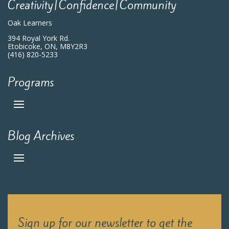
Creativity|Confidence|Community
Oak Learners
394 Royal York Rd.
Etobicoke, ON, M8Y2R3
(416) 820-5233
Programs
Blog Archives
Sign up for our newsletter to get the