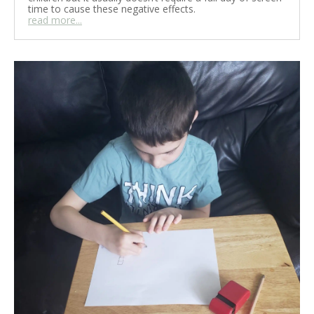
time to cause these negative effects.
read more...