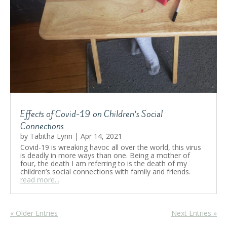
Effects of Covid-19 on Children’s Social
Connections
by
Tabitha Lynn
|
Apr 14, 2021
Covid-19 is wreaking havoc all over the world, this virus
is deadly in more ways than one. Being a mother of
four, the death I am referring to is the death of my
children’s social connections with family and friends.
read more...
« Older Entries
Next Entries »