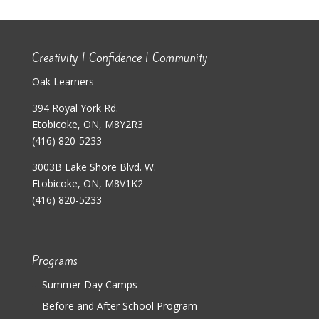
Creativity | Confidence | Community
Oak Learners
394 Royal York Rd.
Etobicoke, ON, M8Y2R3
(416) 820-5233
3003B Lake Shore Blvd. W.
Etobicoke, ON, M8V1K2
(416) 820-5233
Programs
Summer Day Camps
Before and After School Program