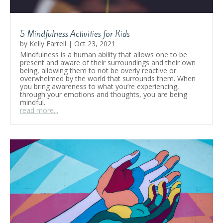
5 Mindfulness Activities for Kids
by
Kelly Farrell
|
Oct 23, 2021
Mindfulness is a human ability that allows one to be
present and aware of their surroundings and their own
being, allowing them to not be overly reactive or
overwhelmed by the world that surrounds them. When
you bring awareness to what you’re experiencing,
through your emotions and thoughts, you are being
mindful.
read more...