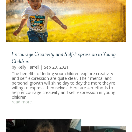
Encourage Creativity and Self-Expression in Young
Children
by
Kelly Farrell
|
Sep 23, 2021
The benefits of letting your children explore creativity
and self-expression are quite clear. Their mental and
personal growth will shine day to day the more they’re
willing to express themselves. Here are 4 methods to
help encourage creativity and self-expression in young
children.
read more...