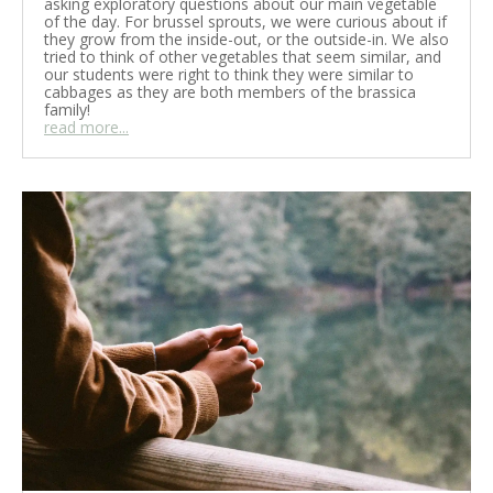
asking exploratory questions about our main vegetable
of the day. For brussel sprouts, we were curious about if
they grow from the inside-out, or the outside-in. We also
tried to think of other vegetables that seem similar, and
our students were right to think they were similar to
cabbages as they are both members of the brassica
family!
read more...