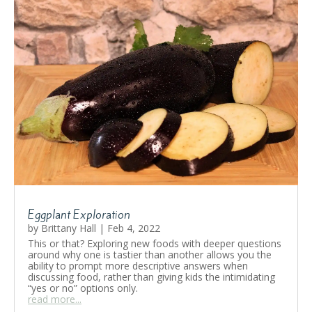
Eggplant Exploration
by
Brittany Hall
|
Feb 4, 2022
This or that? Exploring new foods with deeper questions
around why one is tastier than another allows you the
ability to prompt more descriptive answers when
discussing food, rather than giving kids the intimidating
“yes or no” options only.
read more...