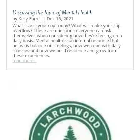
Discussing the Topic of Mental Health
by
Kelly Farrell
|
Dec 16, 2021
What size is your cup today? What will make your cup
overflow? These are questions everyone can ask
themselves when considering how they’re feeling on a
daily basis. Mental health is an internal resource that
helps us balance our feelings, how we cope with daily
stresses and how we build resilience and grow from
these experiences.
read more...