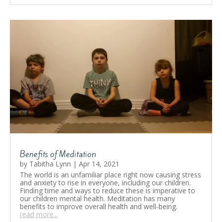
Benefits of Meditation
by
Tabitha Lynn
|
Apr 14, 2021
The world is an unfamiliar place right now causing stress
and anxiety to rise in everyone, including our children.
Finding time and ways to reduce these is imperative to
our children mental health. Meditation has many
benefits to improve overall health and well-being.
read more...