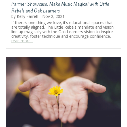
Partner Showcase: Make Music Magical with Little
Rebels and Oak Learners
by
Kelly Farrell
|
Nov 2, 2021
If there’s one thing we love, it’s educational spaces that
are totally aligned. The Little Rebels mandate and vision
line up magically with the Oak Learners vision to inspire
creativity, foster technique and encourage confidence.
read more...