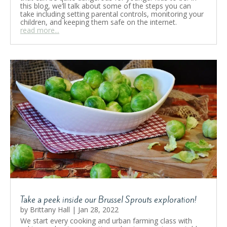
this blog, we’ll talk about some of the steps you can
take including setting parental controls, monitoring your
children, and keeping them safe on the internet.
read more...
Take a peek inside our Brussel Sprouts exploration!
by
Brittany Hall
|
Jan 28, 2022
We start every cooking and urban farming class with