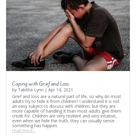
Coping with Grief and Loss
by
Tabitha Lynn
|
Apr 14, 2021
Grief and loss are a natural part of life, so why do most
adults try to hide it from children? I understand it is not
an easy subject to discuss with children, but they are
more capable of handling it than most adults give them
credit for. Children are very resilient and very intuitive,
even when we hide the truth, they can usually sense
something has happen.
read more...