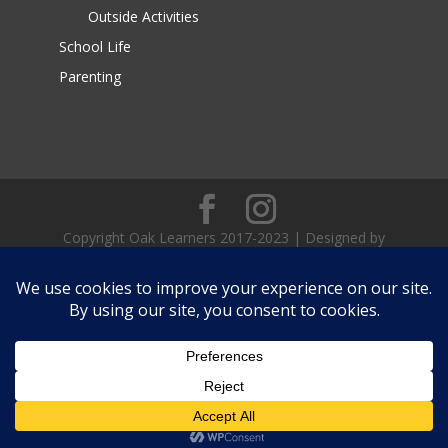
Outside Activities
School Life
Parenting
Copyright Oak Learners 2017-2023 | Designed by
Teach Me Social