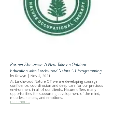
Partner Showcase: A New Take on Outdoor
Education with Larchwood Nature OT Programming
by
Rowyn
|
Nov 4, 2021
At Larchwood Nature OT we are developing courage,
confidence, coordination and deep care for our precious
environment in all of our clients. Nature offers many
opportunities for supporting development of the mind,
muscles, senses, and emotions.
read more...