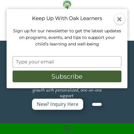
Keep Up With Oak Learners
Sign up for our newsletter to get the latest updates
on programs, events, and tips to support your
child’s learning and well-being
Topics in Healthy
Type
Living
your
email
Subscribe
Like a tree, every child grows at their own
pace. Our private tutors nurture that
growth with personalized, one-on-one
support.
New? Inquiry Here