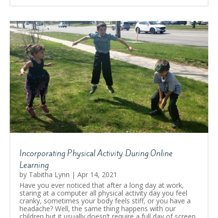
Incorporating Physical Activity During Online
Learning
by
Tabitha Lynn
|
Apr 14, 2021
Have you ever noticed that after a long day at work,
staring at a computer all physical activity day you feel
cranky, sometimes your body feels stiff, or you have a
headache? Well, the same thing happens with our
children but it usually doesn’t require a full day of screen