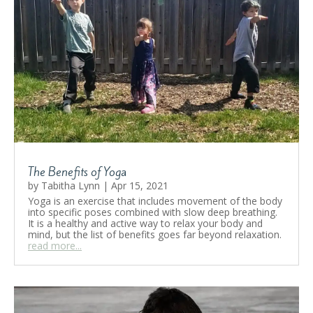
The Benefits of Yoga
by
Tabitha Lynn
|
Apr 15, 2021
Yoga is an exercise that includes movement of the body
into specific poses combined with slow deep breathing.
It is a healthy and active way to relax your body and
mind, but the list of benefits goes far beyond relaxation.
read more...