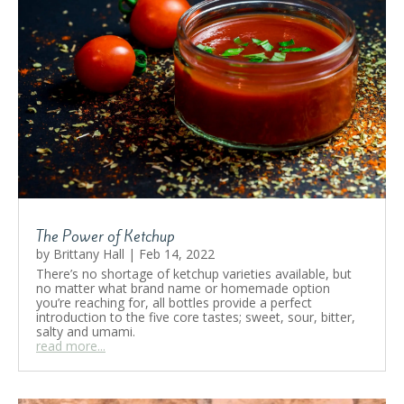
The Power of Ketchup
by
Brittany Hall
|
Feb 14, 2022
There’s no shortage of ketchup varieties available, but
no matter what brand name or homemade option
you’re reaching for, all bottles provide a perfect
introduction to the five core tastes; sweet, sour, bitter,
salty and umami.
read more...