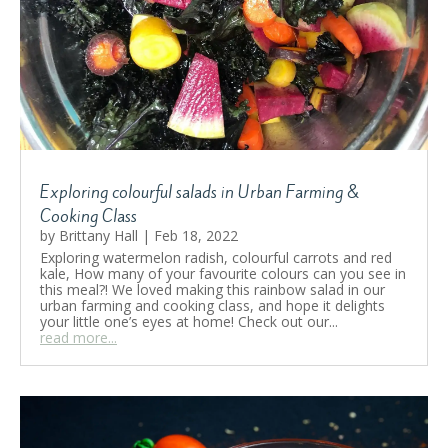
Exploring colourful salads in Urban Farming &
Cooking Class
by
Brittany Hall
|
Feb 18, 2022
Exploring watermelon radish, colourful carrots and red
kale, How many of your favourite colours can you see in
this meal?! We loved making this rainbow salad in our
urban farming and cooking class, and hope it delights
your little one’s eyes at home! Check out our...
read more...