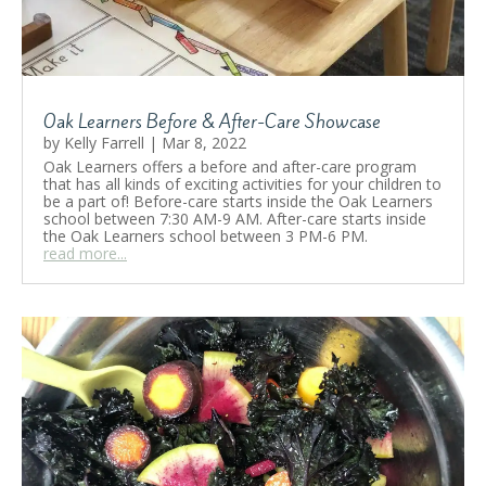
👩‍🍳🥘
by
Kristina Poleva
|
October 28, 2024
|
Activities
,
Food
,
School Life
| 0 Comments
Cook with Oak Learners! Our middle school
Oak Learners Before & After-Care Showcase
students learned to bake “Bannock” – bread
originated with Indigenous Peoples! Every
by
Kelly Farrell
|
Mar 8, 2022
week students of Lake Shore Campus have a
Oak Learners offers a before and after-care program
cooking lesson where they learn how to make
that has all kinds of exciting activities for your children to
meals by themselves related to their current
be a part of! Before-care starts inside the Oak Learners
unit of learning!
school between 7:30 AM-9 AM. After-care starts inside
the Oak Learners school between 3 PM-6 PM.
read more...
Read More