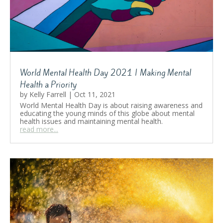
World Mental Health Day 2021 | Making Mental
Health a Priority
by
Kelly Farrell
|
Oct 11, 2021
World Mental Health Day is about raising awareness and
educating the young minds of this globe about mental
health issues and maintaining mental health.
read more...