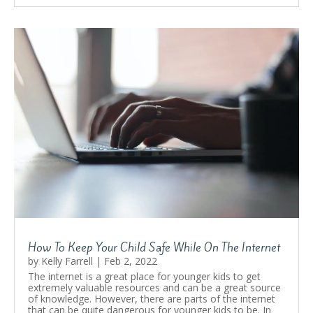
How To Keep Your Child Safe While On The Internet
by
Kelly Farrell
|
Feb 2, 2022
The internet is a great place for younger kids to get
extremely valuable resources and can be a great source
of knowledge. However, there are parts of the internet
that can be quite dangerous for younger kids to be. In