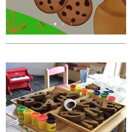
COOK WITH OAK LEARNERS!