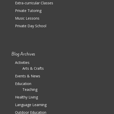
Extra-curricular Classes
Private Tutoring
Music Lessons
Private Day School
Blog Archives
Activities
Arts & Crafts
Events & News
Education
Teaching
Healthy Living
Language Learning
Outdoor Education