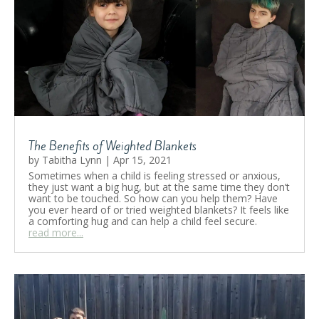
The Benefits of Weighted Blankets
by
Tabitha Lynn
|
Apr 15, 2021
Sometimes when a child is feeling stressed or anxious,
they just want a big hug, but at the same time they don’t
want to be touched. So how can you help them? Have
you ever heard of or tried weighted blankets? It feels like
a comforting hug and can help a child feel secure.
read more...