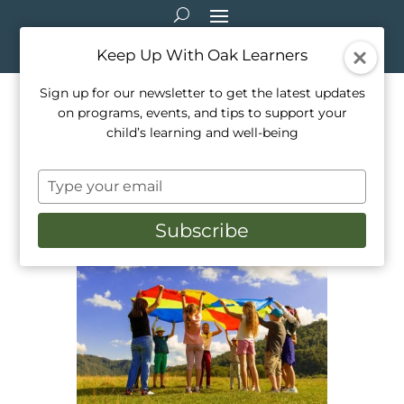
Keep Up With Oak Learners
Sign up for our newsletter to get the latest updates
on programs, events, and tips to support your
The Benefits Of Summer
child’s learning and well-being
Camp For Your Children
Type
Jul 30, 2022
|
Activities
,
Camps
,
Education
,
your
Healthy Living
,
Mindfulness
,
Outdoor Education
,
email
Outside Activities
,
Parenting
Subscribe