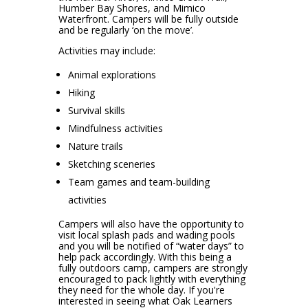
Humber Bay Shores, and Mimico
Waterfront. Campers will be fully outside
and be regularly ‘on the move’.
Activities may include:
Animal explorations
Hiking
Survival skills
Mindfulness activities
Nature trails
Sketching sceneries
Team games and team-building
activities
Campers will also have the opportunity to
visit local splash pads and wading pools
and you will be notified of “water days” to
help pack accordingly. With this being a
fully outdoors camp, campers are strongly
encouraged to pack lightly with everything
they need for the whole day. If you're
interested in seeing what Oak Learners