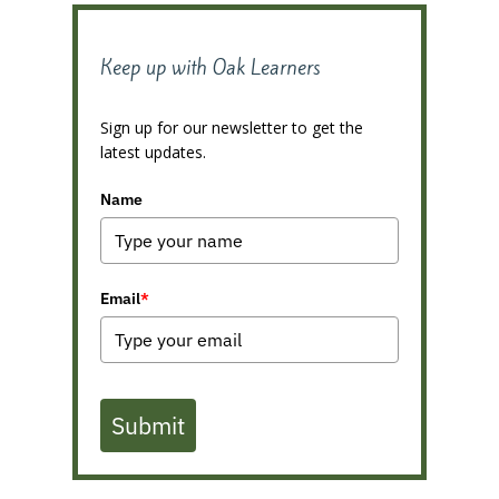
Keep up with Oak Learners
Sign up for our newsletter to get the
latest updates.
Name
Email
*
Submit