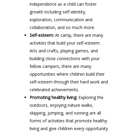
independence as a child can foster
growth including self-identity,
exploration, communication and
collaboration, and so much more.
Self-esteem:
At camp, there are many
activities that build your self-esteem.
Arts and crafts, playing games, and
building close connections with your
fellow campers, there are many
opportunities where children build their
self-esteem through their hard work and
celebrated achievements.
Promoting healthy living:
Exploring the
outdoors, enjoying nature walks,
skipping, jumping, and running are all
forms of activities that promote healthy
living and give children every opportunity