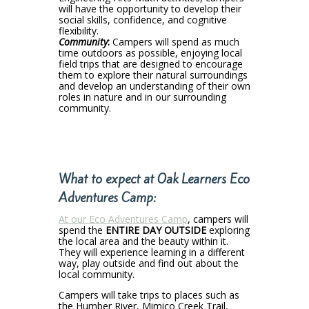
will have the opportunity to develop their
social skills, confidence, and cognitive
flexibility.
Community
:
Campers will spend as much
time outdoors as possible, enjoying local
field trips that are designed to encourage
them to explore their natural surroundings
and develop an understanding of their own
roles in nature and in our surrounding
community.
What to expect at Oak Learners Eco
Adventures
Camp:
At our Eco Adventures Camp
, campers will
spend the
ENTIRE DAY OUTSIDE
exploring
the local area and the beauty within it.
They will experience learning in a different
way, play outside and find out about the
local community.
Campers will take trips to places such as
the Humber River, Mimico Creek Trail,