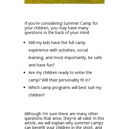
If you're considering Summer Camp for
your children, you may have many
questions in the back of your mind:
Will my kids have the full camp
experience with activities, social
learning, and most importantly, be safe
and have fun?
Are my children ready to enter the
camp? Will their personality fit in?
Which camp programs will best suit my
children?
Although I'm sure there are many other
questions that arise, they're all valid. In this
article, we will explain why summer camps
can benefit your children in the short, and