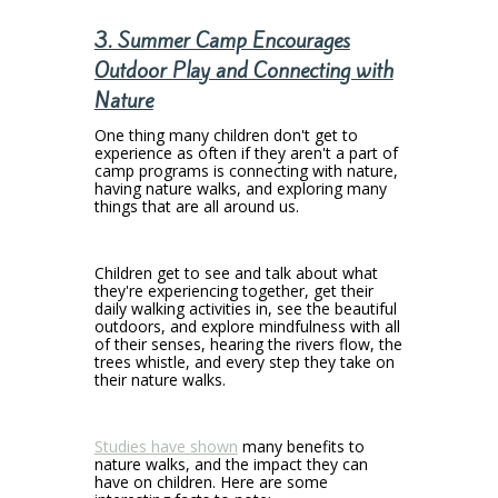
3. Summer Camp Encourages
Outdoor Play and Connecting with
Nature
One thing many children don't get to
experience as often if they aren't a part of
camp programs is connecting with nature,
having nature walks, and exploring many
things that are all around us.
Children get to see and talk about what
they're experiencing together, get their
daily walking activities in, see the beautiful
outdoors, and explore mindfulness with all
of their senses, hearing the rivers flow, the
trees whistle, and every step they take on
their nature walks.
Studies have shown
many benefits to
nature walks, and the impact they can
have on children. Here are some