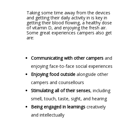
Taking some time away from the devices
and getting their daily activity in is key in
getting their blood flowing, a healthy dose
of vitamin D, and enjoying the fresh air.
Some great experiences campers also get
are:
Communicating with other campers
and
enjoying face-to-face social experiences
Enjoying food outside
alongside other
campers and counsellours
Stimulating all of their senses
, including
smell, touch, taste, sight, and hearing
Being engaged in learnings
creatively
and intellectually