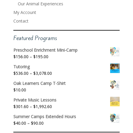
Our Animal Experiences
My Account
Contact
Featured Programs
Preschool Enrichment Mini-Camp
Price
$
156.00
–
$
195.00
range:
Tutoring
$156.00
Price
$
536.00
–
$
3,078.00
through
range:
$195.00
Oak Learners Camp T-Shirt
$536.00
$
10.00
through
$3,078.00
Private Music Lessons
Price
$
301.60
–
$
1,992.60
range:
Summer Camps Extended Hours
$301.60
Price
$
40.00
–
$
90.00
through
range:
$1,992.60