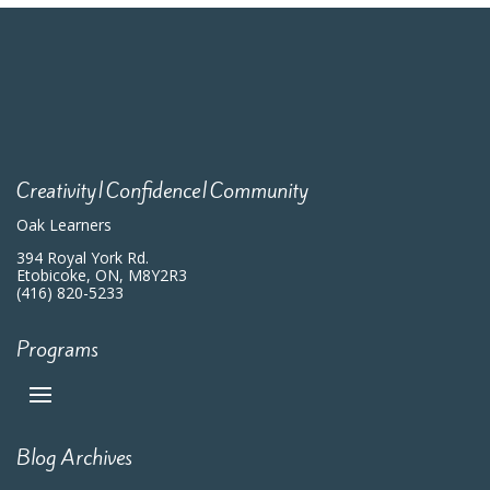
Creativity|Confidence|Community
Oak Learners
394 Royal York Rd.
Etobicoke, ON, M8Y2R3
(416) 820-5233
Programs
Blog Archives