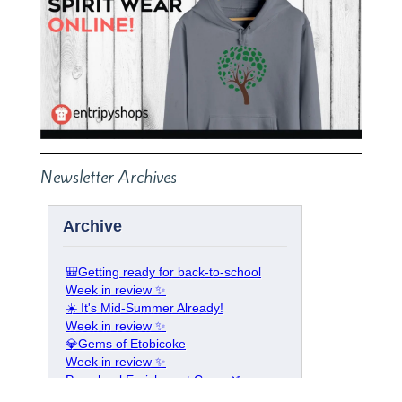
Newsletter Archives