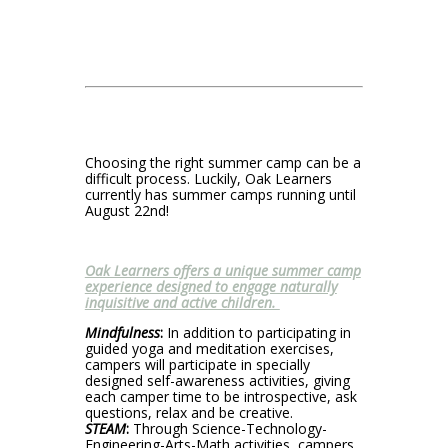
Choosing the right summer camp can be a
difficult process. Luckily, Oak Learners
currently has summer camps running until
August 22nd!
Oak Learners offers a unique summer camp
experience designed to engage naturally
inquisitive and active children.
Mindfulness
:
In addition to participating in
guided yoga and meditation exercises,
campers will participate in specially
designed self-awareness activities, giving
each camper time to be introspective, ask
questions, relax and be creative.
STEAM
:
Through Science-Technology-
Engineering-Arts-Math activities, campers