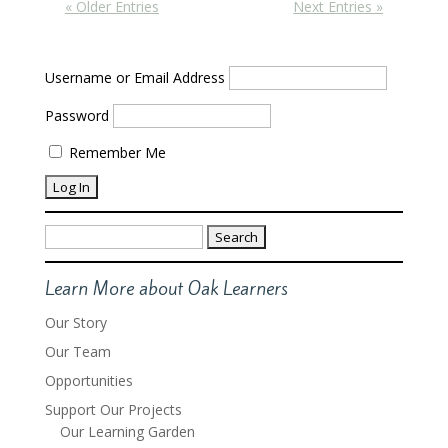
« Older Entries
Next Entries »
Username or Email Address
Password
Remember Me
Search
for:
Learn More about Oak Learners
Our Story
Our Team
Opportunities
Support Our Projects
Our Learning Garden