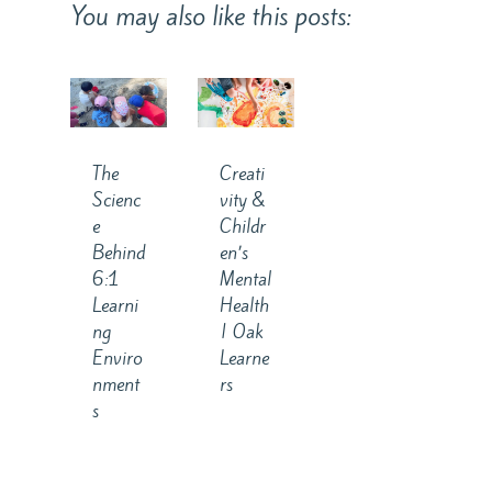
You may also like this posts:
The
Creati
Scienc
vity &
e
Childr
Behind
en’s
6:1
Mental
Learni
Health
ng
| Oak
Enviro
Learne
nment
rs
s