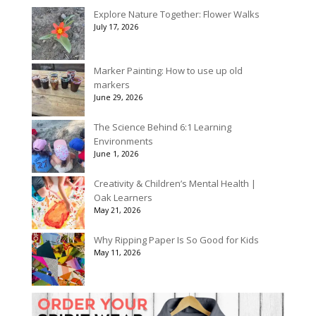
$40.00
Explore Nature Together: Flower Walks
through
July 17, 2026
$90.00
Marker Painting: How to use up old
markers
June 29, 2026
The Science Behind 6:1 Learning
Environments
June 1, 2026
Creativity & Children’s Mental Health |
Oak Learners
May 21, 2026
Why Ripping Paper Is So Good for Kids
May 11, 2026