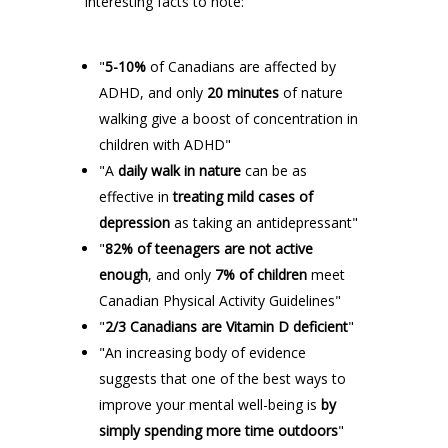
interesting facts to note:
"
5-10%
of Canadians are affected by
ADHD, and only
20 minutes
of nature
walking give a boost of concentration in
children with ADHD"
"A
daily walk in nature
can be as
effective in
treating mild cases of
depression
as taking an antidepressant"
"
82% of teenagers are not active
enough
, and only
7% of children
meet
Canadian Physical Activity Guidelines"
"
2/3 Canadians are Vitamin D deficient
"
"An increasing body of evidence
suggests that one of the best ways to
improve your mental well-being is
by
simply spending more time outdoors
"