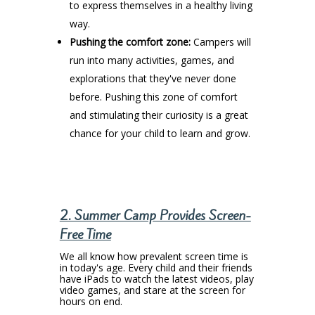
to express themselves in a healthy living
way.
Pushing the comfort zone:
Campers will
run into many activities, games, and
explorations that they've never done
before. Pushing this zone of comfort
and stimulating their curiosity is a great
chance for your child to learn and grow.
2. Summer Camp Provides Screen-
Free Time
We all know how prevalent screen time is
in today's age. Every child and their friends
have iPads to watch the latest videos, play
video games, and stare at the screen for
hours on end.