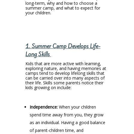
long-term, why and how to choose a
summer camp, and what to expect for
your children.
1. Summer Camp Develops Life-
Long Skills
Kids that are more active with learning,
exploring nature, and having memories at
camps tend to develop lifelong skills that
can be carried over into many aspects of
their life. Skills some parents notice their
kids growing on include:
Independence:
When your children
spend time away from you, they grow
as an individual. Having a good balance
of parent-children time, and