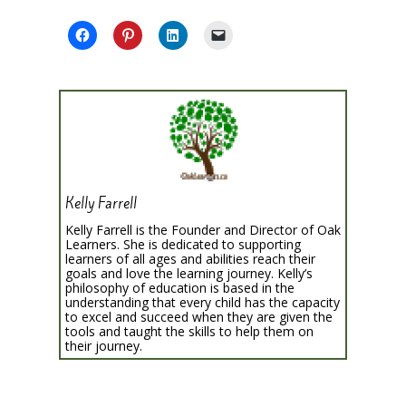
Kelly Farrell
Kelly Farrell is the Founder and Director of Oak
Learners. She is dedicated to supporting
learners of all ages and abilities reach their
goals and love the learning journey. Kelly’s
philosophy of education is based in the
understanding that every child has the capacity
to excel and succeed when they are given the
tools and taught the skills to help them on
their journey.