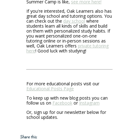
Summer Camp is like,
see more here!
If you're interested, Oak Learners also has
great day school and tutoring options. You
can check out the
day school
where
students learn all kinds of skills and build
on them with personalized study habits. If
you want personalized one-on-one
tutoring online or in-person sessions as
well, Oak Learners offers
private tutoring
here
! Good luck with studying!
For more educational posts visit our
Educational Posts Page
To keep up with new blog posts you can
follow us on
Facebook
or
Instagram
Or, sign up for our newsletter below for
school updates.
Share this: