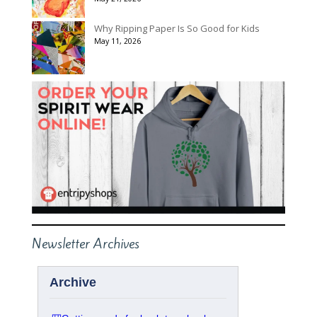
Why Ripping Paper Is So Good for Kids
May 11, 2026
Newsletter Archives