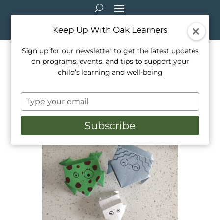
Keep Up With Oak Learners
Sign up for our newsletter to get the latest updates
on programs, events, and tips to support your
Arts & Crafts: Origami
child’s learning and well-being
Jumping Frogs
Type
Mar 18, 2021
|
Arts & Crafts
your
email
Subscribe