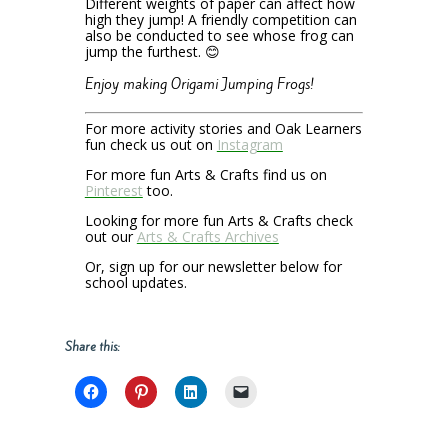
Different weights of paper can affect how
high they jump! A friendly competition can
also be conducted to see whose frog can
jump the furthest. 😊
Enjoy making Origami Jumping Frogs!
For more activity stories and Oak Learners
fun check us out on
Instagram
For more fun Arts & Crafts find us on
Pinterest
too.
Looking for more fun Arts & Crafts check
out our
Arts & Crafts Archives
Or, sign up for our newsletter below for
school updates.
Share this: