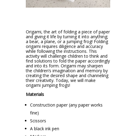
Origami, the art of folding a piece of paper
and giving it life by turning it into anything;
a bear, a plane, or a jumping frog! Folding
origami requires diligence and accuracy
while following the instructions. This
activity will challenge children to think and
find solutions to fold the paper accordingly
and into its form. Origami may sharpen
the children’s imagination and memory by
creating the desired shape and channeling
their creativity. Today, we will make
origami jumping frogs!
Materials
Construction paper (any paper works
fine)
Scissors
A black ink pen