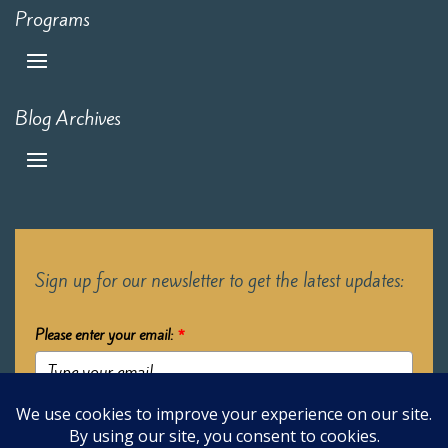
Programs
Blog Archives
Sign up for our newsletter to get the latest updates:
Please enter your email:
*
Submit