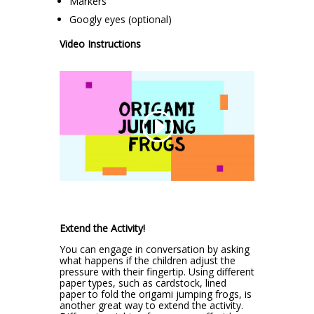
Markers
Googly eyes (optional)
Video Instructions
Extend the Activity!
You can engage in conversation by asking
what happens if the children adjust the
pressure with their fingertip. Using different
paper types, such as cardstock, lined
paper to fold the origami jumping frogs, is
another great way to extend the activity.