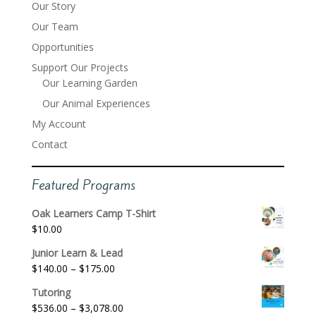
Our Story
Our Team
Opportunities
Support Our Projects
Our Learning Garden
Our Animal Experiences
My Account
Contact
Featured Programs
Oak Learners Camp T-Shirt
$
10.00
Junior Learn & Lead
Price
$
140.00
–
$
175.00
range:
Tutoring
$140.00
Price
$
536.00
–
$
3,078.00
through