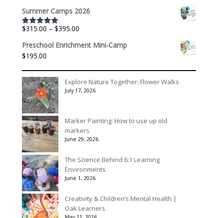
range:
$175.00
Summer Camps 2026
$536.00
through
Price
$
315.00
–
$
395.00
Rated
5.00
$3,078.00
out of 5
range:
Preschool Enrichment Mini-Camp
$315.00
$
195.00
through
$395.00
Explore Nature Together: Flower Walks
July 17, 2026
Marker Painting: How to use up old
markers
June 29, 2026
The Science Behind 6:1 Learning
Environments
June 1, 2026
Creativity & Children’s Mental Health |
Oak Learners
May 21, 2026