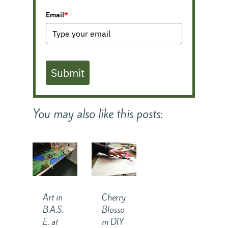
Email
*
Submit
You may also like this posts:
Art in
Cherry
B.A.S.
Blosso
E. at
m DIY