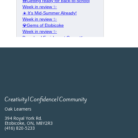
Creativity|Confidence|Community
Oak Learners
394 Royal York Rd.
Etobicoke, ON, M8Y2R3
(416) 820-5233