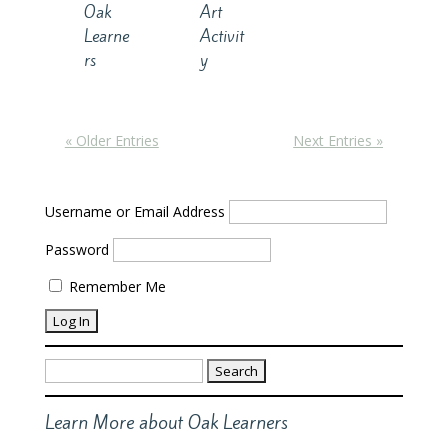
Oak
Art
Learne
Activit
rs
y
« Older Entries
Next Entries »
Username or Email Address
Password
Remember Me
Search
for:
Learn More about Oak Learners