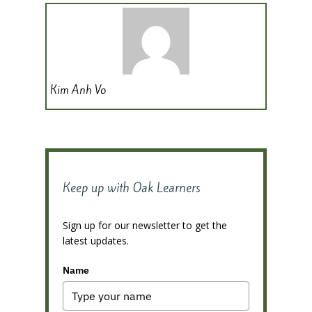
Kim Anh Vo
Keep up with Oak Learners
Sign up for our newsletter to get the
latest updates.
Name